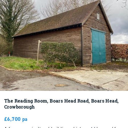
The Reading Room, Boars Head Road, Boars Head,
Crowborough
£6,700 pa
A former agricultural building which could be used for
storage purposes of timber frame construction on a