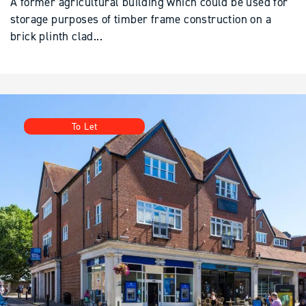
brick plinth clad...
To Let