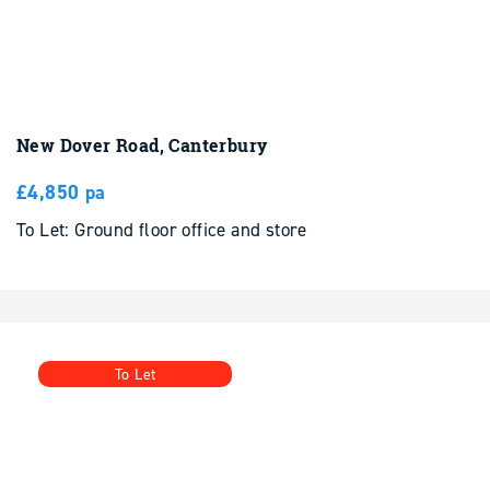
New Dover Road, Canterbury
£4,850 pa
To Let: Ground floor office and store
To Let