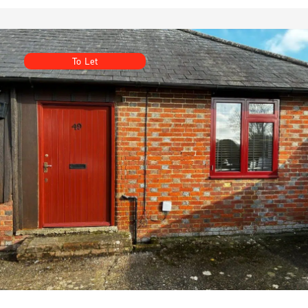
To Let
Unit 49, Vinehall Business Centre, Vinehall Road,
Robertsbridge, East Sussex TN32 5JW