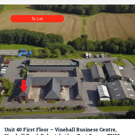
To Let
Unit 40 First Floor – Vinehall Business Centre,
Vinehall Road, Robertsbridge, East Sussex TN32
5JW