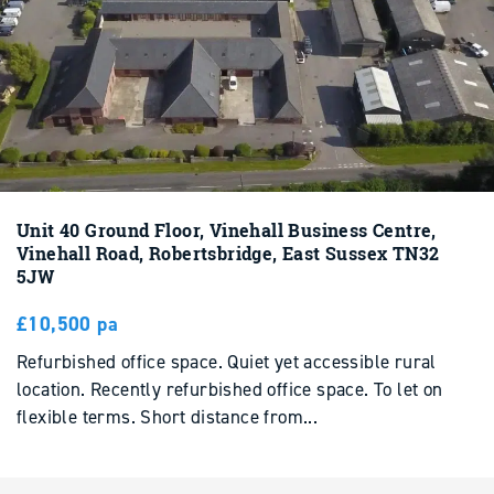
Unit 40 Ground Floor, Vinehall Business Centre,
Vinehall Road, Robertsbridge, East Sussex TN32
5JW
£10,500 pa
Refurbished office space. Quiet yet accessible rural
location. Recently refurbished office space. To let on
flexible terms. Short distance from...