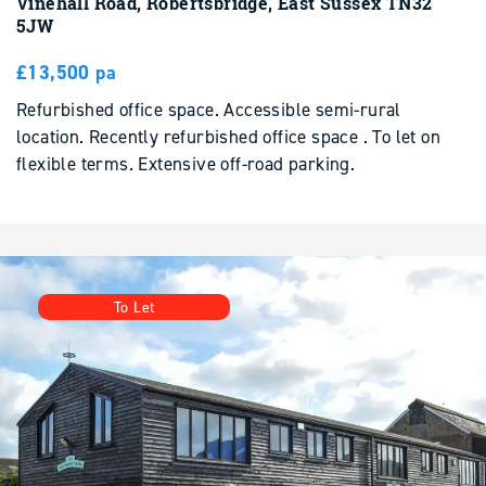
£13,500 pa
Refurbished office space. Accessible semi-rural
location. Recently refurbished office space . To let on
flexible terms. Extensive off-road parking.
To Let