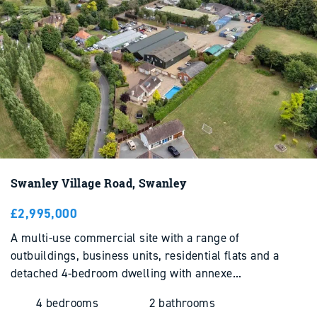
Swanley Village Road, Swanley
£2,995,000
Stay Ahead with
Landsphere
A multi-use commercial site with a range of
Industry news and expert insight shaping land and
outbuildings, business units, residential flats and a
property across the South East.
detached 4-bedroom dwelling with annexe...
READ NOW
4 bedrooms
2 bathrooms