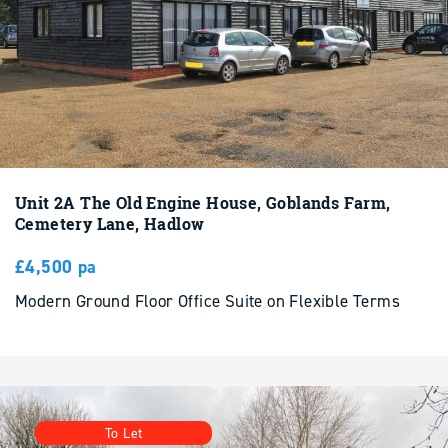
Unit 2A The Old Engine House, Goblands Farm,
Cemetery Lane, Hadlow
£4,500 pa
Modern Ground Floor Office Suite on Flexible Terms
To Let