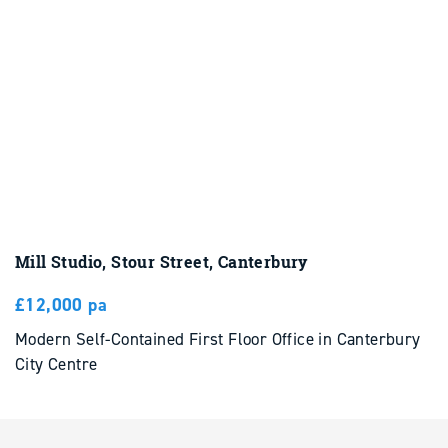
Mill Studio, Stour Street, Canterbury
£12,000 pa
Modern Self-Contained First Floor Office in Canterbury
City Centre
To Let