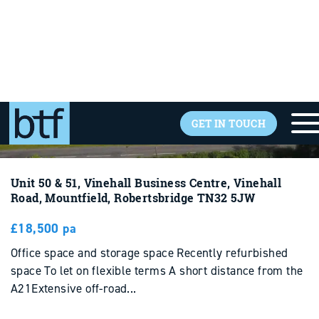
Unit 50 & 51, Vinehall Business Centre, Vinehall
Road, Mountfield, Robertsbridge TN32 5JW
£18,500 pa
Office space and storage space Recently refurbished
space To let on flexible terms A short distance from the
A21Extensive off-road...