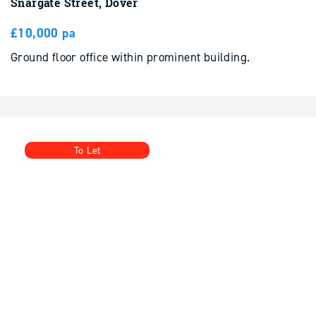
Ground floor office within prominent building.
To Let