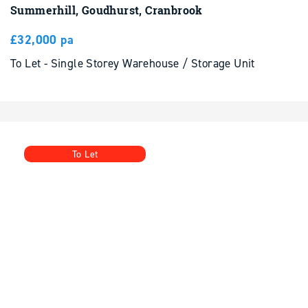
£32,000 pa
To Let - Single Storey Warehouse / Storage Unit
To Let