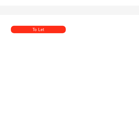
To Let
Summerhill, Goudhurst, Cranbrook