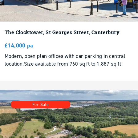
The Clocktower, St Georges Street, Canterbury
£14,000 pa
Modern, open plan offices with car parking in central
location.Size available from 760 sq ft to 1,887 sq ft
For Sale