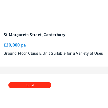
St Margarets Street, Canterbury
£20,000 pa
Ground Floor Class E Unit Suitable for a Variety of Uses
To Let