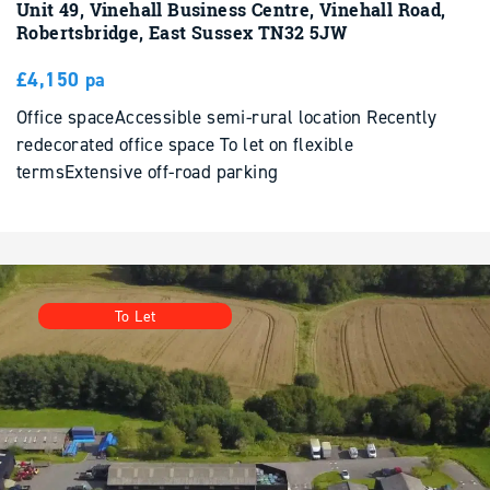
£4,150 pa
Office spaceAccessible semi-rural location Recently
redecorated office space To let on flexible
termsExtensive off-road parking
To Let