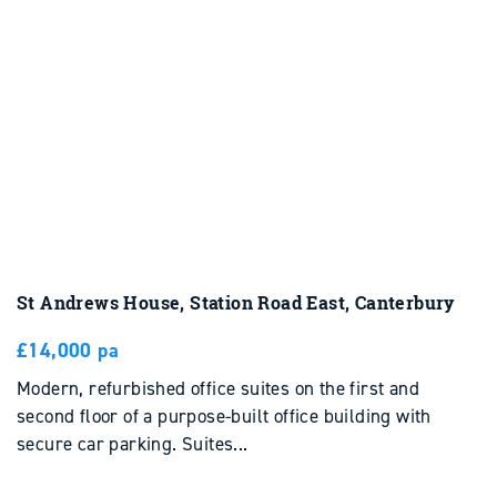
St Andrews House, Station Road East, Canterbury
£14,000 pa
Modern, refurbished office suites on the first and
second floor of a purpose-built office building with
secure car parking. Suites...