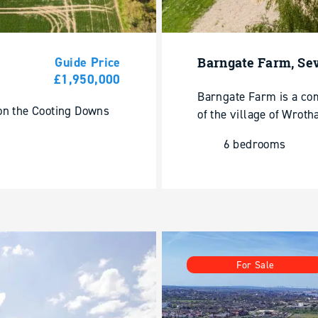
Guide Price
Barngate Farm, Se
£1,950,000
Barngate Farm is a co
 on the Cooting Downs
of the village of Wroth
6 bedrooms
For Sale