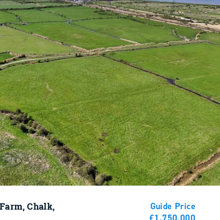
 Farm, Chalk,
Guide Price
£1,750,000