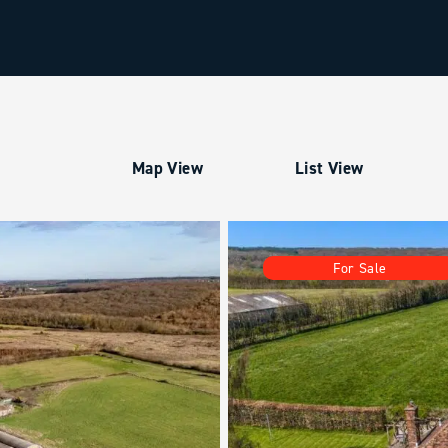
Map View
List View
For Sale