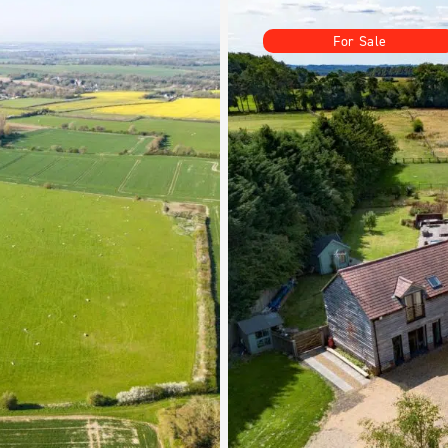
For Sale