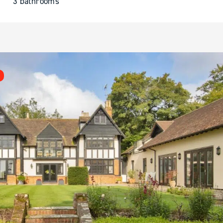
3 bathrooms