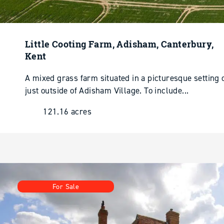
Little Cooting Farm, Adisham, Canterbury,
Kent
A mixed grass farm situated in a picturesque setting
just outside of Adisham Village. To include...
121.16 acres
For Sale