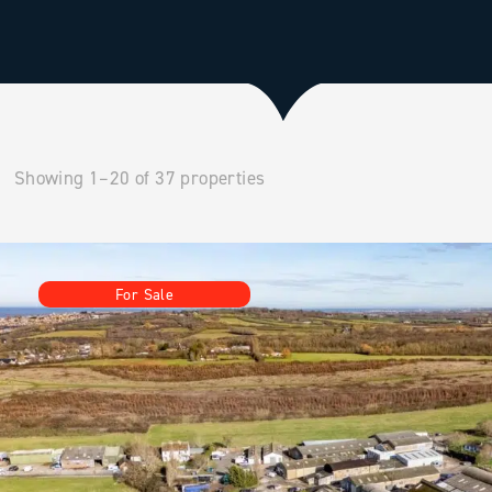
Showing 1–20 of 37 properties
For Sale