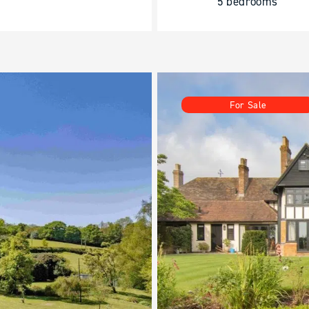
5 bedrooms
For Sale