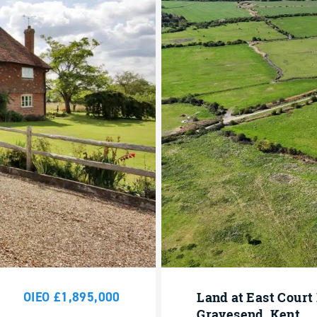
OIEO £1,895,000
Land at East Court
Gravesend, Kent