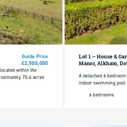
Guide Price
Lot 1 – House & Ga
£2,500,000
Manor, Alkham, Do
located within the
A detached 6 bedroom 
roximately 70.4 acres
indoor swimming pool 
6 bedrooms