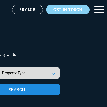
50 CLUB
GET IN TOUCH
sity Units