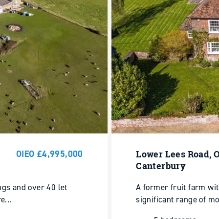
OIEO £4,995,000
Lower Lees Road, O
Canterbury
ngs and over 40 let
A former fruit farm wi
e...
significant range of mo