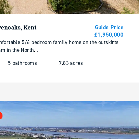
venoaks, Kent
Guide Price
£1,950,000
mfortable 5/6 bedroom family home on the outskirts
am in the North...
5 bathrooms
7.83 acres