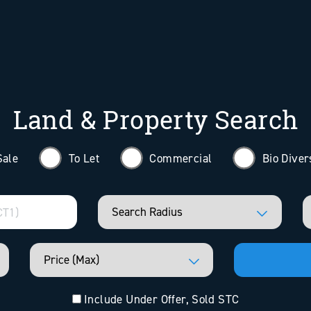
Land & Property Search
Sale
To Let
Commercial
Bio Diver
Include Under Offer, Sold STC