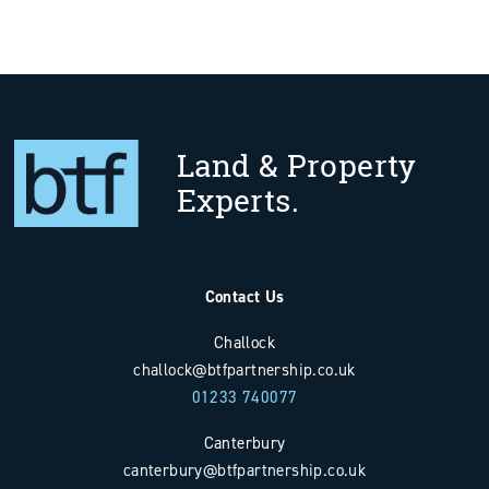
Land & Property
Experts.
Contact Us
Challock
challock@btfpartnership.co.uk
01233 740077
Canterbury
canterbury@btfpartnership.co.uk