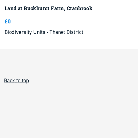
Land at Buckhurst Farm, Cranbrook
£0
Biodiversity Units - Thanet District
Back to top