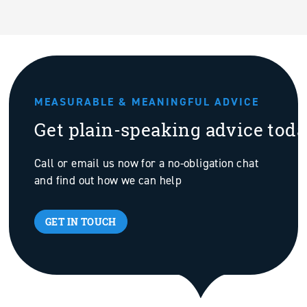
MEASURABLE & MEANINGFUL ADVICE
Get plain-speaking advice tod
Call or email us now for a no-obligation chat
and find out how we can help
GET IN TOUCH