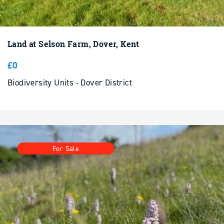
Land at Selson Farm, Dover, Kent
£0
Biodiversity Units - Dover District
For Sale