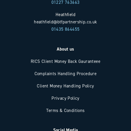
01227 763663
Heathfield
heathfield@btfpartnership.co.uk
01435 864455
About us
RICS Client Money Back Gauranteee
Complaints Handling Procedure
Client Money Handling Policy
Privacy Policy
Terms & Conditions
Social Media