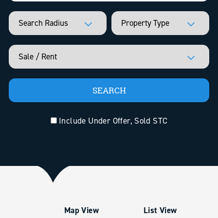
Include Under Offer, Sold STC
Map View
List View