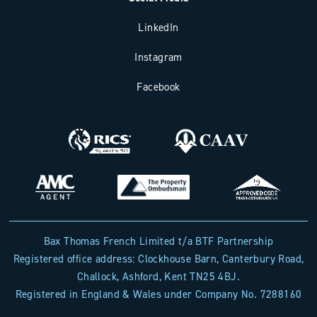
LinkedIn
Instagram
Facebook
Bax Thomas French Limited t/a BTF Partnership
Registered office address: Clockhouse Barn, Canterbury Road,
Challock, Ashford, Kent TN25 4BJ.
Registered in England & Wales under Company No. 7288160