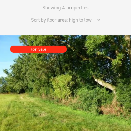
Showing 4 properties
For Sale