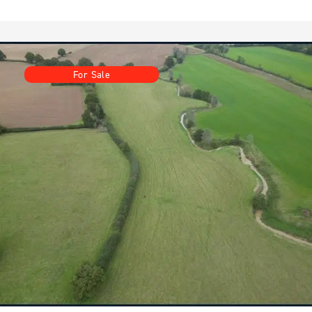
For Sale