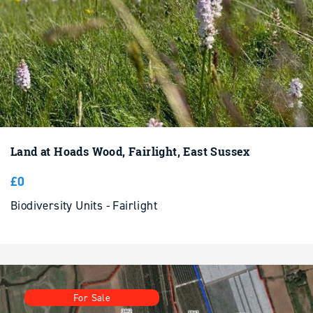
Land at Hoads Wood, Fairlight, East Sussex
£0
Biodiversity Units - Fairlight
For Sale