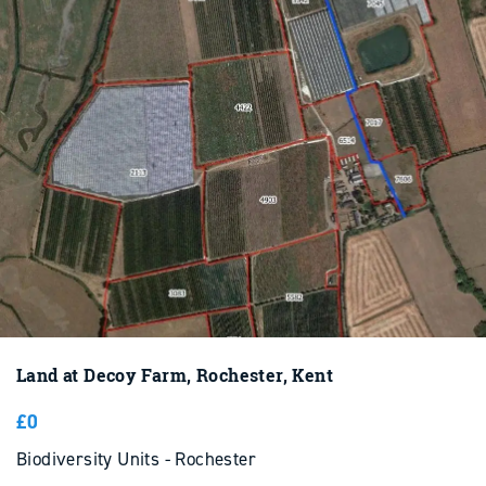
Land at Decoy Farm, Rochester, Kent
£0
Biodiversity Units - Rochester