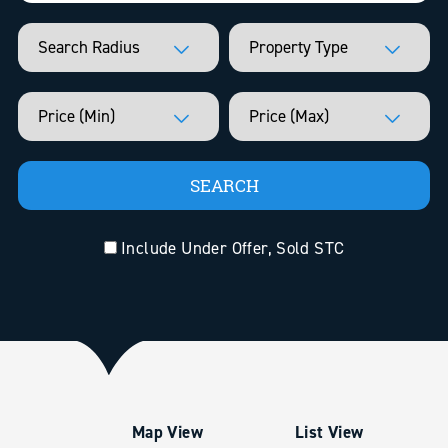
Include Under Offer, Sold STC
Map View
List View