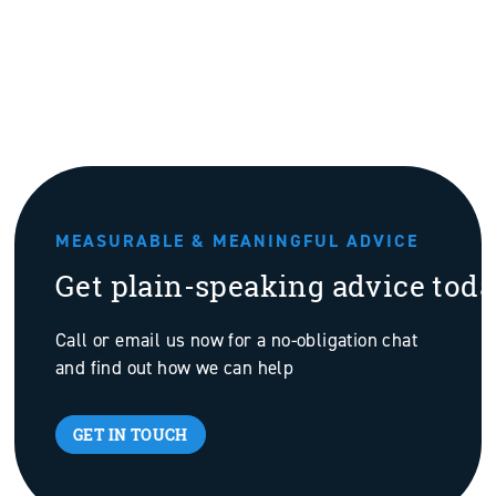
MEASURABLE & MEANINGFUL ADVICE
Get plain-speaking advice tod
Call or email us now for a no-obligation chat
and find out how we can help
GET IN TOUCH