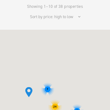
Showing 1–10 of 38 properties
7
24