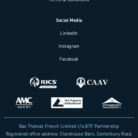
Social Media
LinkedIn
Instagram
Facebook
Bax Thomas French Limited t/a BTF Partnership
Registered office address: Clockhouse Barn, Canterbury Road,