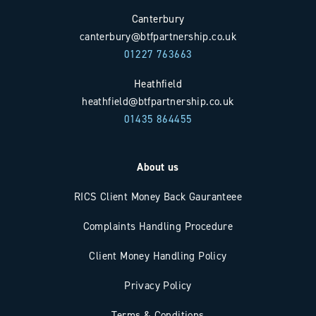
Canterbury
canterbury@btfpartnership.co.uk
01227 763663
Heathfield
heathfield@btfpartnership.co.uk
01435 864455
About us
RICS Client Money Back Gauranteee
Complaints Handling Procedure
Client Money Handling Policy
Privacy Policy
Terms & Conditions