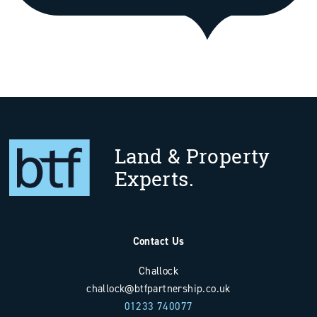
Land & Property
Experts.
Contact Us
Challock
challock@btfpartnership.co.uk
01233 740077