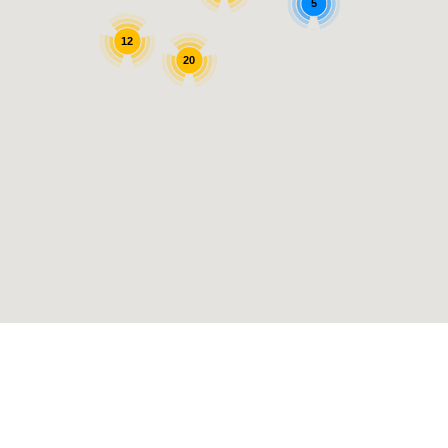
5
12
20