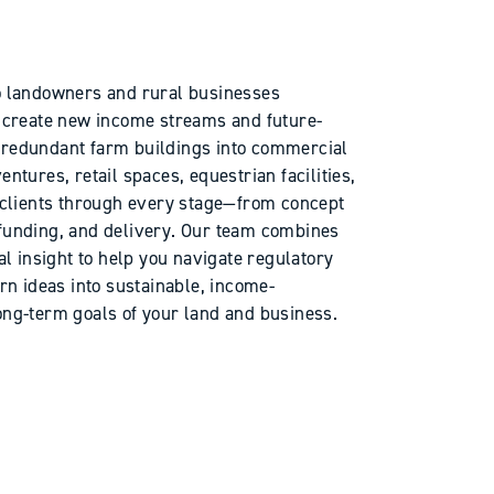
to landowners and rural businesses
to create new income streams and future-
g redundant farm buildings into commercial
entures, retail spaces, equestrian facilities,
clients through every stage—from concept
 funding, and delivery. Our team combines
 insight to help you navigate regulatory
urn ideas into sustainable, income-
long-term goals of your land and business.