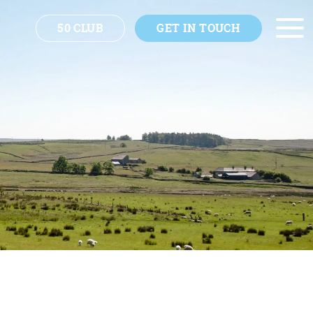
50 CLUB
GET IN TOUCH