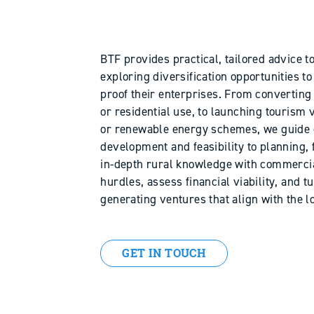
BTF provides practical, tailored advice 
exploring diversification opportunities 
proof their enterprises. From convertin
or residential use, to launching tourism v
or renewable energy schemes, we guide 
development and feasibility to planning,
in-depth rural knowledge with commercial
hurdles, assess financial viability, and t
generating ventures that align with the 
GET IN TOUCH