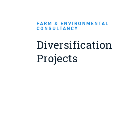
FARM & ENVIRONMENTAL
CONSULTANCY
Diversification
Projects