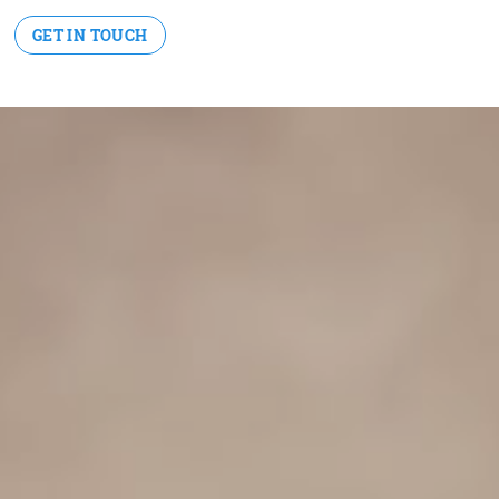
GET IN TOUCH