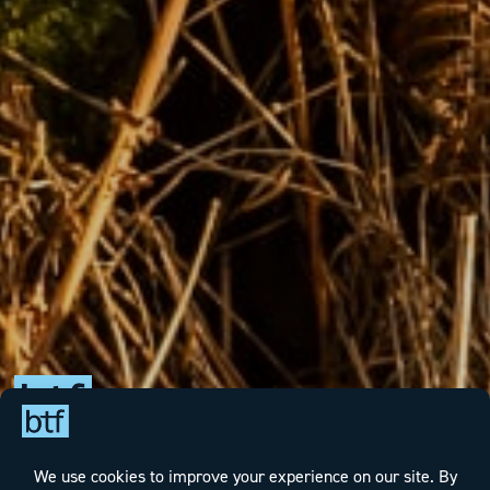
We take a pragmatic, solution-