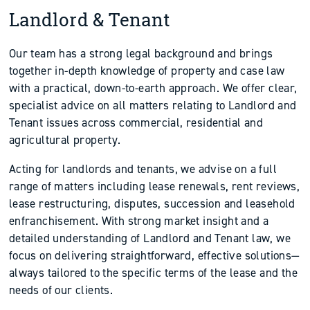
Landlord & Tenant
Our team has a strong legal background and brings
together in-depth knowledge of property and case law
with a practical, down-to-earth approach. We offer clear,
specialist advice on all matters relating to Landlord and
Tenant issues across commercial, residential and
agricultural property.
Acting for landlords and tenants, we advise on a full
range of matters including lease renewals, rent reviews,
lease restructuring, disputes, succession and leasehold
enfranchisement. With strong market insight and a
detailed understanding of Landlord and Tenant law, we
focus on delivering straightforward, effective solutions—
always tailored to the specific terms of the lease and the
needs of our clients.