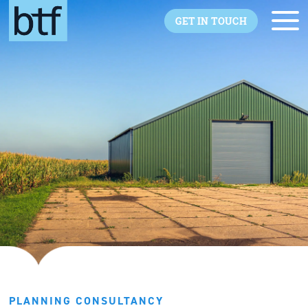
Skip to main content
GET IN TOUCH
PLANNING CONSULTANCY