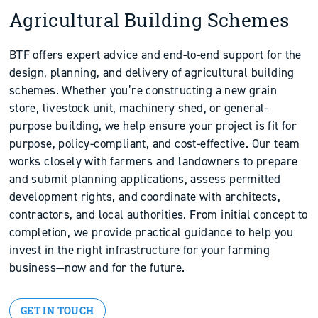
Agricultural Building Schemes
BTF offers expert advice and end-to-end support for the
design, planning, and delivery of agricultural building
schemes. Whether you’re constructing a new grain
store, livestock unit, machinery shed, or general-
purpose building, we help ensure your project is fit for
purpose, policy-compliant, and cost-effective. Our team
works closely with farmers and landowners to prepare
and submit planning applications, assess permitted
development rights, and coordinate with architects,
contractors, and local authorities. From initial concept to
completion, we provide practical guidance to help you
invest in the right infrastructure for your farming
business—now and for the future.
GET IN TOUCH