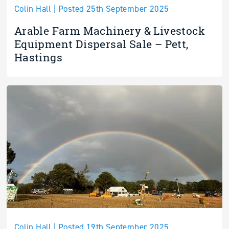
Colin Hall | Posted 25th September 2025
Arable Farm Machinery & Livestock
Equipment Dispersal Sale – Pett,
Hastings
Colin Hall | Posted 19th September 2025