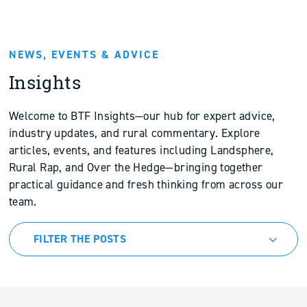
NEWS, EVENTS & ADVICE
Insights
Welcome to BTF Insights—our hub for expert advice,
industry updates, and rural commentary. Explore
articles, events, and features including Landsphere,
Rural Rap, and Over the Hedge—bringing together
practical guidance and fresh thinking from across our
team.
FILTER THE POSTS