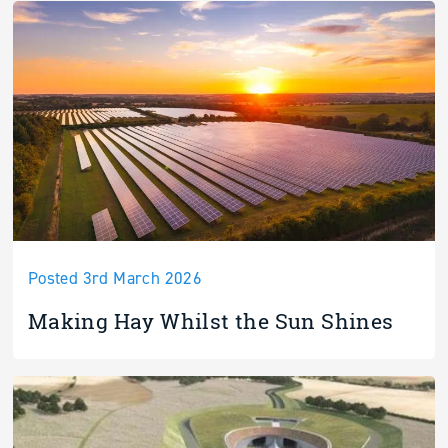
Posted 3rd March 2026
Making Hay Whilst the Sun Shines