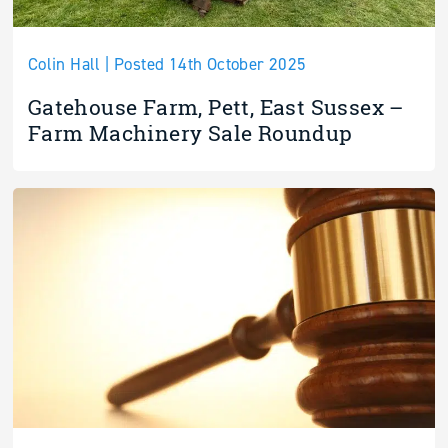
Colin Hall | Posted 14th October 2025
Gatehouse Farm, Pett, East Sussex –
Farm Machinery Sale Roundup