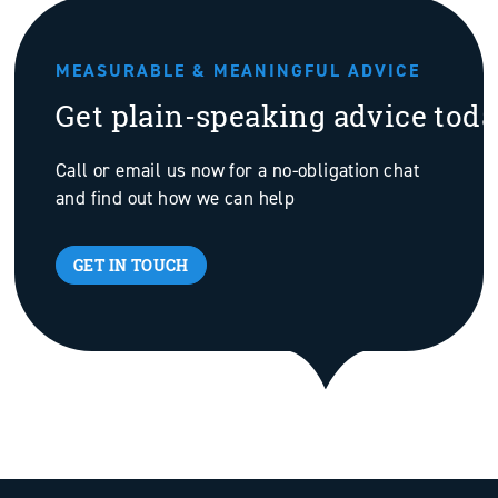
MEASURABLE & MEANINGFUL ADVICE
Get plain-speaking advice tod
Call or email us now for a no-obligation chat
and find out how we can help
GET IN TOUCH