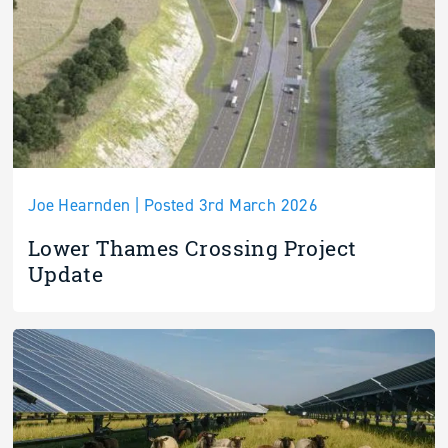
Joe Hearnden | Posted 3rd March 2026
Lower Thames Crossing Project
Update