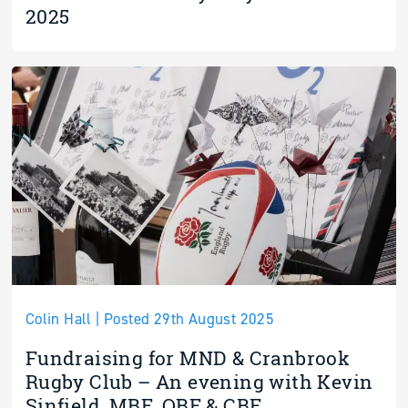
2025
Colin Hall | Posted 29th August 2025
Fundraising for MND & Cranbrook
Rugby Club – An evening with Kevin
Sinfield, MBE, OBE & CBE