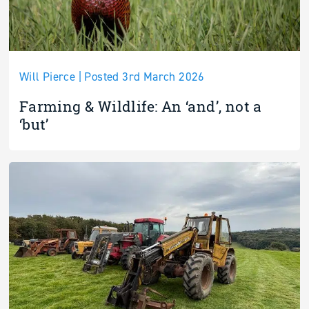
Will Pierce | Posted 3rd March 2026
Farming & Wildlife: An ‘and’, not a
‘but’