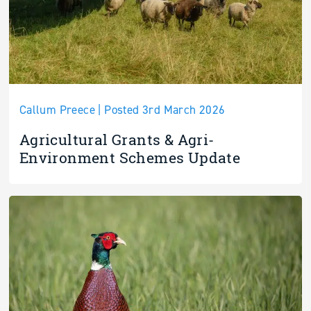
Callum Preece | Posted 3rd March 2026
Agricultural Grants & Agri-
Environment Schemes Update