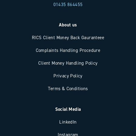
01435 864455
About us
RICS Client Money Back Gauranteee
Complaints Handling Procedure
Client Money Handling Policy
Privacy Policy
Terms & Conditions
Social Media
LinkedIn
Instagram