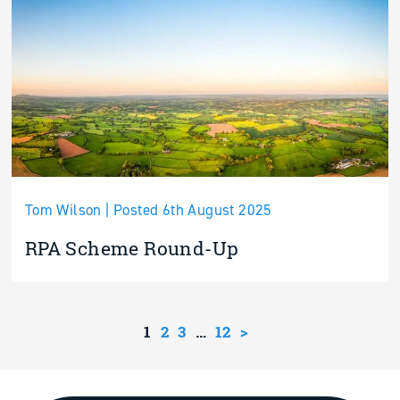
Tom Wilson | Posted 6th August 2025
RPA Scheme Round-Up
1
2
3
…
12
>