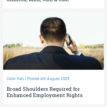
Colin Hall | Posted 6th August 2025
Broad Shoulders Required for
Enhanced Employment Rights