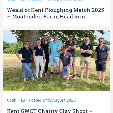
Weald of Kent Ploughing Match 2025
– Moatenden Farm, Headcorn
Colin Hall | Posted 29th August 2025
Kent GWCT Charity Clay Shoot –