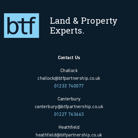
Land & Property
Experts.
Contact Us
Challock
challock@btfpartnership.co.uk
01233 740077
Canterbury
canterbury@btfpartnership.co.uk
01227 763663
Heathfield
heathfield@btfpartnership.co.uk