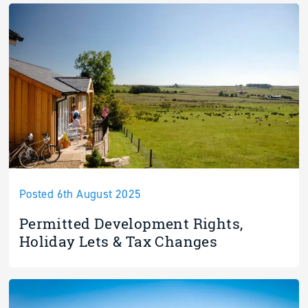
Posted 6th August 2025
Permitted Development Rights,
Holiday Lets & Tax Changes