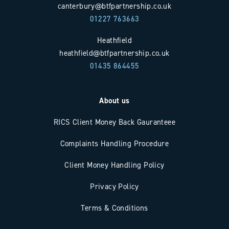
canterbury@btfpartnership.co.uk
01227 763663
Heathfield
heathfield@btfpartnership.co.uk
01435 864455
About us
RICS Client Money Back Gauranteee
Complaints Handling Procedure
Client Money Handling Policy
Privacy Policy
Terms & Conditions