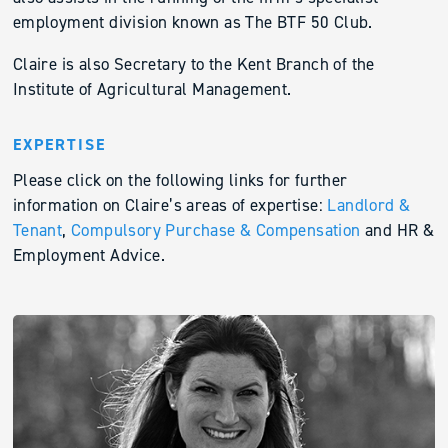
employment division known as The BTF 50 Club.
Claire is also Secretary to the Kent Branch of the
Institute of Agricultural Management.
EXPERTISE
Please click on the following links for further
information on Claire’s areas of expertise:
Landlord &
Tenant
,
Compulsory Purchase & Compensation
and HR &
Employment Advice.