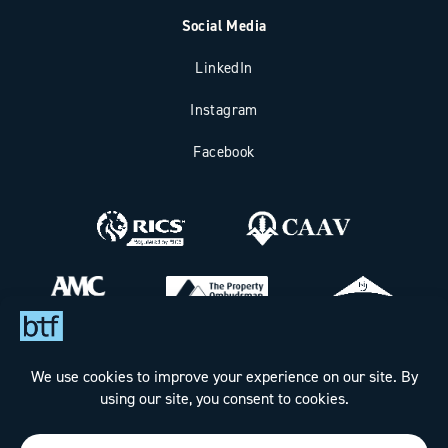
Social Media
LinkedIn
Instagram
Facebook
Bax Thomas French Limited t/a BTF Partnership
Registered office address: Clockhouse Barn, Canterbury Road,
Challock, Ashford, Kent TN25 4BJ.
Registered in England & Wales under Company No. 7288160