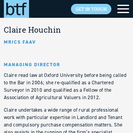
Skip to main content
GET IN TOUCH
Back to overview
Claire Houchin
MRICS FAAV
MANAGING DIRECTOR
Claire read law at Oxford University before being called
to the Bar in 2006; she re-qualified as a Chartered
Surveyor in 2010 and qualified as a Fellow of the
Association of Agricultural Valuers in 2012.
Claire undertakes a wide range of rural professional
work with particular expertise in Landlord and Tenant
and compulsory purchase compensation matters. She
also assists in the running of the firm’s specialist