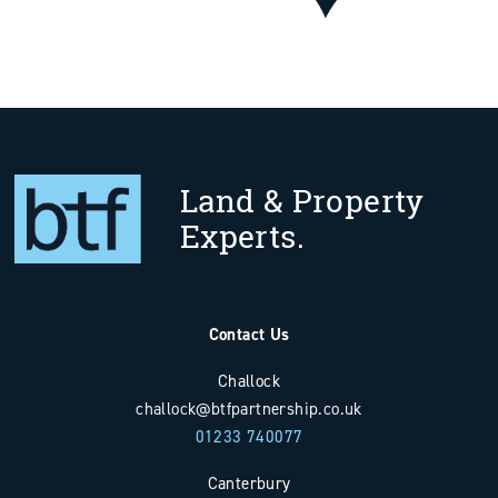
Land & Property
Experts.
Contact Us
Challock
challock@btfpartnership.co.uk
01233 740077
Canterbury