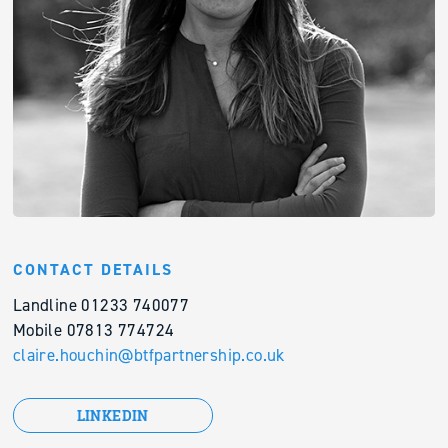
CONTACT DETAILS
Landline 01233 740077
Mobile 07813 774724
claire.houchin@btfpartnership.co.uk
LINKEDIN