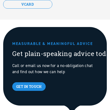
VCARD
MEASURABLE & MEANINGFUL ADVICE
Get plain-speaking advice tod
Call or email us now for a no-obligation chat
and find out how we can help
GET IN TOUCH