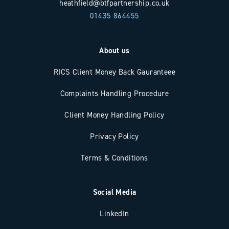
heathfield@btfpartnership.co.uk
01435 864455
About us
RICS Client Money Back Gauranteee
Complaints Handling Procedure
Client Money Handling Policy
Privacy Policy
Terms & Conditions
Social Media
LinkedIn