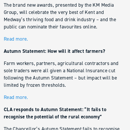
The brand new awards, presented by the KM Media
Group, will celebrate the very best of Kent and
Medway’s thriving food and drink industry – and the
public can nominate their favourites online.
Read more.
Autumn Statement: How will it affect farmers?
Farm workers, partners, agricultural contractors and
sole traders were all given a National Insurance cut
following the Autumn Statement – but impact will be
limited by frozen thresholds.
Read more.
CLA responds to Autumn Statement: “It fails to
recognise the potential of the rural economy”
The Chancellor’s Autumn Statement fails to recognise