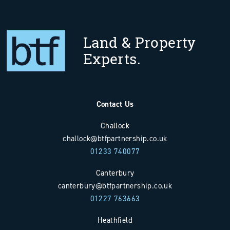
Land & Property
Experts.
Contact Us
Challock
challock@btfpartnership.co.uk
01233 740077
Canterbury
canterbury@btfpartnership.co.uk
01227 763663
Heathfield