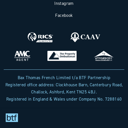
Instagram
Facebook
Bax Thomas French Limited t/a BTF Partnership
Registered office address: Clockhouse Barn, Canterbury Road,
Challock, Ashford, Kent TN25 4BJ.
Registered in England & Wales under Company No. 7288160
Designed & Built by
The Wow Factory
- © BTF Partnership
2026 - All rights reserved