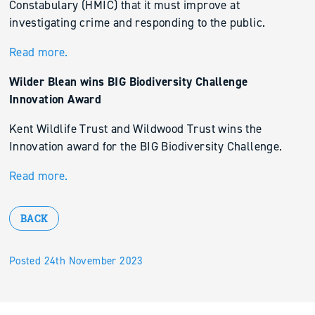
Constabulary (HMIC) that it must improve at
investigating crime and responding to the public.
Read more.
Wilder Blean wins BIG Biodiversity Challenge
Innovation Award
Kent Wildlife Trust and Wildwood Trust wins the
Innovation award for the BIG Biodiversity Challenge.
Read more.
BACK
Posted 24th November 2023