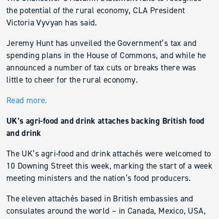
the potential of the rural economy, CLA President
Victoria Vyvyan has said.
Jeremy Hunt has unveiled the Government’s tax and
spending plans in the House of Commons, and while he
announced a number of tax cuts or breaks there was
little to cheer for the rural economy.
Read more.
UK’s agri-food and drink attaches backing British food
and drink
The UK’s agri-food and drink attachés were welcomed to
10 Downing Street this week, marking the start of a week
meeting ministers and the nation’s food producers.
The eleven attachés based in British embassies and
consulates around the world – in Canada, Mexico, USA,