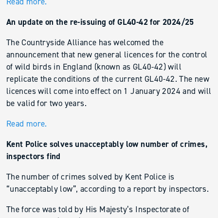
Read more.
An update on the re-issuing of GL40-42 for 2024/25
The Countryside Alliance has welcomed the
announcement that new general licences for the control
of wild birds in England (known as GL40-42) will
replicate the conditions of the current GL40-42. The new
licences will come into effect on 1 January 2024 and will
be valid for two years.
Read more.
Kent Police solves unacceptably low number of crimes,
inspectors find
The number of crimes solved by Kent Police is
“unacceptably low”, according to a report by inspectors.
The force was told by His Majesty’s Inspectorate of