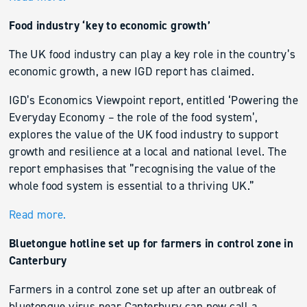
Food industry ‘key to economic growth’
The UK food industry can play a key role in the country’s
economic growth, a new IGD report has claimed.
IGD’s Economics Viewpoint report, entitled ‘Powering the
Everyday Economy – the role of the food system’,
explores the value of the UK food industry to support
growth and resilience at a local and national level. The
report emphasises that ”recognising the value of the
whole food system is essential to a thriving UK.”
Read more.
Bluetongue hotline set up for farmers in control zone in
Canterbury
Farmers in a control zone set up after an outbreak of
bluetongue virus near Canterbury can now call a