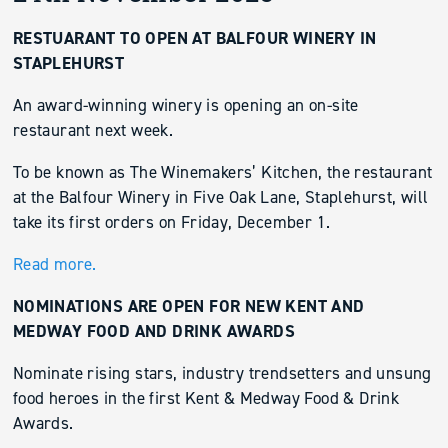
RESTUARANT TO OPEN AT BALFOUR WINERY IN
STAPLEHURST
An award-winning winery is opening an on-site
restaurant next week.
To be known as The Winemakers’ Kitchen, the restaurant
at the Balfour Winery in Five Oak Lane, Staplehurst, will
take its first orders on Friday, December 1.
Read more.
NOMINATIONS ARE OPEN FOR NEW KENT AND
MEDWAY FOOD AND DRINK AWARDS
Nominate rising stars, industry trendsetters and unsung
food heroes in the first Kent & Medway Food & Drink
Awards.