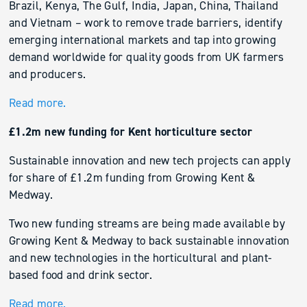
Brazil, Kenya, The Gulf, India, Japan, China, Thailand
and Vietnam – work to remove trade barriers, identify
emerging international markets and tap into growing
demand worldwide for quality goods from UK farmers
and producers.
Read more.
£1.2m new funding for Kent horticulture sector
Sustainable innovation and new tech projects can apply
for share of £1.2m funding from Growing Kent &
Medway.
Two new funding streams are being made available by
Growing Kent & Medway to back sustainable innovation
and new technologies in the horticultural and plant-
based food and drink sector.
Read more.