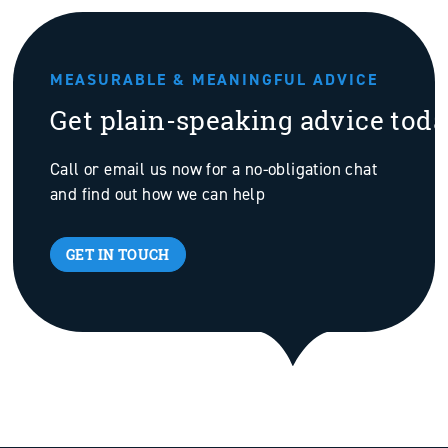
MEASURABLE & MEANINGFUL ADVICE
Get plain-speaking advice tod
Call or email us now for a no-obligation chat
and find out how we can help
GET IN TOUCH