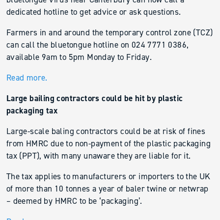
dedicated hotline to get advice or ask questions.
Farmers in and around the temporary control zone (TCZ)
can call the bluetongue hotline on 024 7771 0386,
available 9am to 5pm Monday to Friday.
Read more.
Large bailing contractors could be hit by plastic
packaging tax
Large-scale baling contractors could be at risk of fines
from HMRC due to non-payment of the plastic packaging
tax (PPT), with many unaware they are liable for it.
The tax applies to manufacturers or importers to the UK
of more than 10 tonnes a year of baler twine or netwrap
– deemed by HMRC to be ‘packaging’.