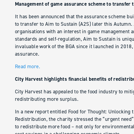
Management of game assurance scheme to transfer t
It has been announced that the assurance scheme bui
to transfer to Aim to Sustain (A2S) later this Autumn. 
organisations with an interest in game management an
standards and self-regulation, Aim to Sustain is uniq
invaluable work of the BGA since it launched in 2018,
assurance.
Read more.
City Harvest highlights financial benefits of redistrib
City Harvest has appealed to the food industry to miti
redistributing more surplus.
In a new report entitled Food for Thought: Unlocking 
Redistribution, the charity stressed the “urgent need
to redistribute more food – not only for environmental