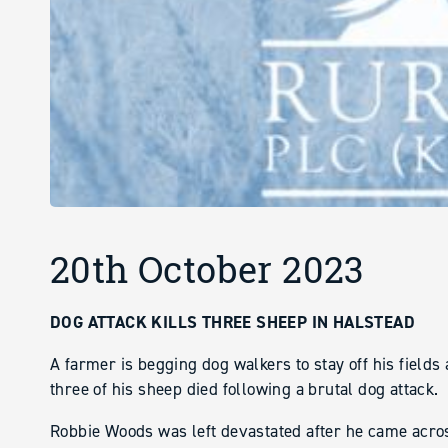
20th October 2023
DOG ATTACK KILLS THREE SHEEP IN HALSTEAD
A farmer is begging dog walkers to stay off his fields
three of his sheep died following a brutal dog attack.
Robbie Woods was left devastated after he came acros