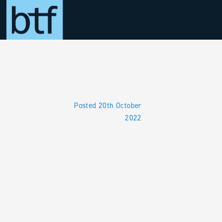
Skip to main content
Posted 20th October
2022