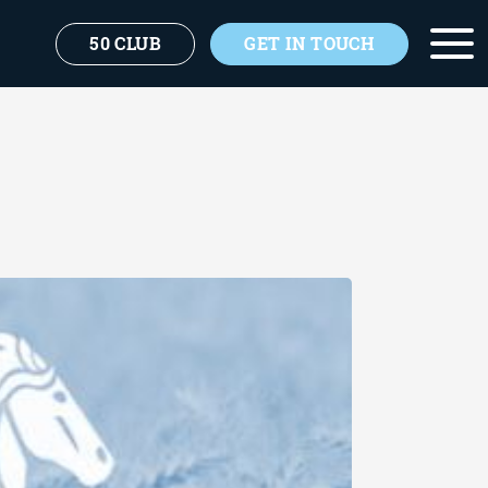
50 CLUB
GET IN TOUCH