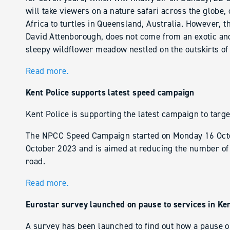
will take viewers on a nature safari across the globe,
Africa to turtles in Queensland, Australia. However, t
David Attenborough, does not come from an exotic and re
sleepy wildflower meadow nestled on the outskirts of
Read more.
Kent Police supports latest speed campaign
Kent Police is supporting the latest campaign to targ
The NPCC Speed Campaign started on Monday 16 Octo
October 2023 and is aimed at reducing the number of p
road.
Read more.
Eurostar survey launched on pause to services in Ke
A survey has been launched to find out how a pause o