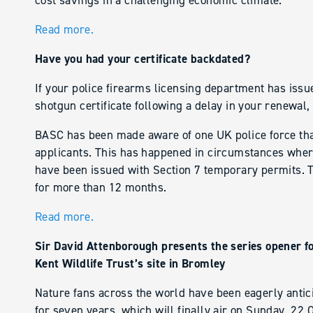
cost savings in a challenging economic climate.
Read more.
Have you had your certificate backdated?
If your police firearms licensing department has issu
shotgun certificate following a delay in your renewal,
BASC has been made aware of one UK police force that
applicants. This has happened in circumstances where
have been issued with Section 7 temporary permits. 
for more than 12 months.
Read more.
Sir David Attenborough presents the series opener fo
Kent Wildlife Trust’s site in Bromley
Nature fans across the world have been eagerly anticip
for seven years, which will finally air on Sunday, 22