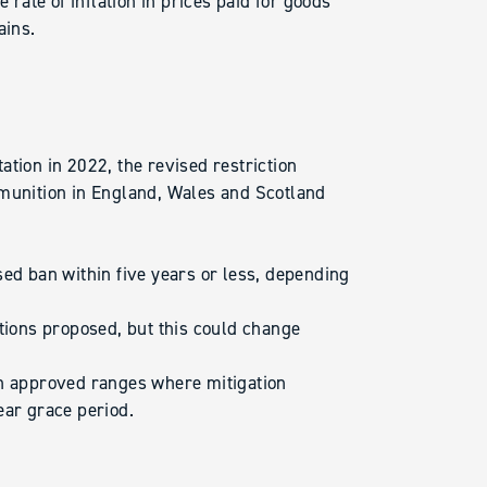
 rate of inflation in prices paid for goods
ains.
ation in 2022, the revised restriction
mmunition in England, Wales and Scotland
sed ban within five years or less, depending
ctions proposed, but this could change
on approved ranges where mitigation
ear grace period.