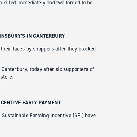
 killed immediately and two forced to be
INSBURY’S IN CANTERBURY
their faces by shoppers after they blocked
Canterbury, today after six supporters of
store.
NCENTIVE EARLY PAYMENT
d Sustainable Farming Incentive (SFI) have