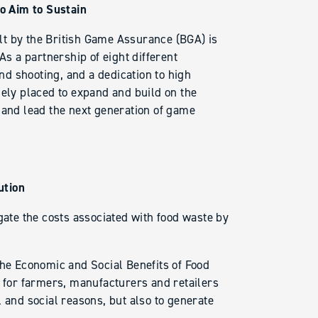
o Aim to Sustain
lt by the British Game Assurance (BGA) is
As a partnership of eight different
d shooting, and a dedication to high
uely placed to expand and build on the
 and lead the next generation of game
ution
gate the costs associated with food waste by
the Economic and Social Benefits of Food
” for farmers, manufacturers and retailers
 and social reasons, but also to generate