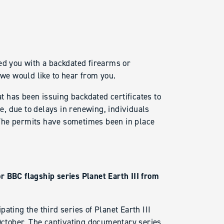
ed you with a backdated firearms or
 we would like to hear from you.
 has been issuing backdated certificates to
, due to delays in renewing, individuals
The permits have sometimes been in place
r BBC flagship series Planet Earth III from
ating the third series of Planet Earth III
 October. The captivating documentary series