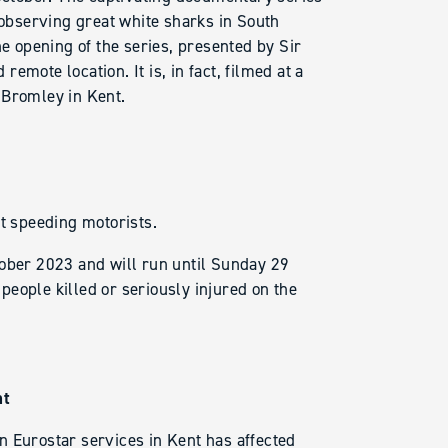
 observing great white sharks in South
he opening of the series, presented by Sir
mote location. It is, in fact, filmed at a
 Bromley in Kent.
et speeding motorists.
ber 2023 and will run until Sunday 29
eople killed or seriously injured on the
nt
n Eurostar services in Kent has affected