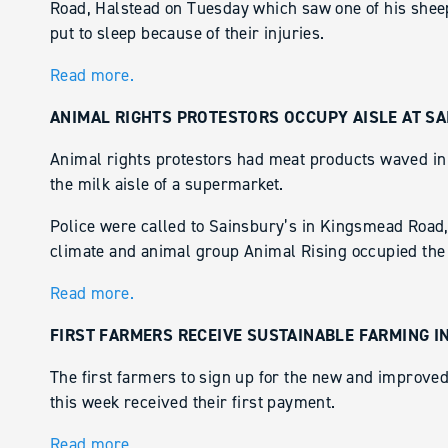
Road, Halstead on Tuesday which saw one of his sheep
put to sleep because of their injuries.
Read more.
ANIMAL RIGHTS PROTESTORS OCCUPY AISLE AT SA
Animal rights protestors had meat products waved in 
the milk aisle of a supermarket.
Police were called to Sainsbury’s in Kingsmead Road, 
climate and animal group Animal Rising occupied the 
Read more.
FIRST FARMERS RECEIVE SUSTAINABLE FARMING I
The first farmers to sign up for the new and improve
this week received their first payment.
Read more.