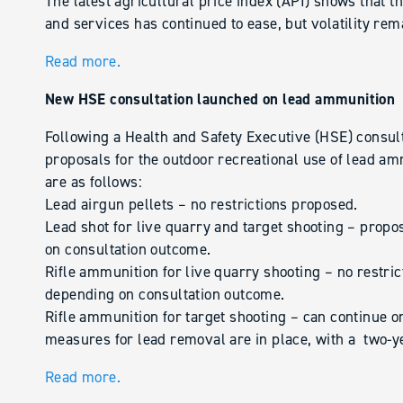
The latest agricultural price index (API) shows that the
and services has continued to ease, but volatility rem
Read more.
New HSE consultation launched on lead ammunition
Following a Health and Safety Executive (HSE) consult
proposals for the outdoor recreational use of lead a
are as follows:
Lead airgun pellets – no restrictions proposed.
Lead shot for live quarry and target shooting – propo
on consultation outcome.
Rifle ammunition for live quarry shooting – no restri
depending on consultation outcome.
Rifle ammunition for target shooting – can continue 
measures for lead removal are in place, with a two-y
Read more.