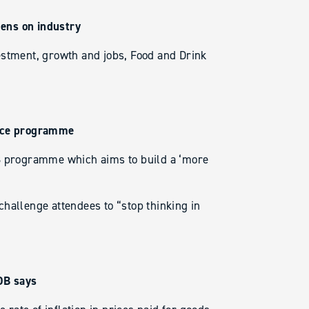
ens on industry
estment, growth and jobs, Food and Drink
ence programme
DB programme which aims to build a ‘more
hallenge attendees to “stop thinking in
HDB says