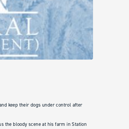
 and keep their dogs under control after
s the bloody scene at his farm in Station