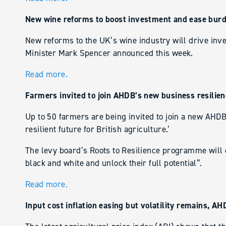
New wine reforms to boost investment and ease burd
New reforms to the UK’s wine industry will drive inv
Minister Mark Spencer announced this week.
Read more.
Farmers invited to join AHDB’s new business resili
Up to 50 farmers are being invited to join a new AH
resilient future for British agriculture.’
The levy board’s Roots to Resilience programme will c
black and white and unlock their full potential”.
Read more.
Input cost inflation easing but volatility remains, A