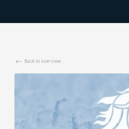
Back to overview