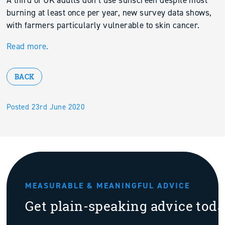
A third of UK adults don’t use sunscreen despite most
burning at least once per year, new survey data shows,
with farmers particularly vulnerable to skin cancer.
Read more.
BACK
Posted 23rd June 2020
MEASURABLE & MEANINGFUL ADVICE
Get plain-speaking advice tod