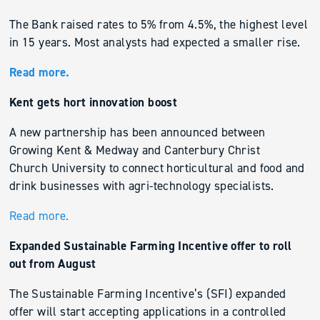
The Bank raised rates to 5% from 4.5%, the highest level
in 15 years. Most analysts had expected a smaller rise.
Read more.
Kent gets hort innovation boost
A new partnership has been announced between
Growing Kent & Medway and Canterbury Christ
Church University to connect horticultural and food and
drink businesses with agri-technology specialists.
Read more.
Expanded Sustainable Farming Incentive offer to roll
out from August
The Sustainable Farming Incentive’s (SFI) expanded
offer will start accepting applications in a controlled