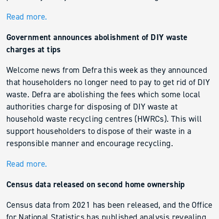
Read more.
Government announces abolishment of DIY waste
charges at tips
Welcome news from Defra this week as they announced
that householders no longer need to pay to get rid of DIY
waste. Defra are abolishing the fees which some local
authorities charge for disposing of DIY waste at
household waste recycling centres (HWRCs). This will
support householders to dispose of their waste in a
responsible manner and encourage recycling.
Read more.
Census data released on second home ownership
Census data from 2021 has been released, and the Office
for National Statistics has published analysis revealing