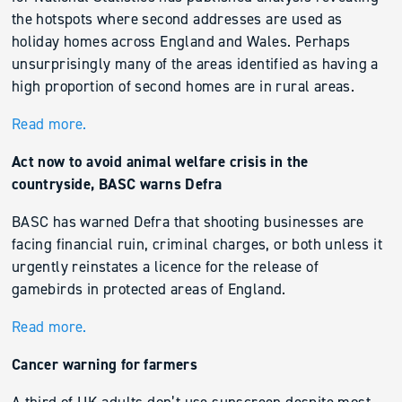
the hotspots where second addresses are used as
holiday homes across England and Wales. Perhaps
unsurprisingly many of the areas identified as having a
high proportion of second homes are in rural areas.
Read more.
Act now to avoid animal welfare crisis in the
countryside, BASC warns Defra
BASC has warned Defra that shooting businesses are
facing financial ruin, criminal charges, or both unless it
urgently reinstates a licence for the release of
gamebirds in protected areas of England.
Read more.
Cancer warning for farmers