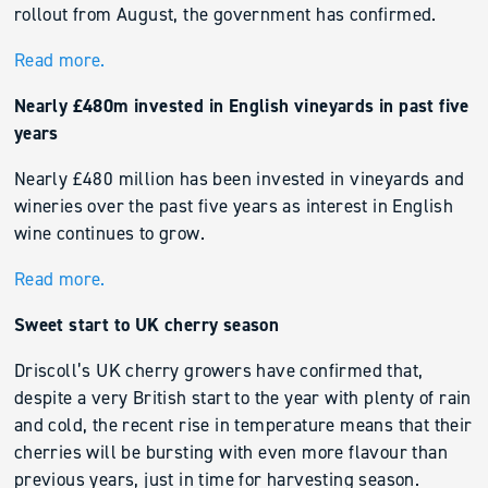
rollout from August, the government has confirmed.
Read more.
Nearly £480m invested in English vineyards in past five
years
Nearly £480 million has been invested in vineyards and
wineries over the past five years as interest in English
wine continues to grow.
Read more.
Sweet start to UK cherry season
Driscoll’s UK cherry growers have confirmed that,
despite a very British start to the year with plenty of rain
and cold, the recent rise in temperature means that their
cherries will be bursting with even more flavour than
previous years, just in time for harvesting season.