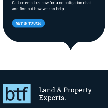
Call or email us now for a no-obligation chat
and find out how we can help
GET IN TOUCH
Land & Property
Experts.