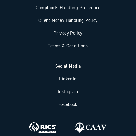
Complaints Handling Procedure
Client Money Handling Policy
Privacy Policy
Terms & Conditions
Social Media
LinkedIn
Instagram
Facebook