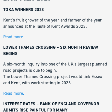
TOKA WINNERS 2023
Kent’s fruit grower of the year and farmer of the year
announced at the Taste of Kent Awards 2023.
Read more.
LOWER THAMES CROSSING – SIX MONTH REVIEW
BEGINS
A six-month inquiry into one of the UK’s largest planned
road projects is due to begin.
The Lower Thames Crossing project would link Essex
and Kent, with work starting in 2026.
Read more.
INTEREST RATES – BANK OF ENGLAND GOVERNOR
ADMITS RISE PAINFUL FOR MANY