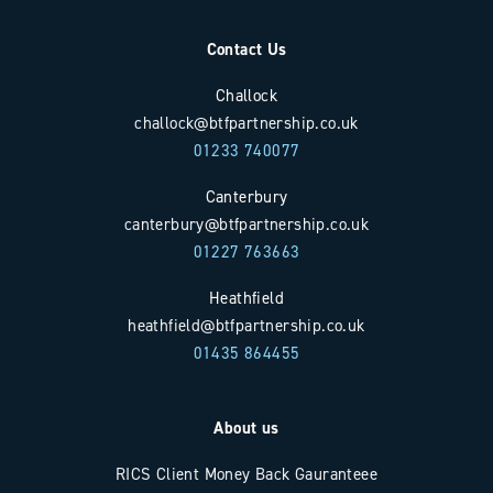
Contact Us
Challock
challock@btfpartnership.co.uk
01233 740077
Canterbury
canterbury@btfpartnership.co.uk
01227 763663
Heathfield
heathfield@btfpartnership.co.uk
01435 864455
About us
RICS Client Money Back Gauranteee