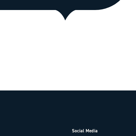
Social Media