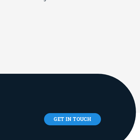
GET IN TOUCH