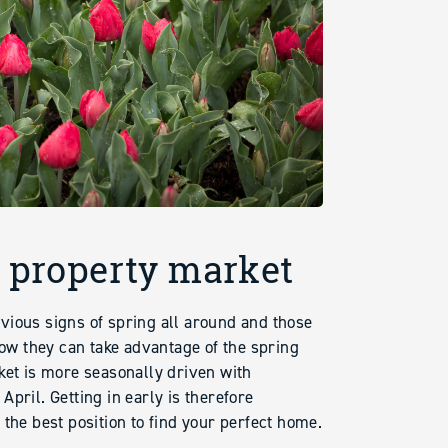
g property market
vious signs of spring all around and those
w they can take advantage of the spring
ket is more seasonally driven with
pril. Getting in early is therefore
the best position to find your perfect home.