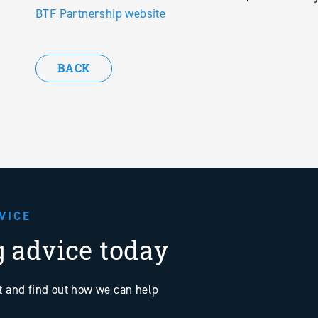
BTF Partnership website
BACK
VICE
g advice today
at and find out how we can help