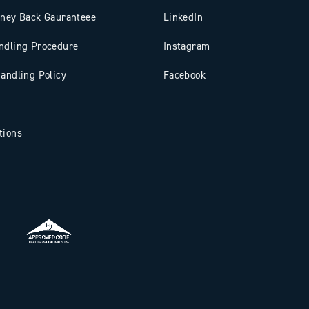
oney Back Gauranteee
LinkedIn
ndling Procedure
Instagram
andling Policy
Facebook
tions