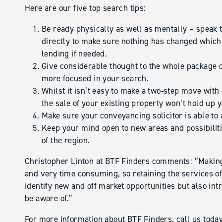
Here are our five top search tips:
Be ready physically as well as mentally – speak t
directly to make sure nothing has changed which 
lending if needed.
Give considerable thought to the whole package 
more focused in your search.
Whilst it isn’t easy to make a two-step move wi
the sale of your existing property won’t hold up 
Make sure your conveyancing solicitor is able to 
Keep your mind open to new areas and possibiliti
of the region.
Christopher Linton at BTF Finders comments: “Making
and very time consuming, so retaining the services of
identify new and off market opportunities but also int
be aware of.”
For more information about BTF Finders, call us tod