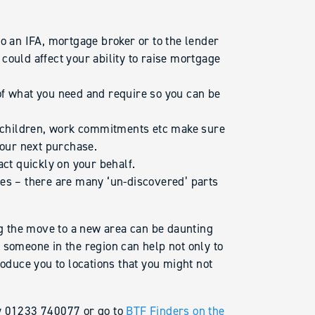
o an IFA, mortgage broker or to the lender
could affect your ability to raise mortgage
of what you need and require so you can be
th children, work commitments etc make sure
your next purchase.
act quickly on your behalf.
es – there are many ‘un-discovered’ parts
 the move to a new area can be daunting
 someone in the region can help not only to
roduce you to locations that you might not
ay 01233 740077 or go to
BTF Finders on the