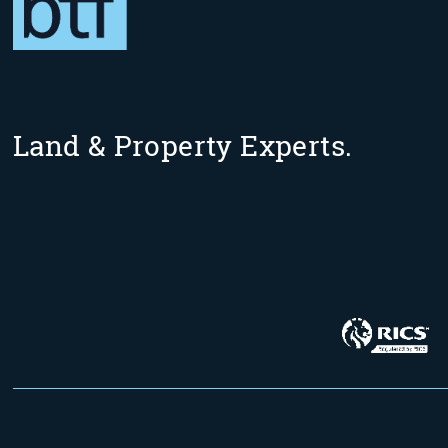
Land & Property Experts.