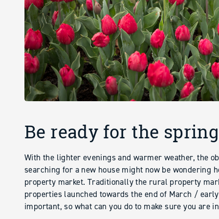
Be ready for the sprin
With the lighter evenings and warmer weather, the ob
searching for a new house might now be wondering ho
property market. Traditionally the rural property mar
properties launched towards the end of March / early A
important, so what can you do to make sure you are in 