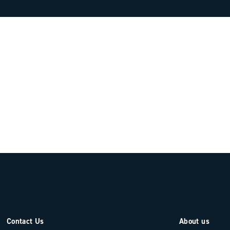
Contact Us
About us