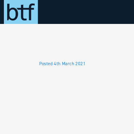
Skip to main content
Posted 4th March 2021