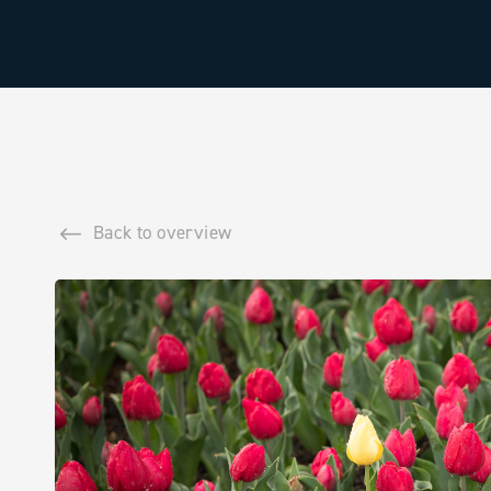
Back to overview