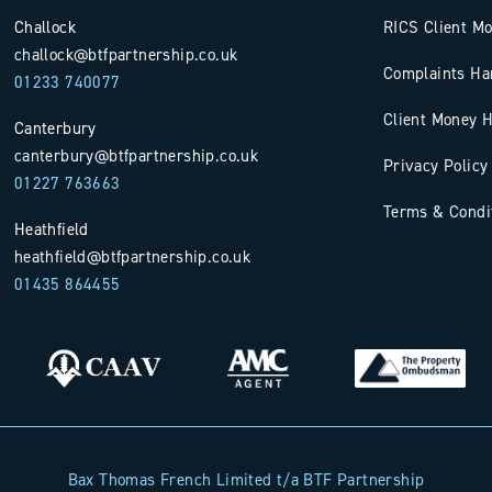
Challock
RICS Client M
challock@btfpartnership.co.uk
Complaints Ha
01233 740077
Client Money H
Canterbury
canterbury@btfpartnership.co.uk
Privacy Policy
01227 763663
Terms & Condi
Heathfield
heathfield@btfpartnership.co.uk
01435 864455
Bax Thomas French Limited t/a BTF Partnership