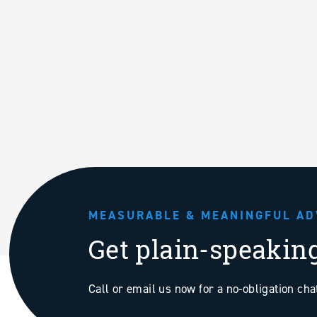
MEASURABLE & MEANINGFUL AD
Get plain-speakin
Call or email us now for a no-obligation ch