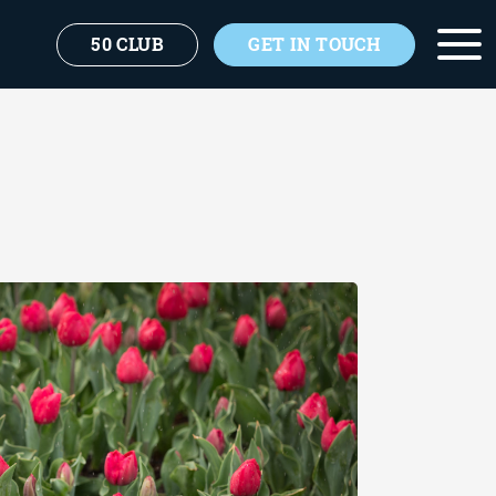
50 CLUB
GET IN TOUCH