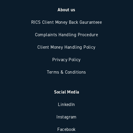
About us
RICS Client Money Back Gauranteee
Complaints Handling Procedure
Client Money Handling Policy
Privacy Policy
Terms & Conditions
Social Media
LinkedIn
Instagram
Facebook