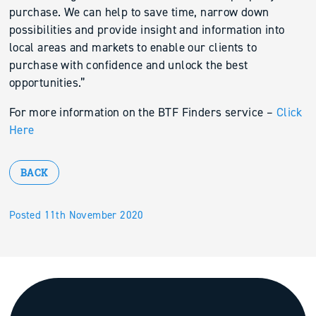
purchase. We can help to save time, narrow down
possibilities and provide insight and information into
local areas and markets to enable our clients to
purchase with confidence and unlock the best
opportunities.”
For more information on the BTF Finders service –
Click
Here
BACK
Posted 11th November 2020