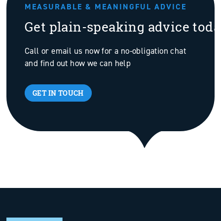
MEASURABLE & MEANINGFUL ADVICE
Get plain-speaking advice tod
Call or email us now for a no-obligation chat
and find out how we can help
GET IN TOUCH