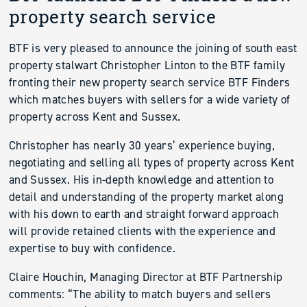
property search service
BTF is very pleased to announce the joining of south east
property stalwart Christopher Linton to the BTF family
fronting their new property search service BTF Finders
which matches buyers with sellers for a wide variety of
property across Kent and Sussex.
Christopher has nearly 30 years’ experience buying,
negotiating and selling all types of property across Kent
and Sussex. His in-depth knowledge and attention to
detail and understanding of the property market along
with his down to earth and straight forward approach
will provide retained clients with the experience and
expertise to buy with confidence.
Claire Houchin, Managing Director at BTF Partnership
comments: “The ability to match buyers and sellers