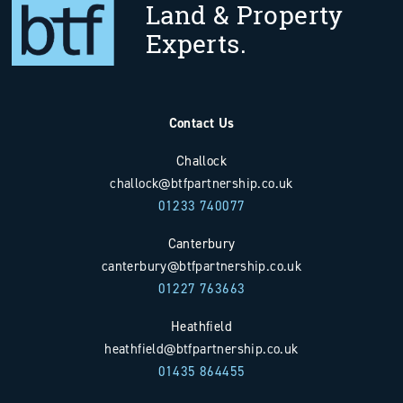
Land & Property
Experts.
Contact Us
Challock
challock@btfpartnership.co.uk
01233 740077
Canterbury
canterbury@btfpartnership.co.uk
01227 763663
Heathfield
heathfield@btfpartnership.co.uk
01435 864455