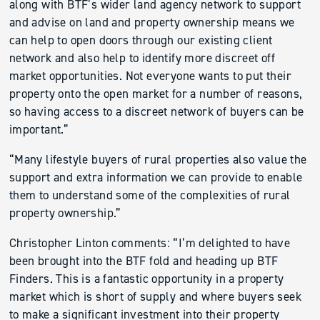
along with BTF’s wider land agency network to support
and advise on land and property ownership means we
can help to open doors through our existing client
network and also help to identify more discreet off
market opportunities. Not everyone wants to put their
property onto the open market for a number of reasons,
so having access to a discreet network of buyers can be
important.”
“Many lifestyle buyers of rural properties also value the
support and extra information we can provide to enable
them to understand some of the complexities of rural
property ownership.”
Christopher Linton comments: “I’m delighted to have
been brought into the BTF fold and heading up BTF
Finders. This is a fantastic opportunity in a property
market which is short of supply and where buyers seek
to make a significant investment into their property