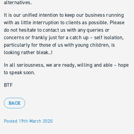
alternatives.
It is our unified intention to keep our business running
with as little interruption to clients as possible. Please
do not hesitate to contact us with any queries or
concerns or frankly just for a catch up – self isolation,
particularly for those of us with young children, is
looking rather bleak..!
In all seriousness, we are ready, willing and able – hope
to speak soon.
BTF
BACK
Posted 19th March 2020