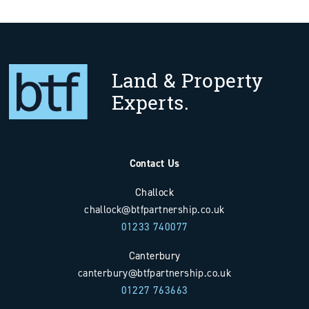
Land & Property
Experts.
Contact Us
Challock
challock@btfpartnership.co.uk
01233 740077
Canterbury
canterbury@btfpartnership.co.uk
01227 763663