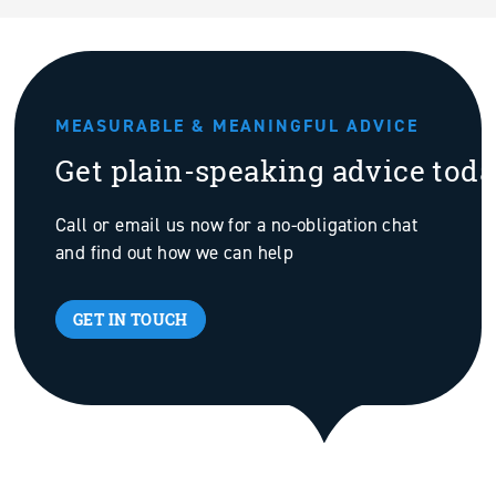
MEASURABLE & MEANINGFUL ADVICE
Get plain-speaking advice tod
Call or email us now for a no-obligation chat
and find out how we can help
GET IN TOUCH