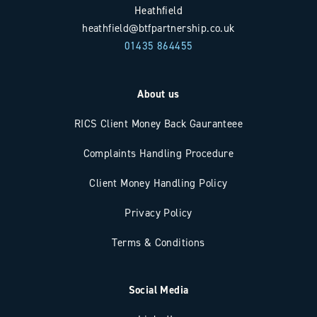
Heathfield
heathfield@btfpartnership.co.uk
01435 864455
About us
RICS Client Money Back Gauranteee
Complaints Handling Procedure
Client Money Handling Policy
Privacy Policy
Terms & Conditions
Social Media