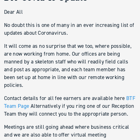
Dear All
No doubt this is one of many in an ever increasing list of
updates about Coronavirus.
It will come as no surprise that we too, where possible,
are now working from home. Our offices are being
manned by a skeleton staff who will readily field calls
and post as appropriate, and each team member has
been set up at home in line with our remote working
policies.
Contact details for all fee earners are available here
BTF
Team Page
Alternatively if you ring one of our Reception
Team they will connect you to the appropriate person.
Meetings are still going ahead where business critical
and we are also able to offer virtual meeting