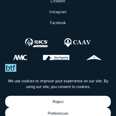
LinkedIn
Instagram
Facebook
Bax Thomas French Limited t/a BTF Partnership
Registered office address: Clockhouse Barn, Canterbury Road,
Challock, Ashford, Kent TN25 4BJ.
Registered in England & Wales under Company No. 7288160
Designed & Built by
The Wow Factory
- © BTF Partnership
2026 - All rights reserved