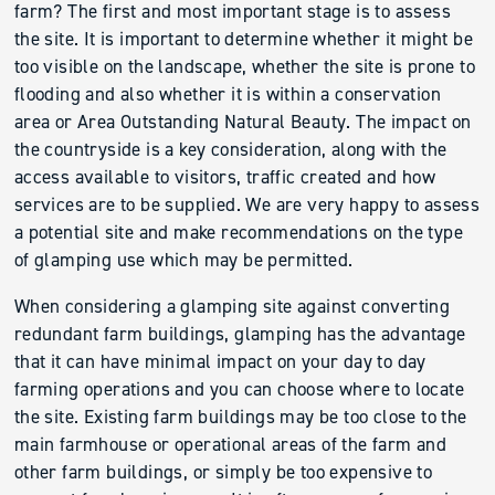
farm? The first and most important stage is to assess
the site. It is important to determine whether it might be
too visible on the landscape, whether the site is prone to
flooding and also whether it is within a conservation
area or Area Outstanding Natural Beauty. The impact on
the countryside is a key consideration, along with the
access available to visitors, traffic created and how
services are to be supplied. We are very happy to assess
a potential site and make recommendations on the type
of glamping use which may be permitted.
When considering a glamping site against converting
redundant farm buildings, glamping has the advantage
that it can have minimal impact on your day to day
farming operations and you can choose where to locate
the site. Existing farm buildings may be too close to the
main farmhouse or operational areas of the farm and
other farm buildings, or simply be too expensive to