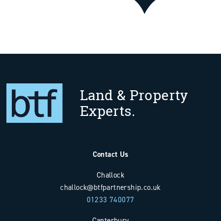
Land & Property
Experts.
Contact Us
Challock
challock@btfpartnership.co.uk
01233 740077
Canterbury