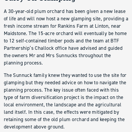
A 30-year-old plum orchard has been given a new lease
of life and will now host a new glamping site, providing a
fresh income stream for Rankins Farm at Linton, near
Maidstone. The 15-acre orchard will eventually be home
to 12 self-contained timber pods and the team at BTF
Partnership’s Challock office have advised and guided
the owners Mr and Mrs Sunnucks throughout the
planning process.
The Sunnuck family knew they wanted to use the site for
glamping but they needed advice on how to navigate the
planning process. The key issue often faced with this
type of farm diversification project is the impact on the
local environment, the landscape and the agricultural
land itself. In this case, the effects were mitigated by
retaining some of the old plum orchard and keeping the
development above ground.