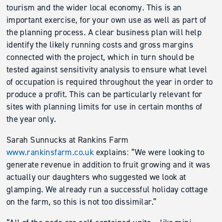
tourism and the wider local economy. This is an
important exercise, for your own use as well as part of
the planning process. A clear business plan will help
identify the likely running costs and gross margins
connected with the project, which in turn should be
tested against sensitivity analysis to ensure what level
of occupation is required throughout the year in order to
produce a profit. This can be particularly relevant for
sites with planning limits for use in certain months of
the year only.
Sarah Sunnucks at Rankins Farm
www.rankinsfarm.co.uk
explains: “We were looking to
generate revenue in addition to fruit growing and it was
actually our daughters who suggested we look at
glamping. We already run a successful holiday cottage
on the farm, so this is not too dissimilar.”