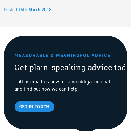
Posted 16th March 2018
MEASURABLE & MEANINGFUL ADVICE
Get plain-speaking advice tod
Call or email us now for a no-obligation chat
and find out how we can help
GET IN TOUCH