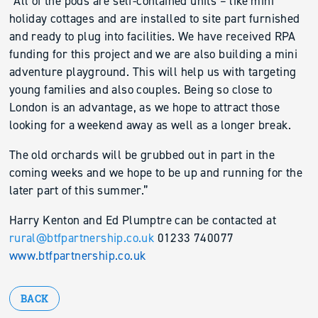
“All of the pods are self-contained units – like mini
holiday cottages and are installed to site part furnished
and ready to plug into facilities. We have received RPA
funding for this project and we are also building a mini
adventure playground. This will help us with targeting
young families and also couples. Being so close to
London is an advantage, as we hope to attract those
looking for a weekend away as well as a longer break.
The old orchards will be grubbed out in part in the
coming weeks and we hope to be up and running for the
later part of this summer.”
Harry Kenton and Ed Plumptre can be contacted at
rural@btfpartnership.co.uk
01233 740077
www.btfpartnership.co.uk
BACK