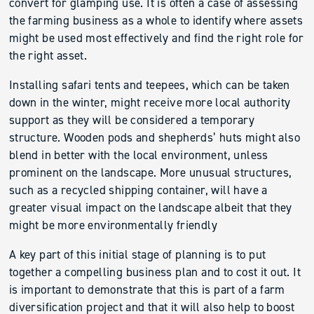
convert for glamping use. It is often a case of assessing
the farming business as a whole to identify where assets
might be used most effectively and find the right role for
the right asset.
Installing safari tents and teepees, which can be taken
down in the winter, might receive more local authority
support as they will be considered a temporary
structure. Wooden pods and shepherds’ huts might also
blend in better with the local environment, unless
prominent on the landscape. More unusual structures,
such as a recycled shipping container, will have a
greater visual impact on the landscape albeit that they
might be more environmentally friendly
A key part of this initial stage of planning is to put
together a compelling business plan and to cost it out. It
is important to demonstrate that this is part of a farm
diversification project and that it will also help to boost