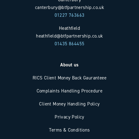
canterbury@btfpartnership.co.uk
01227 763663
Heathfield
heathfield@btfpartnership.co.uk
01435 864455
About us
RICS Client Money Back Gauranteee
Complaints Handling Procedure
Client Money Handling Policy
Privacy Policy
Terms & Conditions