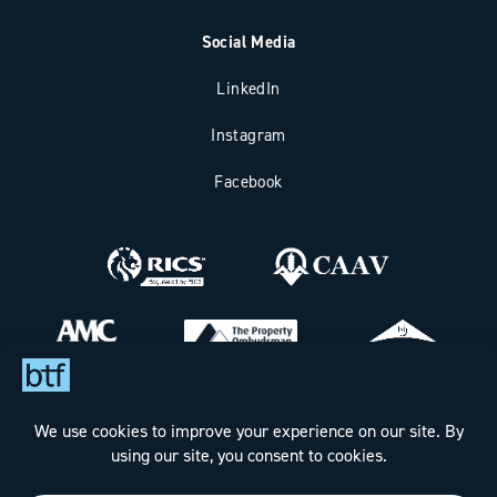
Social Media
LinkedIn
Instagram
Facebook
Bax Thomas French Limited t/a BTF Partnership
Registered office address: Clockhouse Barn, Canterbury Road,
Challock, Ashford, Kent TN25 4BJ.