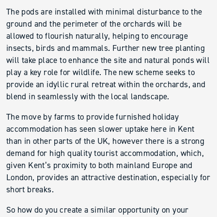
The pods are installed with minimal disturbance to the
ground and the perimeter of the orchards will be
allowed to flourish naturally, helping to encourage
insects, birds and mammals. Further new tree planting
will take place to enhance the site and natural ponds will
play a key role for wildlife. The new scheme seeks to
provide an idyllic rural retreat within the orchards, and
blend in seamlessly with the local landscape.
The move by farms to provide furnished holiday
accommodation has seen slower uptake here in Kent
than in other parts of the UK, however there is a strong
demand for high quality tourist accommodation, which,
given Kent’s proximity to both mainland Europe and
London, provides an attractive destination, especially for
short breaks.
So how do you create a similar opportunity on your