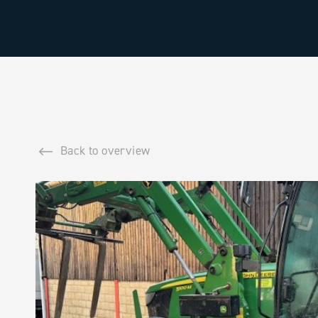
Back to overview