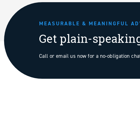
MEASURABLE & MEANINGFUL AD
Get plain-speakin
Call or email us now for a no-obligation ch