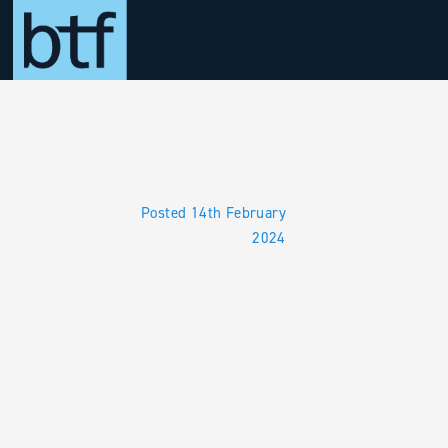
Skip to main content
Posted 14th February
2024