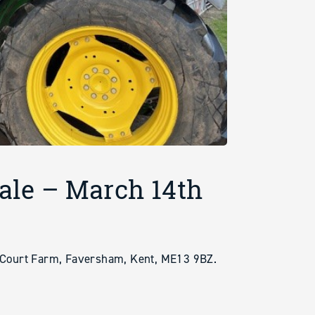
ale – March 14th
ourt Farm, Faversham, Kent, ME13 9BZ.