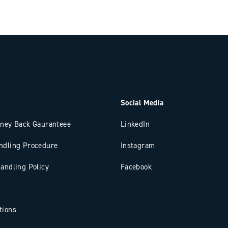
Social Media
oney Back Gauranteee
LinkedIn
ndling Procedure
Instagram
andling Policy
Facebook
tions