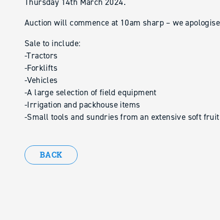
Thursday 14th March 2024.
Auction will commence at 10am sharp – we apologise b
Sale to include:
-Tractors
-Forklifts
-Vehicles
-A large selection of field equipment
-Irrigation and packhouse items
-Small tools and sundries from an extensive soft frui
BACK