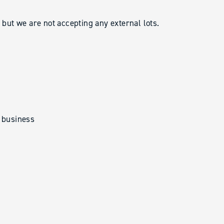
ut we are not accepting any external lots.
t business