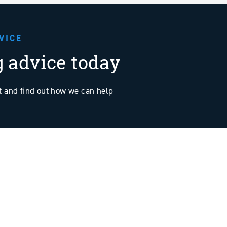
VICE
g advice today
at and find out how we can help