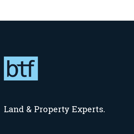
Land & Property Experts.