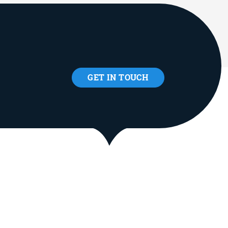
GET IN TOUCH