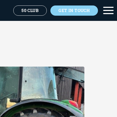
50 CLUB
GET IN TOUCH