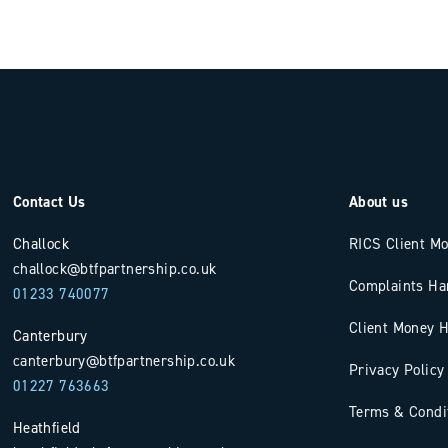
Contact Us
About us
Challock
RICS Client M
challock@btfpartnership.co.uk
Complaints Ha
01233 740077
Client Money H
Canterbury
canterbury@btfpartnership.co.uk
Privacy Policy
01227 763663
Terms & Condi
Heathfield