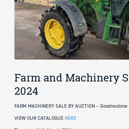
Farm and Machinery S
2024
FARM MACHINERY SALE BY AUCTION – Goodnestone C
VIEW OUR CATALOGUE
HERE