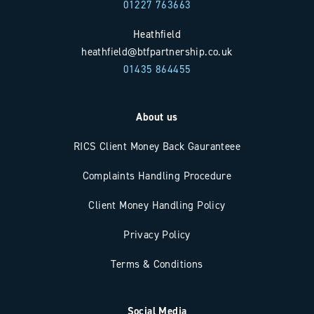
01227 763663
Heathfield
heathfield@btfpartnership.co.uk
01435 864455
About us
RICS Client Money Back Gauranteee
Complaints Handling Procedure
Client Money Handling Policy
Privacy Policy
Terms & Conditions
Social Media