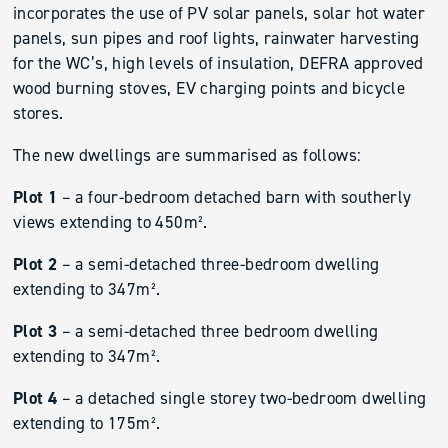
incorporates the use of PV solar panels, solar hot water
panels, sun pipes and roof lights, rainwater harvesting
for the WC’s, high levels of insulation, DEFRA approved
wood burning stoves, EV charging points and bicycle
stores.
The new dwellings are summarised as follows:
Plot 1
– a four-bedroom detached barn with southerly
views extending to 450m².
Plot 2
– a semi-detached three-bedroom dwelling
extending to 347m².
Plot 3
– a semi-detached three bedroom dwelling
extending to 347m².
Plot 4
– a detached single storey two-bedroom dwelling
extending to 175m².