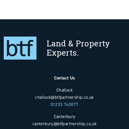
Land & Property
Experts.
Contact Us
Challock
challock@btfpartnership.co.uk
01233 740077
Canterbury
canterbury@btfpartnership.co.uk