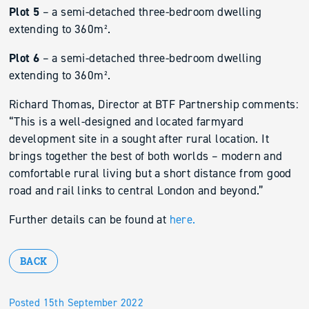
Plot 5
– a semi-detached three-bedroom dwelling
extending to 360m².
Plot 6
– a semi-detached three-bedroom dwelling
extending to 360m².
Richard Thomas, Director at BTF Partnership comments:
“This is a well-designed and located farmyard
development site in a sought after rural location. It
brings together the best of both worlds – modern and
comfortable rural living but a short distance from good
road and rail links to central London and beyond.”
Further details can be found at
here.
BACK
Posted 15th September 2022