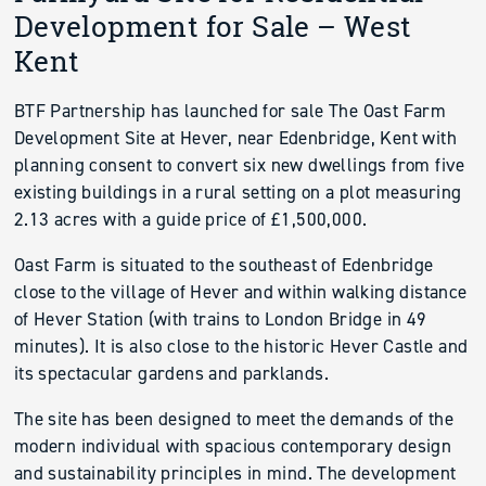
Development for Sale – West
Kent
BTF Partnership has launched for sale The Oast Farm
Development Site at Hever, near Edenbridge, Kent with
planning consent to convert six new dwellings from five
existing buildings in a rural setting on a plot measuring
2.13 acres with a guide price of £1,500,000.
Oast Farm is situated to the southeast of Edenbridge
close to the village of Hever and within walking distance
of Hever Station (with trains to London Bridge in 49
minutes). It is also close to the historic Hever Castle and
its spectacular gardens and parklands.
The site has been designed to meet the demands of the
modern individual with spacious contemporary design
and sustainability principles in mind. The development