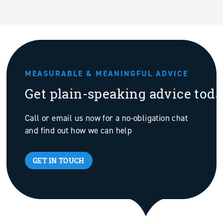
MEASURABLE & MEANINGFUL ADVICE
Get plain-speaking advice tod
Call or email us now for a no-obligation chat
and find out how we can help
GET IN TOUCH