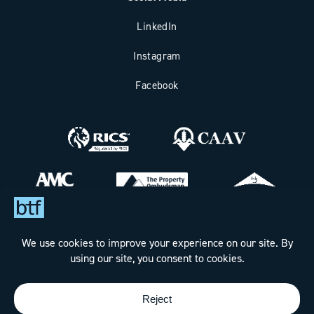
LinkedIn
Instagram
Facebook
Bax Thomas French Limited t/a BTF Partnership
Registered office address: Clockhouse Barn, Canterbury Road,
Challock, Ashford, Kent TN25 4BJ.
Registered in England & Wales under Company No. 7288160