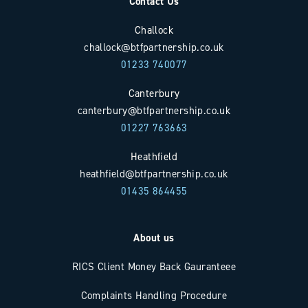
Contact Us
Challock
challock@btfpartnership.co.uk
01233 740077
Canterbury
canterbury@btfpartnership.co.uk
01227 763663
Heathfield
heathfield@btfpartnership.co.uk
01435 864455
About us
RICS Client Money Back Gauranteee
Complaints Handling Procedure