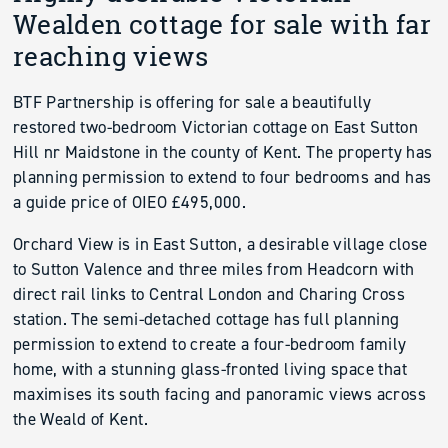
Wealden cottage for sale with far
reaching views
BTF Partnership is offering for sale a beautifully
restored two-bedroom Victorian cottage on East Sutton
Hill nr Maidstone in the county of Kent. The property has
planning permission to extend to four bedrooms and has
a guide price of OIEO £495,000.
Orchard View is in East Sutton, a desirable village close
to Sutton Valence and three miles from Headcorn with
direct rail links to Central London and Charing Cross
station. The semi-detached cottage has full planning
permission to extend to create a four-bedroom family
home, with a stunning glass-fronted living space that
maximises its south facing and panoramic views across
the Weald of Kent.