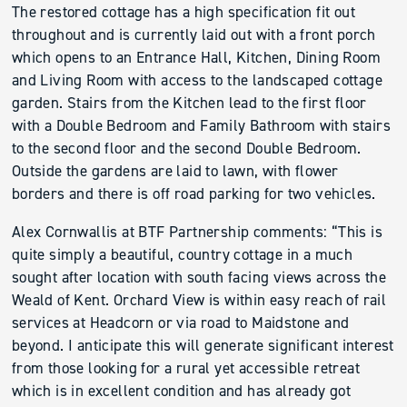
The restored cottage has a high specification fit out
throughout and is currently laid out with a front porch
which opens to an Entrance Hall, Kitchen, Dining Room
and Living Room with access to the landscaped cottage
garden. Stairs from the Kitchen lead to the first floor
with a Double Bedroom and Family Bathroom with stairs
to the second floor and the second Double Bedroom.
Outside the gardens are laid to lawn, with flower
borders and there is off road parking for two vehicles.
Alex Cornwallis at BTF Partnership comments: “This is
quite simply a beautiful, country cottage in a much
sought after location with south facing views across the
Weald of Kent. Orchard View is within easy reach of rail
services at Headcorn or via road to Maidstone and
beyond. I anticipate this will generate significant interest
from those looking for a rural yet accessible retreat
which is in excellent condition and has already got