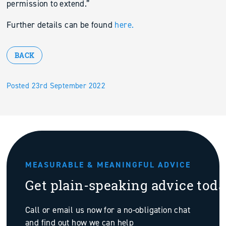
permission to extend.”
Further details can be found
here.
BACK
Posted 23rd September 2022
MEASURABLE & MEANINGFUL ADVICE
Get plain-speaking advice tod
Call or email us now for a no-obligation chat
and find out how we can help