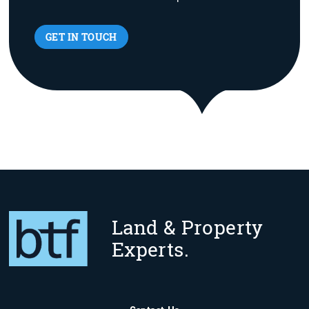
GET IN TOUCH
Land & Property
Experts.