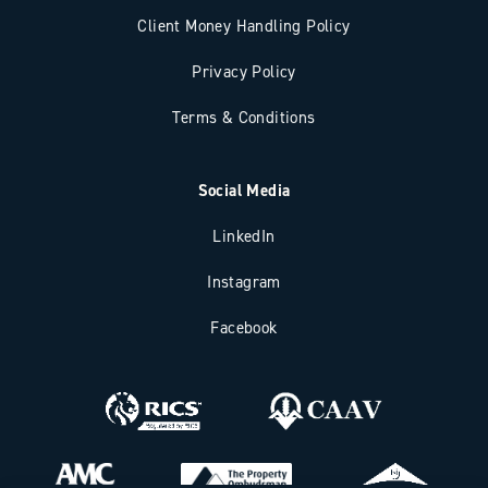
Client Money Handling Policy
Privacy Policy
Terms & Conditions
Social Media
LinkedIn
Instagram
Facebook