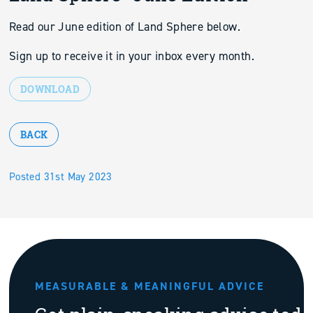
Read our June edition of Land Sphere below.
Sign up to receive it in your inbox every month.
DOWNLOAD
BACK
Posted 31st May 2023
MEASURABLE & MEANINGFUL ADVICE