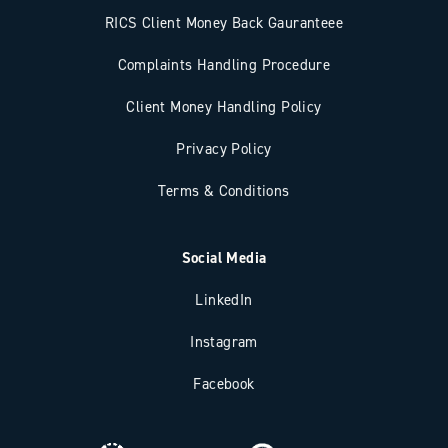
RICS Client Money Back Gauranteee
Complaints Handling Procedure
Client Money Handling Policy
Privacy Policy
Terms & Conditions
Social Media
LinkedIn
Instagram
Facebook