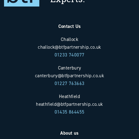
Contact Us
Challock
challock@btfpartnership.co.uk
01233 740077
Canterbury
canterbury@btfpartnership.co.uk
01227 763663
Heathfield
heathfield@btfpartnership.co.uk
01435 864455
About us