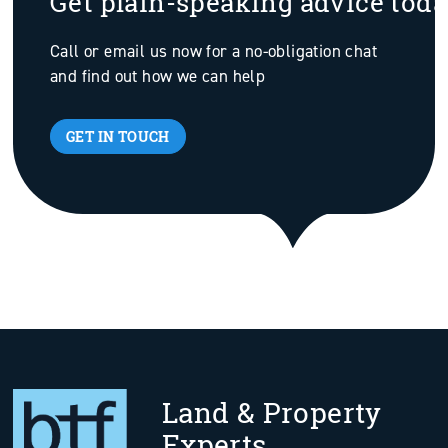
Get plain-speaking advice tod
Call or email us now for a no-obligation chat
and find out how we can help
GET IN TOUCH
Land & Property
Experts.