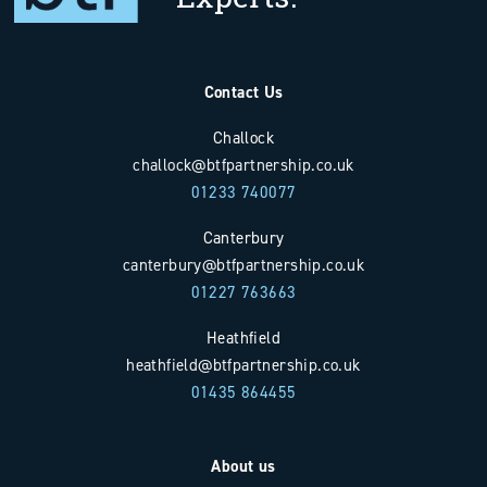
Contact Us
Challock
challock@btfpartnership.co.uk
01233 740077
Canterbury
canterbury@btfpartnership.co.uk
01227 763663
Heathfield
heathfield@btfpartnership.co.uk
01435 864455
About us