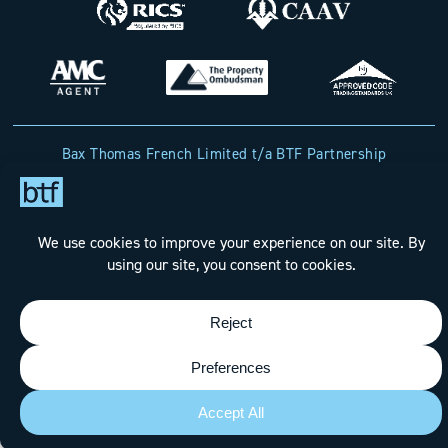
Bax Thomas French Limited t/a BTF Partnership
Registered office address: Clockhouse Barn, Canterbury Road,
Challock, Ashford, Kent TN25 4BJ.
Registered in England & Wales under Company No. 7288160
Designed & Built by
The Wow Factory
- © BTF Partnership
2026 - All rights reserved