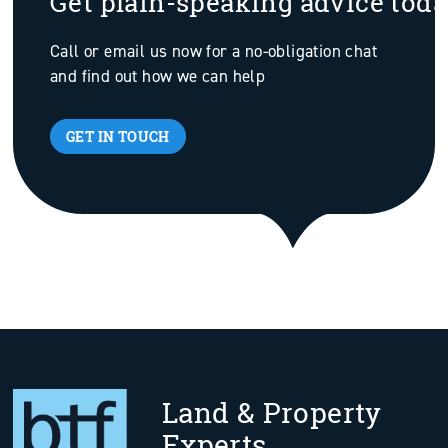
Get plain-speaking advice tod
Call or email us now for a no-obligation chat
and find out how we can help
GET IN TOUCH
Land & Property
Experts.