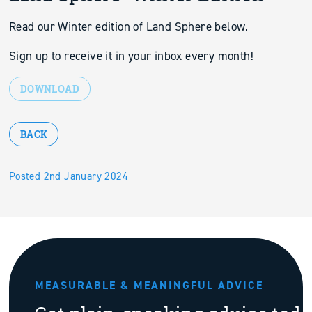
Read our Winter edition of Land Sphere below.
Sign up to receive it in your inbox every month!
DOWNLOAD
BACK
Posted 2nd January 2024
MEASURABLE & MEANINGFUL ADVICE