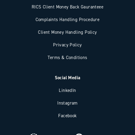
RICS Client Money Back Gauranteee
Complaints Handling Procedure
Client Money Handling Policy
Privacy Policy
Terms & Conditions
Social Media
LinkedIn
Instagram
Facebook