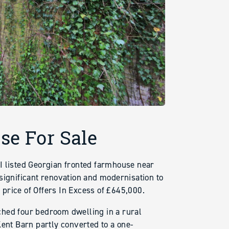
se For Sale
I listed Georgian fronted farmhouse near
significant renovation and modernisation to
e price of Offers In Excess of £645,000.
ched four bedroom dwelling in a rural
Kent Barn partly converted to a one-