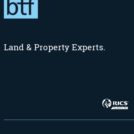
Land & Property Experts.