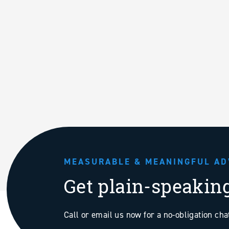
MEASURABLE & MEANINGFUL AD
Get plain-speakin
Call or email us now for a no-obligation ch