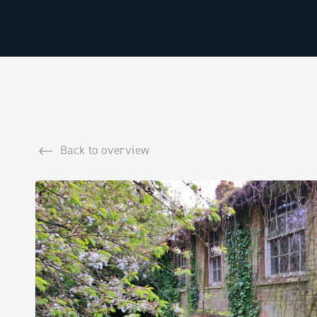
Back to overview