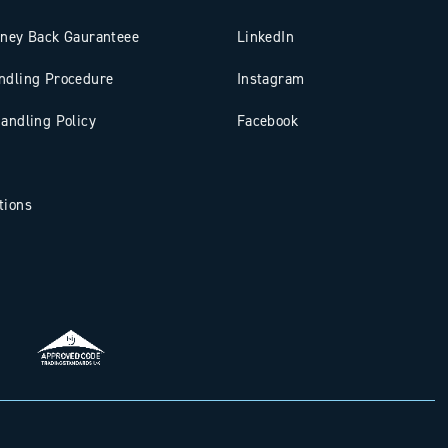
oney Back Gauranteee
LinkedIn
ndling Procedure
Instagram
andling Policy
Facebook
tions