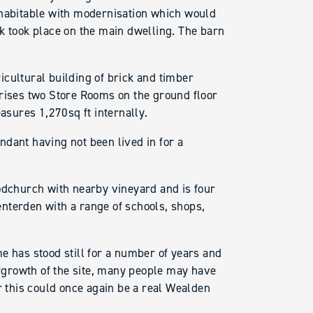
 habitable with modernisation which would
k took place on the main dwelling. The barn
cultural building of brick and timber
prises two Store Rooms on the ground floor
easures 1,270sq ft internally.
dant having not been lived in for a
oodchurch with nearby vineyard and is four
nterden with a range of schools, shops,
e has stood still for a number of years and
ergrowth of the site, many people may have
r this could once again be a real Wealden