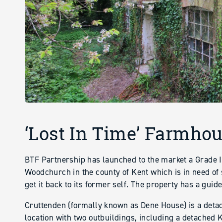
‘Lost In Time’ Farmhou
BTF Partnership has launched to the market a Grade I
Woodchurch in the county of Kent which is in need of 
get it back to its former self. The property has a guid
Cruttenden (formally known as Dene House) is a deta
location with two outbuildings, including a detached 