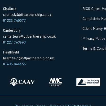
Challock
RICS Client M
challock@btfpartnership.co.uk
Complaints Ha
01233 740077
Client Money H
Canterbury
canterbury@btfpartnership.co.uk
Privacy Policy
01227 763663
Terms & Condi
Heathfield
heathfield@btfpartnership.co.uk
01435 864455