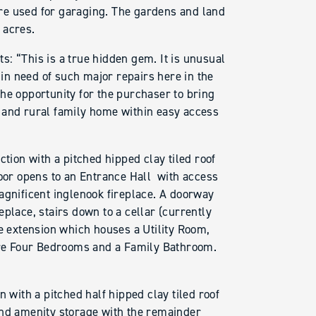
re used for garaging. The gardens and land
 acres.
: “This is a true hidden gem. It is unusual
 in need of such major repairs here in the
he opportunity for the purchaser to bring
 and rural family home within easy access
ction with a pitched hipped clay tiled roof
door opens to an Entrance Hall with access
agnificent inglenook fireplace. A doorway
place, stairs down to a cellar (currently
he extension which houses a Utility Room,
re Four Bedrooms and a Family Bathroom.
n with a pitched half hipped clay tiled roof
and amenity storage with the remainder