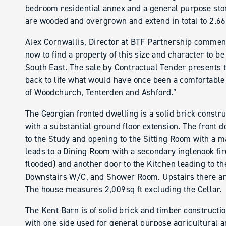
bedroom residential annex and a general purpose sto
are wooded and overgrown and extend in total to 2.66
Alex Cornwallis, Director at BTF Partnership comments
now to find a property of this size and character to be
South East. The sale by Contractual Tender presents t
back to life what would have once been a comfortable
of Woodchurch, Tenterden and Ashford.”
The Georgian fronted dwelling is a solid brick constru
with a substantial ground floor extension. The front 
to the Study and opening to the Sitting Room with a m
leads to a Dining Room with a secondary inglenook fire
flooded) and another door to the Kitchen leading to t
Downstairs W/C, and Shower Room. Upstairs there a
The house measures 2,009sq ft excluding the Cellar.
The Kent Barn is of solid brick and timber constructio
with one side used for general purpose agricultural 