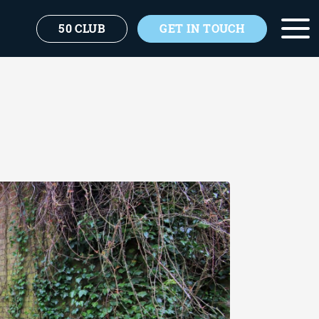
50 CLUB
GET IN TOUCH