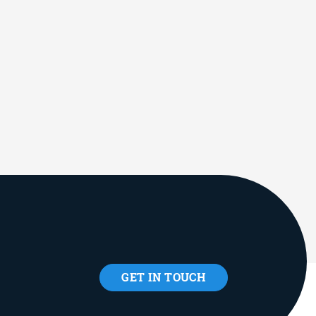
GET IN TOUCH