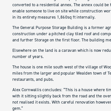
converted to a residential annex. The annex could be
enable someone to live on site while construction wor
in its entirety measures 1,860sq ft internally.
The General Purpose Storage Building is a former agri
construction under a pitched clay tiled roof and com
and further Storage on the first floor. The building m
Elsewhere on the land is a caravan which is now redun
number of years.
The house is one mile south west of the village of W
miles from the larger and popular Wealden town of Te
restaurants, and pubs.
Alex Cornwallis concludes: “This is a house where tim
with it sitting slightly back from the road and the ov
not realised it exists. With careful renovation howeve
gem.”