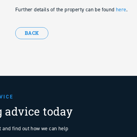
Further details of the property can be found
here
.
BACK
VICE
g advice today
at and find out how we can help