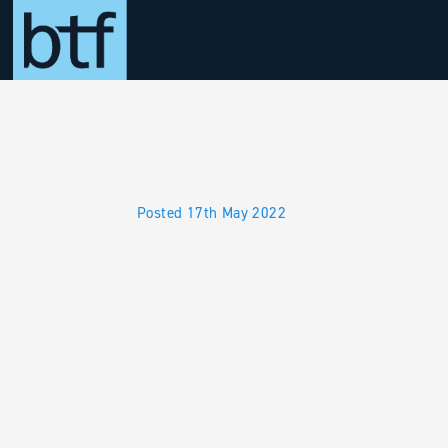
Skip to main content
Posted 17th May 2022