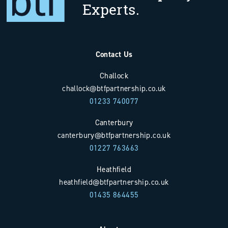
Experts.
Contact Us
Challock
challock@btfpartnership.co.uk
01233 740077
Canterbury
canterbury@btfpartnership.co.uk
01227 763663
Heathfield
heathfield@btfpartnership.co.uk
01435 864455