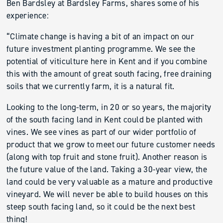
Ben Bardsley at Bardsley Farms, shares some of his
experience:
“Climate change is having a bit of an impact on our
future investment planting programme. We see the
potential of viticulture here in Kent and if you combine
this with the amount of great south facing, free draining
soils that we currently farm, it is a natural fit.
Looking to the long-term, in 20 or so years, the majority
of the south facing land in Kent could be planted with
vines. We see vines as part of our wider portfolio of
product that we grow to meet our future customer needs
(along with top fruit and stone fruit). Another reason is
the future value of the land. Taking a 30-year view, the
land could be very valuable as a mature and productive
vineyard. We will never be able to build houses on this
steep south facing land, so it could be the next best
thing!