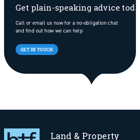
Get plain-speaking advice tod
Call or email us now for a no-obligation chat
and find out how we can help
GET IN TOUCH
Land & Property