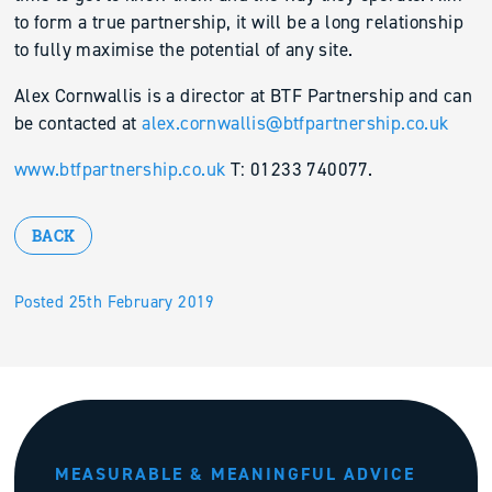
to form a true partnership, it will be a long relationship
to fully maximise the potential of any site.
Alex Cornwallis is a director at BTF Partnership and can
be contacted at
alex.cornwallis@btfpartnership.co.uk
www.btfpartnership.co.uk
T: 01233 740077.
BACK
Posted 25th February 2019
MEASURABLE & MEANINGFUL ADVICE