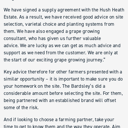
We have signed a supply agreement with the Hush Heath
Estate. As a result, we have received good advice on site
selection, varietal choice and planting systems from
them. We have also engaged a grape growing
consultant, who has given us further valuable
advice. We are lucky as we can get as much advice and
support as we need from the customer. We are only at
the start of our exciting grape growing journey.”
Key advice therefore for other farmers presented with a
similar opportunity – it is important to make sure you do
your homework on the site. The Bardsley’s did a
considerable amount before selecting the site. For them,
being partnered with an established brand will offset
some of the risk.
And if looking to choose a farming partner, take your
time to get to know them and the way they operate. Aim