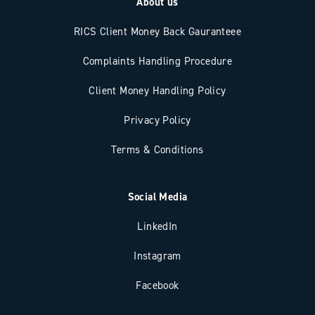
About us
RICS Client Money Back Gauranteee
Complaints Handling Procedure
Client Money Handling Policy
Privacy Policy
Terms & Conditions
Social Media
LinkedIn
Instagram
Facebook