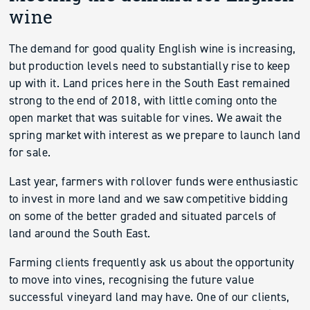
wine
The demand for good quality English wine is increasing,
but production levels need to substantially rise to keep
up with it. Land prices here in the South East remained
strong to the end of 2018, with little coming onto the
open market that was suitable for vines. We await the
spring market with interest as we prepare to launch land
for sale.
Last year, farmers with rollover funds were enthusiastic
to invest in more land and we saw competitive bidding
on some of the better graded and situated parcels of
land around the South East.
Farming clients frequently ask us about the opportunity
to move into vines, recognising the future value
successful vineyard land may have. One of our clients,