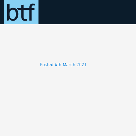
Skip to main content
Posted 4th March 2021