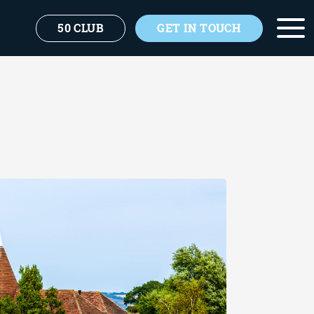
50 CLUB
GET IN TOUCH