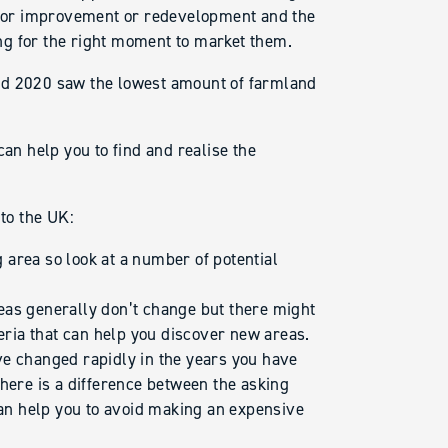
l for improvement or redevelopment and the
ting for the right moment to market them.
nd 2020 saw the lowest amount of farmland
can help you to find and realise the
 to the UK:
g area so look at a number of potential
eas generally don’t change but there might
teria that can help you discover new areas.
ve changed rapidly in the years you have
here is a difference between the asking
can help you to avoid making an expensive