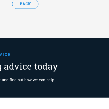
BACK
VICE
g advice today
at and find out how we can help