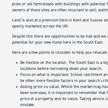
plots or old farmsteads with buildings with potentia
owners of these sites are often reluctant to sell, wai
Land is also at a premium here in Kent and Sussex a
openly marketed across the UK.
Despite this there are opportunities to be had and we 
potential for your new home here in the South East.
Here are a few points to consider to help you relocate
Be flexible on the location. The South East is a bi
locations before narrowing down your search.
Focus on what is important. School catchment ar
be other more flexible factors in your search cri
Asking price vs value. Whilst the market may ha
been overseas, it is important to remember that t
price of a property and its value. Taking advice 
mistake.