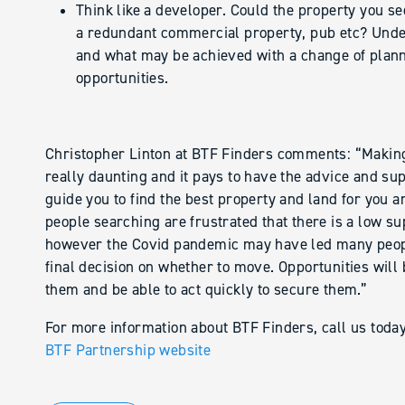
Think like a developer. Could the property you s
a redundant commercial property, pub etc? Unders
and what may be achieved with a change of plann
opportunities.
Christopher Linton at BTF Finders comments: “Making
really daunting and it pays to have the advice and su
guide you to find the best property and land for you a
people searching are frustrated that there is a low su
however the Covid pandemic may have led many people
final decision on whether to move. Opportunities will 
them and be able to act quickly to secure them.”
For more information about BTF Finders, call us tod
BTF Partnership website