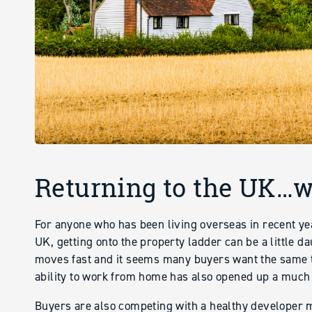
Returning to the UK…wh
For anyone who has been living overseas in recent ye
UK, getting onto the property ladder can be a little d
moves fast and it seems many buyers want the same t
ability to work from home has also opened up a much
Buyers are also competing with a healthy developer m