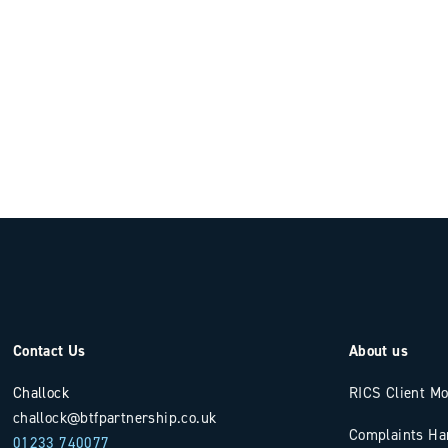
Contact Us
About us
Challock
RICS Client M
challock@btfpartnership.co.uk
Complaints Ha
01233 740077