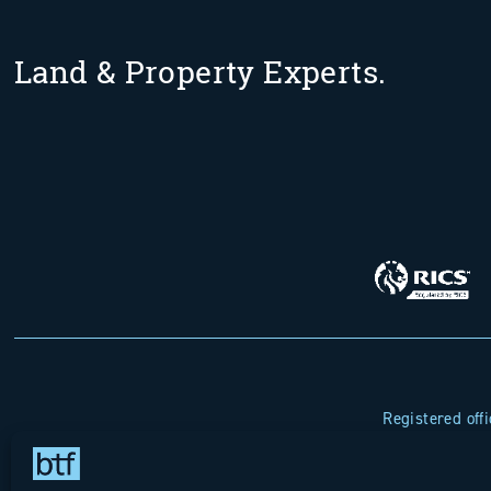
Land & Property Experts.
Registered off