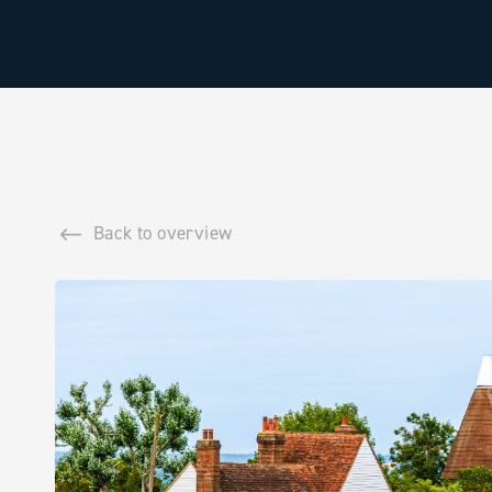
Back to overview