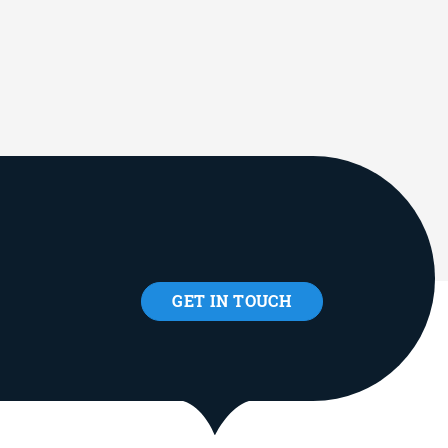
GET IN TOUCH