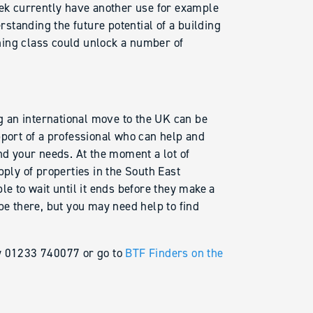
eek currently have another use for example
tanding the future potential of a building
ing class could unlock a number of
 an international move to the UK can be
pport of a professional who can help and
nd your needs. At the moment a lot of
pply of properties in the South East
 to wait until it ends before they make a
be there, but you may need help to find
ay 01233 740077 or go to
BTF Finders on the