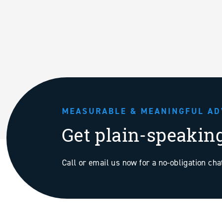
MEASURABLE & MEANINGFUL AD
Get plain-speakin
Call or email us now for a no-obligation ch