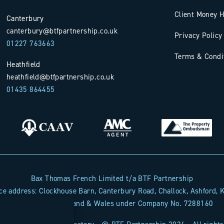
Client Money H
Canterbury
canterbury@btfpartnership.co.uk
Privacy Policy
01227 763663
Terms & Condi
Heathfield
heathfield@btfpartnership.co.uk
01435 864455
Bax Thomas French Limited t/a BTF Partnership
Sta
ice address: Clockhouse Barn, Canterbury Road, Challock, Ashford,
Registered in England & Wales under Company No. 7288160
Indust
proper