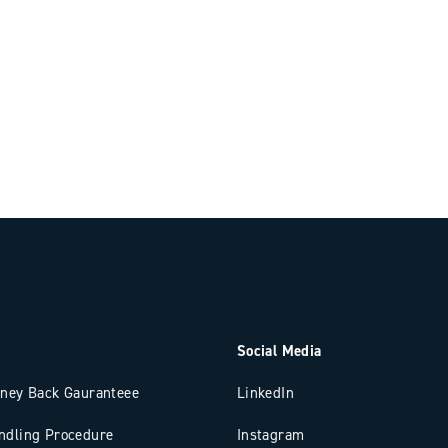
Social Media
oney Back Gauranteee
LinkedIn
ndling Procedure
Instagram