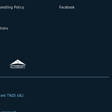
andling Policy
Facebook
tions
y Ahead with
Landsphere
 Kent TN25 4BJ.
ry news and expert insight shaping land and
ty across the South East.