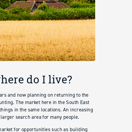
ere do I live?
ars and now planning on returning to the
aunting. The market here in the South East
hings in the same locations. An increasing
 larger search area for many people.
arket for opportunities such as building