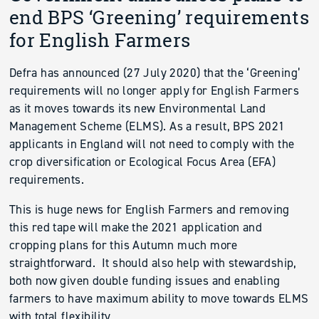
end BPS ‘Greening’ requirements
for English Farmers
Defra has announced (27 July 2020) that the ‘Greening’
requirements will no longer apply for English Farmers
as it moves towards its new Environmental Land
Management Scheme (ELMS). As a result, BPS 2021
applicants in England will not need to comply with the
crop diversification or Ecological Focus Area (EFA)
requirements.
This is huge news for English Farmers and removing
this red tape will make the 2021 application and
cropping plans for this Autumn much more
straightforward. It should also help with stewardship,
both now given double funding issues and enabling
farmers to have maximum ability to move towards ELMS
with total flexibility.