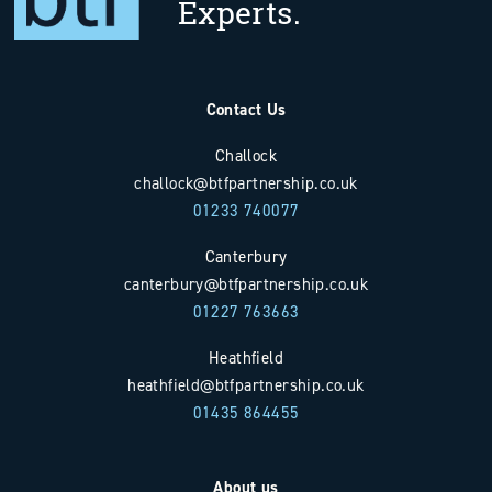
Experts.
Contact Us
Challock
challock@btfpartnership.co.uk
01233 740077
Canterbury
canterbury@btfpartnership.co.uk
01227 763663
Heathfield
heathfield@btfpartnership.co.uk
01435 864455
About us