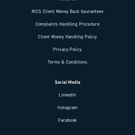
RICS Client Money Back Gauranteee
Complaints Handling Procedure
Client Money Handling Policy
Privacy Policy
Terms & Conditions
Social Media
LinkedIn
Instagram
Facebook