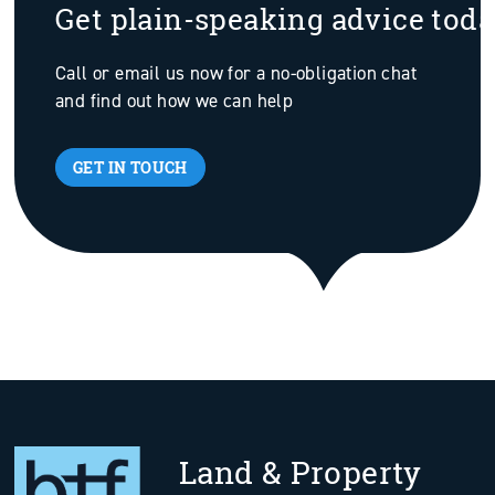
Get plain-speaking advice tod
Call or email us now for a no-obligation chat
and find out how we can help
GET IN TOUCH
Land & Property