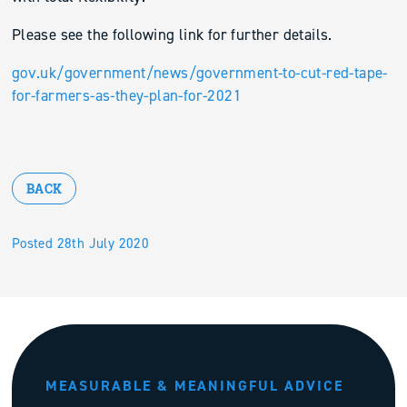
Please see the following link for further details.
gov.uk/government/news/government-to-cut-red-tape-
for-farmers-as-they-plan-for-2021
BACK
Posted 28th July 2020
MEASURABLE & MEANINGFUL ADVICE