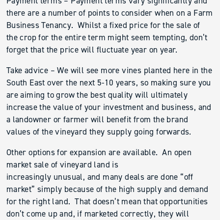
Payment terms – Payment terms vary significantly and
there are a number of points to consider when on a Farm
Business Tenancy. Whilst a fixed price for the sale of
the crop for the entire term might seem tempting, don’t
forget that the price will fluctuate year on year.
Take advice – We will see more vines planted here in the
South East over the next 5-10 years, so making sure you
are aiming to grow the best quality will ultimately
increase the value of your investment and business, and
a landowner or farmer will benefit from the brand
values of the vineyard they supply going forwards.
Other options for expansion are available. An open
market sale of vineyard land is
increasingly unusual, and many deals are done “off
market” simply because of the high supply and demand
for the right land. That doesn’t mean that opportunities
don’t come up and, if marketed correctly, they will