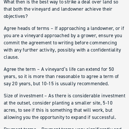
What then is the best way to strike a deal over land so
that both the vineyard and landowner achieve their
objectives?
Agree heads of terms – If approaching a landowner, or if
you are a vineyard approached by a grower, ensure you
commit the agreement to writing before commencing
with any further activity, possibly with a confidentiality
clause.
Agree the term – A vineyard’s life can extend for 50
years, so it is more than reasonable to agree a term of
say 20 years, but 10-15 is usually recommended.
Size of investment – As there is considerable investment
at the outset, consider planting a smaller site, 5-10
acres, to see if this is something that will work, but
allowing you the opportunity to expand if successful.