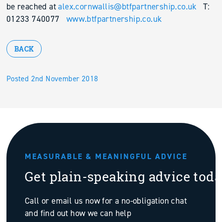
be reached at
alex.cornwallis@btfpartnership.co.uk
T:
01233 740077
www.btfpartnership.co.uk
BACK
Posted 2nd November 2018
MEASURABLE & MEANINGFUL ADVICE
Get plain-speaking advice tod
Call or email us now for a no-obligation chat
and find out how we can help