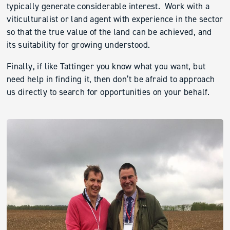
typically generate considerable interest. Work with a
viticulturalist or land agent with experience in the sector
so that the true value of the land can be achieved, and
its suitability for growing understood.
Finally, if like Tattinger you know what you want, but
need help in finding it, then don’t be afraid to approach
us directly to search for opportunities on your behalf.