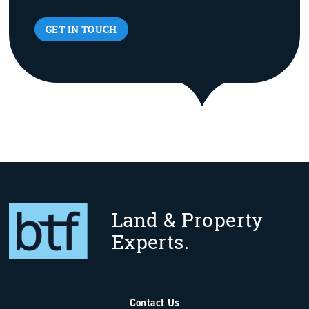
GET IN TOUCH
Land & Property
Experts.
Contact Us