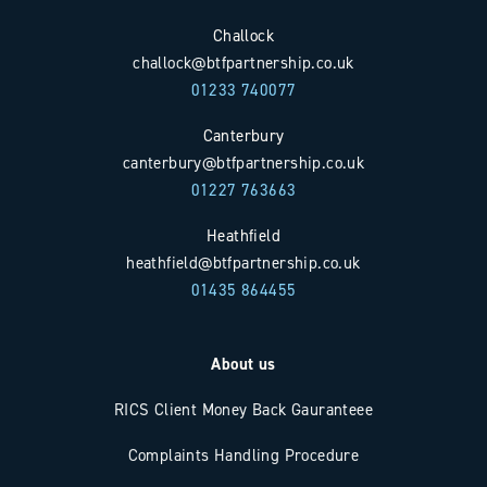
Challock
challock@btfpartnership.co.uk
01233 740077
Canterbury
canterbury@btfpartnership.co.uk
01227 763663
Heathfield
heathfield@btfpartnership.co.uk
01435 864455
About us
RICS Client Money Back Gauranteee
Complaints Handling Procedure