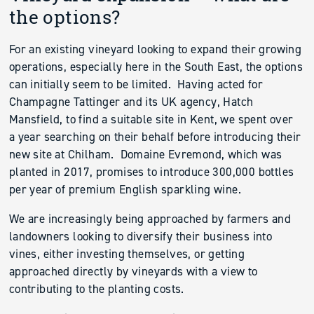
the options?
For an existing vineyard looking to expand their growing
operations, especially here in the South East, the options
can initially seem to be limited. Having acted for
Champagne Tattinger and its UK agency, Hatch
Mansfield, to find a suitable site in Kent, we spent over
a year searching on their behalf before introducing their
new site at Chilham. Domaine Evremond, which was
planted in 2017, promises to introduce 300,000 bottles
per year of premium English sparkling wine.
We are increasingly being approached by farmers and
landowners looking to diversify their business into
vines, either investing themselves, or getting
approached directly by vineyards with a view to
contributing to the planting costs.