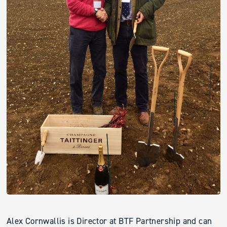
Alex Cornwallis is Director at BTF Partnership and can