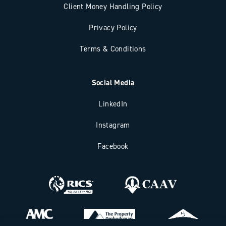
Client Money Handling Policy
Privacy Policy
Terms & Conditions
Social Media
LinkedIn
Instagram
Facebook