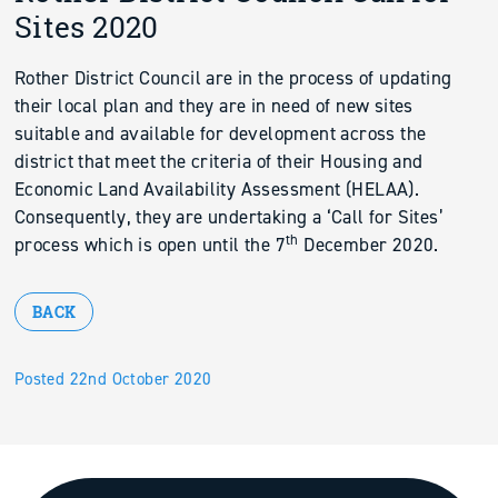
Sites 2020
Rother District Council are in the process of updating
their local plan and they are in need of new sites
suitable and available for development across the
district that meet the criteria of their Housing and
Economic Land Availability Assessment (HELAA).
Consequently, they are undertaking a ‘Call for Sites’
th
process which is open until the 7
December 2020.
BACK
Posted 22nd October 2020