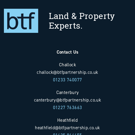
Land & Property
Experts.
Contact Us
Challock
challock@btfpartnership.co.uk
01233 740077
Canterbury
canterbury@btfpartnership.co.uk
01227 763663
Heathfield
heathfield@btfpartnership.co.uk