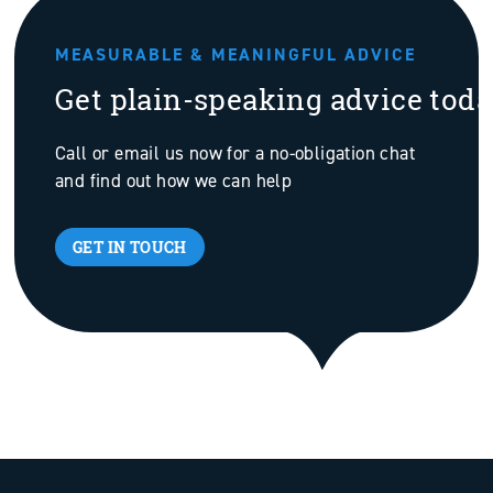
MEASURABLE & MEANINGFUL ADVICE
Get plain-speaking advice tod
Call or email us now for a no-obligation chat
and find out how we can help
GET IN TOUCH