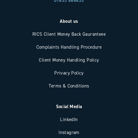
01435 864455
About us
RICS Client Money Back Gauranteee
Complaints Handling Procedure
Client Money Handling Policy
Privacy Policy
Terms & Conditions
Social Media
LinkedIn
Instagram