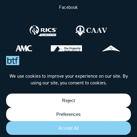
Facebook
Bax Thomas French Limited t/a BTF Partnership
Registered office address: Clockhouse Barn, Canterbury Road,
Challock, Ashford, Kent TN25 4BJ.
Registered in England & Wales under Company No. 7288160
Designed & Built by
The Wow Factory
- © BTF Partnership
2026 - All rights reserved