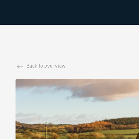
Back to overview