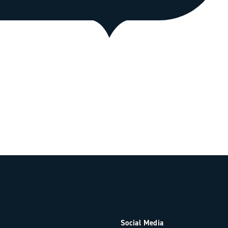
Social Media