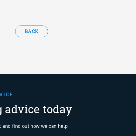
BACK
VICE
g advice today
at and find out how we can help