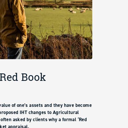
 Red Book
 value of one’s assets and they have become
proposed IHT changes to Agricultural
 often asked by clients why a formal ‘Red
ket appraisal.