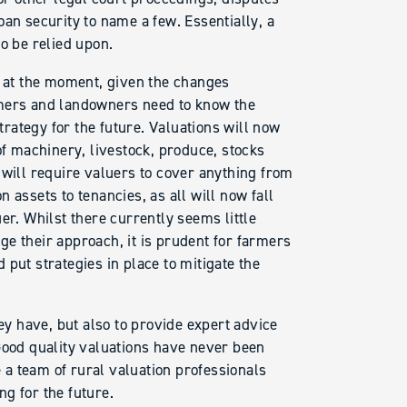
an security to name a few. Essentially, a
o be relied upon.
t at the moment, given the changes
rmers and landowners need to know the
strategy for the future. Valuations will now
of machinery, livestock, produce, stocks
 will require valuers to cover anything from
 assets to tenancies, as all will now fall
er. Whilst there currently seems little
e their approach, it is prudent for farmers
put strategies in place to mitigate the
hey have, but also to provide expert advice
Good quality valuations have never been
a team of rural valuation professionals
g for the future.