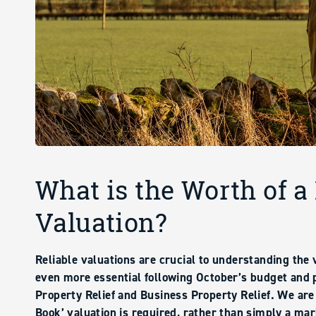
What is the Worth of a
Valuation?
Reliable valuations are crucial to understanding the
even more essential following October’s budget and 
Property Relief and Business Property Relief. We are
Book’ valuation is required, rather than simply a mar