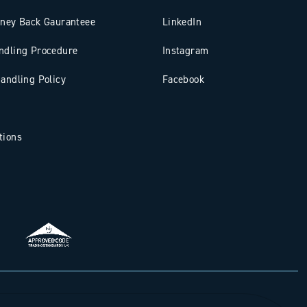
oney Back Gauranteee
LinkedIn
ndling Procedure
Instagram
andling Policy
Facebook
tions