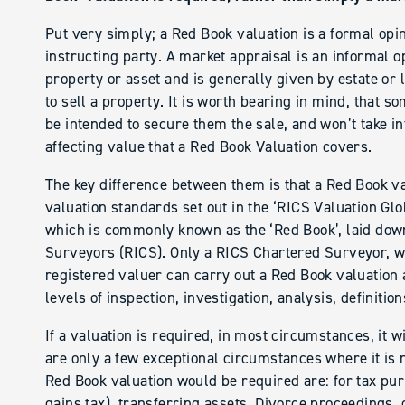
Put very simply; a Red Book valuation is a formal opin
instructing party. A market appraisal is an informal op
property or asset and is generally given by estate or 
to sell a property. It is worth bearing in mind, that 
be intended to secure them the sale, and won’t take in
affecting value that a Red Book Valuation covers.
The key difference between them is that a Red Book va
valuation standards set out in the ‘RICS Valuation Gl
which is commonly known as the ‘Red Book’, laid down
Surveyors (RICS). Only a RICS Chartered Surveyor, wit
registered valuer can carry out a Red Book valuation
levels of inspection, investigation, analysis, definitio
If a valuation is required, in most circumstances, it w
are only a few exceptional circumstances where it is
Red Book valuation would be required are: for tax purp
gains tax), transferring assets, Divorce proceedings, 