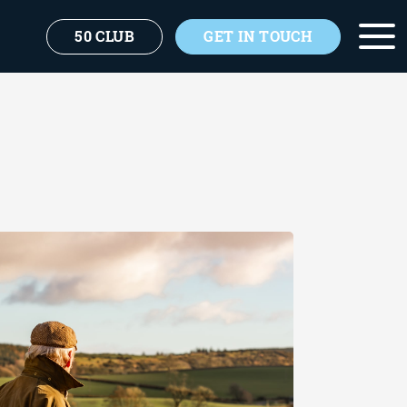
50 CLUB
GET IN TOUCH