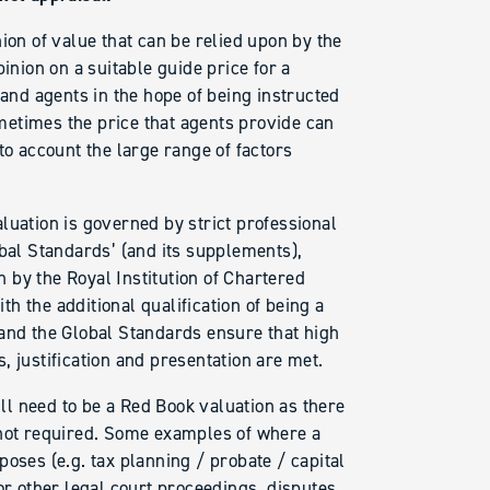
ion of value that can be relied upon by the
inion on a suitable guide price for a
land agents in the hope of being instructed
sometimes the price that agents provide can
to account the large range of factors
luation is governed by strict professional
obal Standards’ (and its supplements),
 by the Royal Institution of Chartered
h the additional qualification of being a
 and the Global Standards ensure that high
ns, justification and presentation are met.
ill need to be a Red Book valuation as there
 not required. Some examples of where a
oses (e.g. tax planning / probate / capital
or other legal court proceedings, disputes