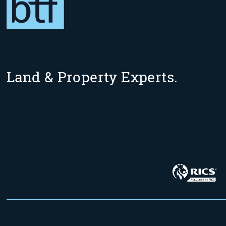
Land & Property Experts.