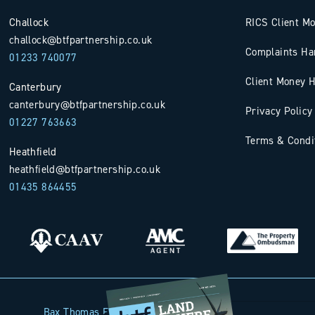
Challock
RICS Client M
challock@btfpartnership.co.uk
Complaints Ha
01233 740077
Client Money H
Canterbury
canterbury@btfpartnership.co.uk
Privacy Policy
01227 763663
Terms & Condi
Heathfield
heathfield@btfpartnership.co.uk
01435 864455
Bax Thomas French Limited t/a BTF Partnership