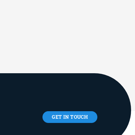
GET IN TOUCH