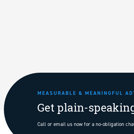
MEASURABLE & MEANINGFUL AD
Get plain-speakin
Call or email us now for a no-obligation ch