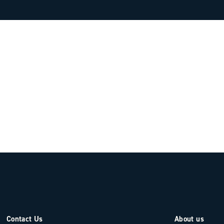
Contact Us
About us