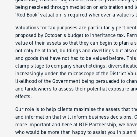
being resolved through mediation or arbitration and lo
‘Red Book’ valuation is required whenever a value is t
Valuations for tax purposes are particularly pertinen
proposed by October’s budget to inheritance tax. Fa
value of their assets so that they can begin to plan a 
not only be of land, buildings and dwellings but also 
and goods that have not had to be valued before. This
clamp silage to company shareholdings, diversification
increasingly under the microscope of the District Valu
likelihood of the Government being persuaded to chang
and landowners to assess their potential exposure and 
effects.
Our role is to help clients maximise the assets that t
and information that will inform business decisions. 
more important and here at BTF Partnership, we have 
who would be more than happy to assist you in plannin