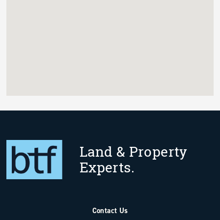
Land & Property
Experts.
Contact Us