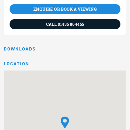
ENQUIRE OR BOOK A VIEWING
CALL 01435 864455
DOWNLOADS
LOCATION