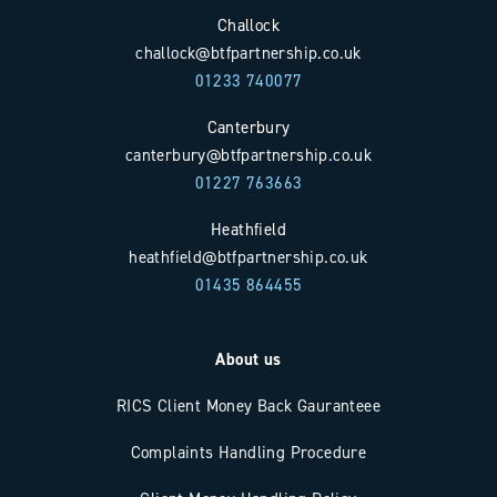
Challock
challock@btfpartnership.co.uk
01233 740077
Canterbury
canterbury@btfpartnership.co.uk
01227 763663
Heathfield
heathfield@btfpartnership.co.uk
01435 864455
About us
RICS Client Money Back Gauranteee
Complaints Handling Procedure