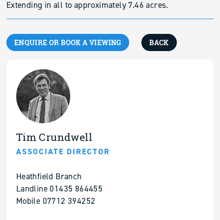
Extending in all to approximately 7.46 acres.
ENQUIRE OR BOOK A VIEWING
BACK
Tim Crundwell
ASSOCIATE DIRECTOR
Heathfield Branch
Landline 01435 864455
Mobile 07712 394252