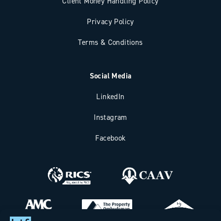
Client Money Handling Policy
Privacy Policy
Terms & Conditions
Social Media
LinkedIn
Instagram
Facebook