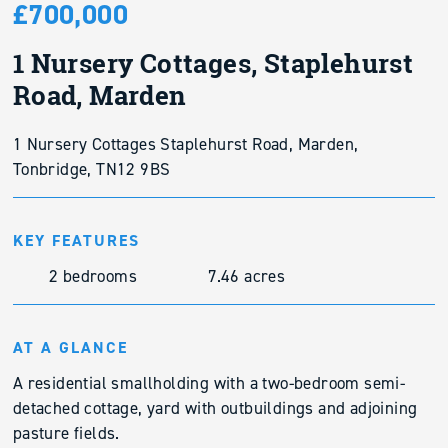
£700,000
1 Nursery Cottages, Staplehurst
Road, Marden
1 Nursery Cottages Staplehurst Road, Marden,
Tonbridge, TN12 9BS
KEY FEATURES
2 bedrooms
7.46 acres
AT A GLANCE
A residential smallholding with a two-bedroom semi-
detached cottage, yard with outbuildings and adjoining
pasture fields.