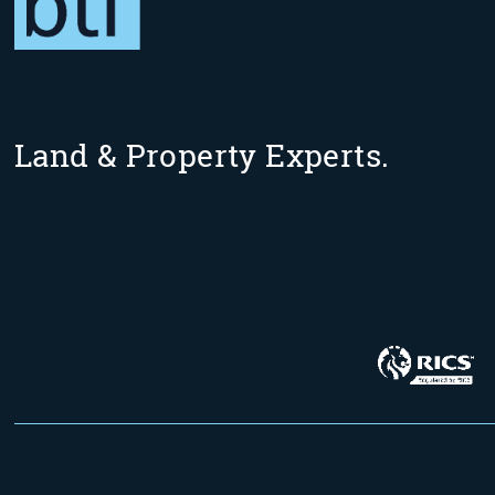
Land & Property Experts.