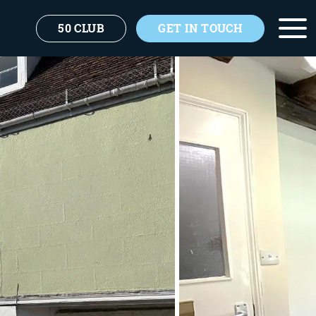
50 CLUB
GET IN TOUCH