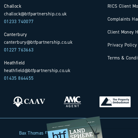
Challock
RICS Client M
challock@btfpartnership.co.uk
Complaints Ha
01233 740077
Client Money H
Canterbury
canterbury@btfpartnership.co.uk
Privacy Policy
01227 763663
Terms & Condi
Heathfield
heathfield@btfpartnership.co.uk
01435 864455
Bax Thomas French Limited t/a BTF Partnership