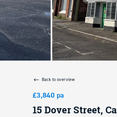
Back to overview
£3,840 pa
15 Dover Street, C