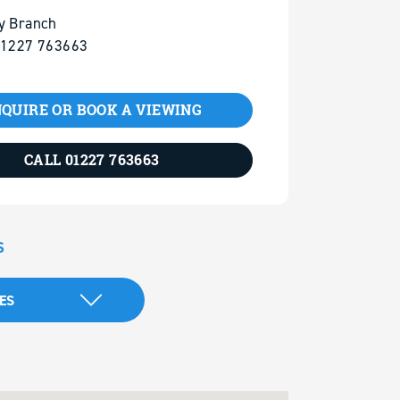
y Branch
01227 763663
QUIRE OR BOOK A VIEWING
CALL 01227 763663
S
ES