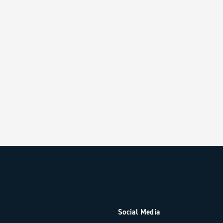
Social Media