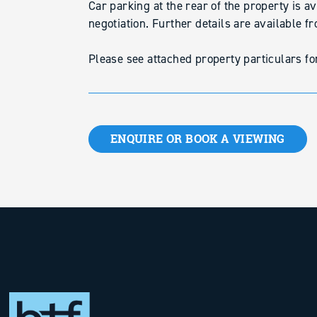
Car parking at the rear of the property is a
negotiation. Further details are available f
Please see attached property particulars for 
ENQUIRE OR BOOK A VIEWING