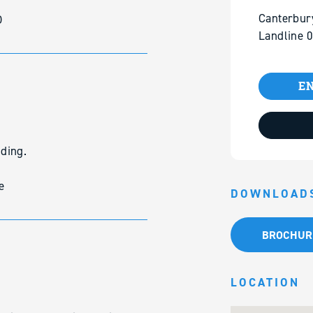
Canterbur
D
Landline 
EN
lding.
e
DOWNLOAD
BROCHUR
LOCATION