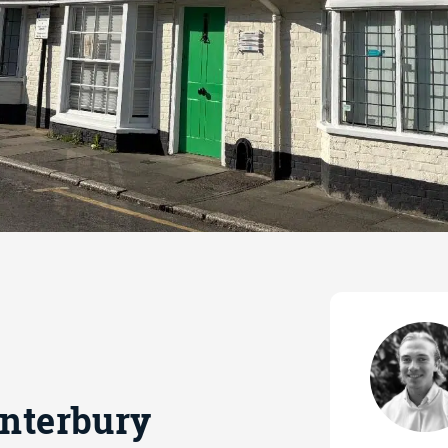
anterbury