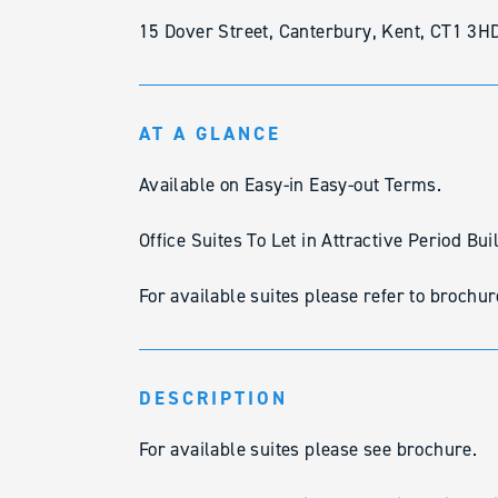
15 Dover Street, Canterbury, Kent, CT1 3H
AT A GLANCE
Available on Easy-in Easy-out Terms.
Office Suites To Let in Attractive Period Bui
For available suites please refer to brochur
DESCRIPTION
For available suites please see brochure.