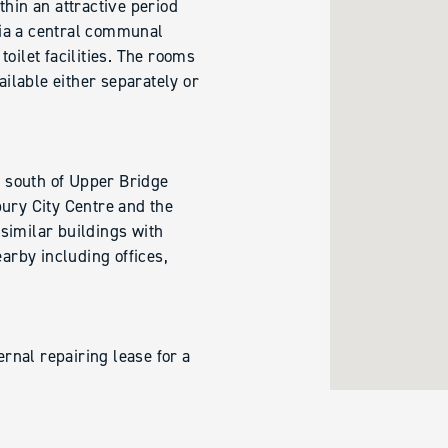
thin an attractive period
ia a central communal
oilet facilities. The rooms
ailable either separately or
t south of Upper Bridge
bury City Centre and the
f similar buildings with
rby including offices,
ernal repairing lease for a