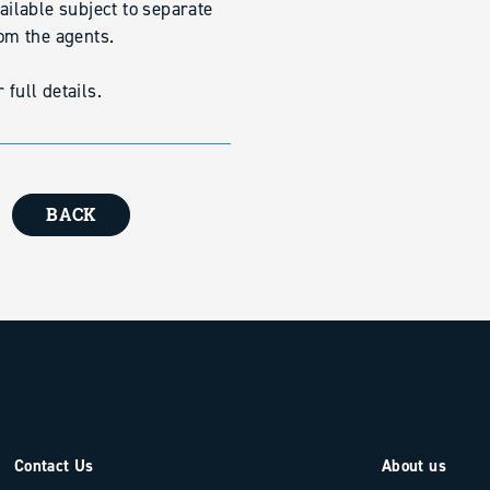
vailable subject to separate
rom the agents.
full details.
BACK
Contact Us
About us