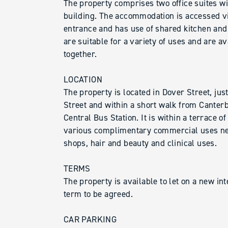
The property comprises two office suites wi
building. The accommodation is accessed v
entrance and has use of shared kitchen and t
are suitable for a variety of uses and are av
together.
LOCATION
The property is located in Dover Street, jus
Street and within a short walk from Canter
Central Bus Station. It is within a terrace o
various complimentary commercial uses nea
shops, hair and beauty and clinical uses.
TERMS
The property is available to let on a new int
term to be agreed.
CAR PARKING