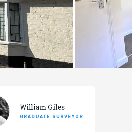
William Giles
GRADUATE SURVEYOR