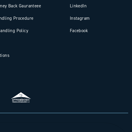
oney Back Gauranteee
LinkedIn
ndling Procedure
Instagram
andling Policy
Facebook
tions