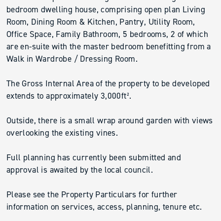
bedroom dwelling house, comprising open plan Living
Room, Dining Room & Kitchen, Pantry, Utility Room,
Office Space, Family Bathroom, 5 bedrooms, 2 of which
are en-suite with the master bedroom benefitting from a
Walk in Wardrobe / Dressing Room.
The Gross Internal Area of the property to be developed
extends to approximately 3,000ft².
Outside, there is a small wrap around garden with views
overlooking the existing vines.
Full planning has currently been submitted and
approval is awaited by the local council.
Please see the Property Particulars for further
information on services, access, planning, tenure etc.