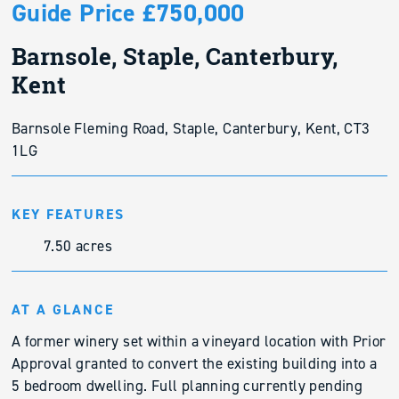
Guide Price £750,000
Barnsole, Staple, Canterbury,
Kent
Barnsole Fleming Road, Staple, Canterbury, Kent, CT3
1LG
KEY FEATURES
7.50 acres
AT A GLANCE
A former winery set within a vineyard location with Prior
Approval granted to convert the existing building into a
5 bedroom dwelling. Full planning currently pending