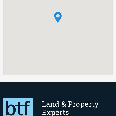
Land & Property
Experts.