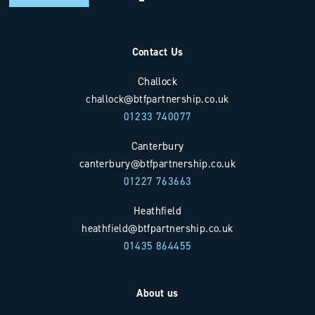
Contact Us
Challock
challock@btfpartnership.co.uk
01233 740077
Canterbury
canterbury@btfpartnership.co.uk
01227 763663
Heathfield
heathfield@btfpartnership.co.uk
01435 864455
About us