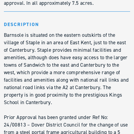
approval. In all approximately 7.5 acres.
DESCRIPTION
Barnsole is situated on the eastern outskirts of the
village of Staple in an area of East Kent, just to the east
of Canterbury. Staple provides minimal facilities and
amenities, although does have easy access to the larger
towns of Sandwich to the east and Canterbury to the
west, which provide a more comprehensive range of
facilities and amenities along with national rail links and
national road links via the A2 at Canterbury. The
property is in good proximity to the prestigious Kings
School in Canterbury.
Prior Approval has been granted under Ref No:
24/00813 – Dover District Council for the change of use
from a steel portal frame agricultural building to a 5