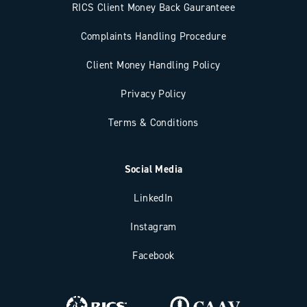
RICS Client Money Back Gauranteee
Complaints Handling Procedure
Client Money Handling Policy
Privacy Policy
Terms & Conditions
Social Media
LinkedIn
Instagram
Facebook