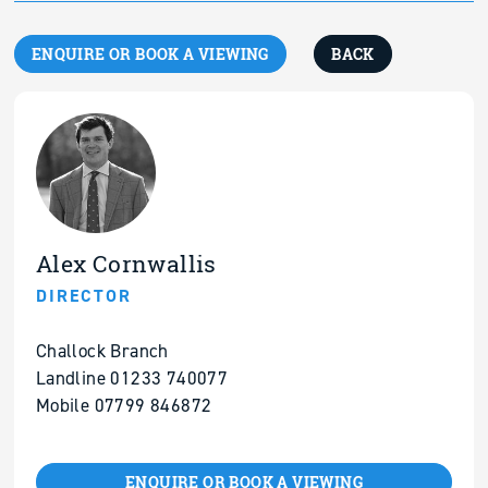
ENQUIRE OR BOOK A VIEWING
BACK
Alex Cornwallis
DIRECTOR
Challock Branch
Landline 01233 740077
Mobile 07799 846872
ENQUIRE OR BOOK A VIEWING