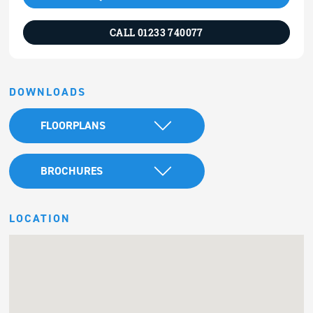
CALL 01233 740077
DOWNLOADS
FLOORPLANS
BROCHURES
LOCATION