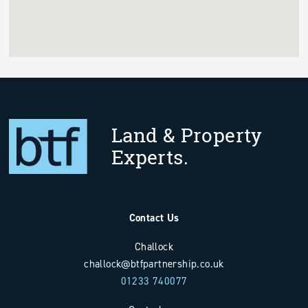
Land & Property
Experts.
Contact Us
Challock
challock@btfpartnership.co.uk
01233 740077