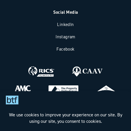
Social Media
LinkedIn
Instagram
Facebook
Bax Thomas French Limited t/a BTF Partnership
Registered office address: Clockhouse Barn, Canterbury Road,
Challock, Ashford, Kent TN25 4BJ.