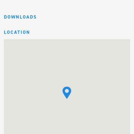
DOWNLOADS
LOCATION