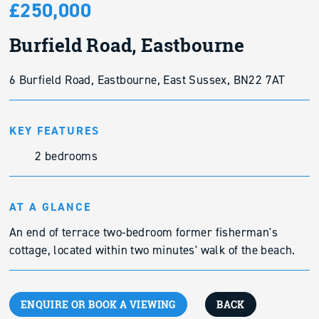
£250,000
Burfield Road, Eastbourne
6 Burfield Road, Eastbourne, East Sussex, BN22 7AT
KEY FEATURES
2 bedrooms
AT A GLANCE
An end of terrace two-bedroom former fisherman's
cottage, located within two minutes' walk of the beach.
ENQUIRE OR BOOK A VIEWING
BACK