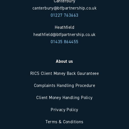
Canterbury
canterbury@btfpartnership.co.uk
01227 763663
Heathfield
heathfield@btfpartnership.co.uk
01435 864455
About us
RICS Client Money Back Gauranteee
Complaints Handling Procedure
Client Money Handling Policy
Privacy Policy
Terms & Conditions