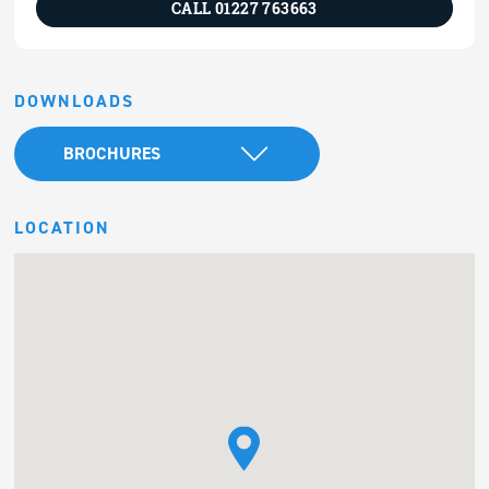
CALL 01227 763663
DOWNLOADS
BROCHURES
LOCATION