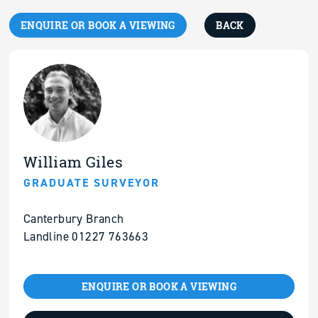
ENQUIRE OR BOOK A VIEWING
BACK
William Giles
GRADUATE SURVEYOR
Canterbury Branch
Landline 01227 763663
ENQUIRE OR BOOK A VIEWING