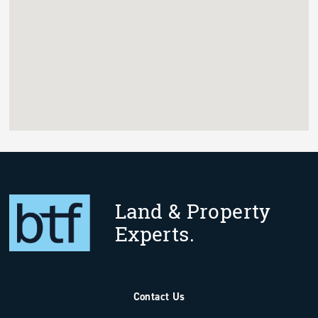
Land & Property
Experts.
Contact Us