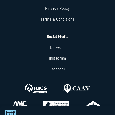
Privacy Policy
Terms & Conditions
Social Media
LinkedIn
Instagram
Facebook