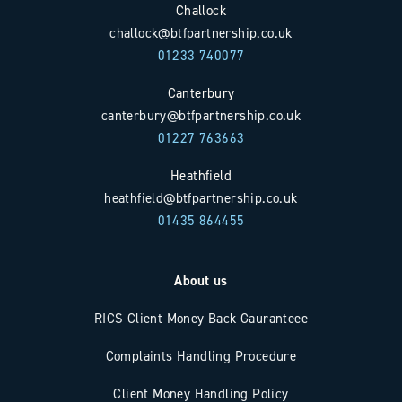
Challock
challock@btfpartnership.co.uk
01233 740077
Canterbury
canterbury@btfpartnership.co.uk
01227 763663
Heathfield
heathfield@btfpartnership.co.uk
01435 864455
About us
RICS Client Money Back Gauranteee
Complaints Handling Procedure
Client Money Handling Policy