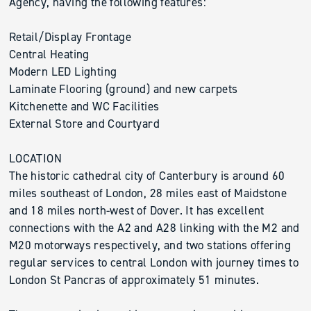
Agency, having the following features:
Retail/Display Frontage
Central Heating
Modern LED Lighting
Laminate Flooring (ground) and new carpets
Kitchenette and WC Facilities
External Store and Courtyard
LOCATION
The historic cathedral city of Canterbury is around 60
miles southeast of London, 28 miles east of Maidstone
and 18 miles north-west of Dover. It has excellent
connections with the A2 and A28 linking with the M2 and
M20 motorways respectively, and two stations offering
regular services to central London with journey times to
London St Pancras of approximately 51 minutes.