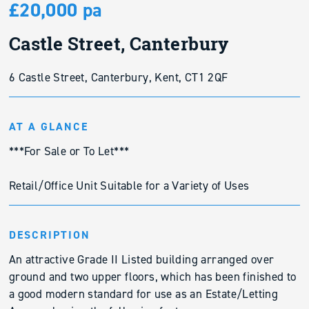
£20,000 pa
Castle Street, Canterbury
6 Castle Street, Canterbury, Kent, CT1 2QF
AT A GLANCE
***For Sale or To Let***
Retail/Office Unit Suitable for a Variety of Uses
DESCRIPTION
An attractive Grade II Listed building arranged over
ground and two upper floors, which has been finished to
a good modern standard for use as an Estate/Letting