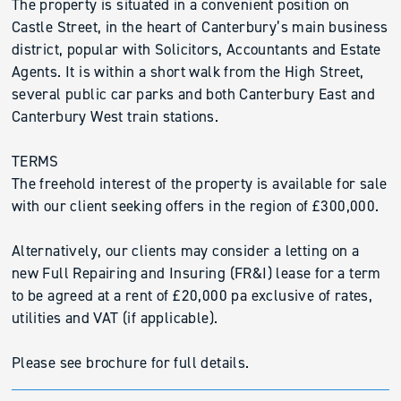
The property is situated in a convenient position on
Castle Street, in the heart of Canterbury’s main business
district, popular with Solicitors, Accountants and Estate
Agents. It is within a short walk from the High Street,
several public car parks and both Canterbury East and
Canterbury West train stations.
TERMS
The freehold interest of the property is available for sale
with our client seeking offers in the region of £300,000.
Alternatively, our clients may consider a letting on a
new Full Repairing and Insuring (FR&I) lease for a term
to be agreed at a rent of £20,000 pa exclusive of rates,
utilities and VAT (if applicable).
Please see brochure for full details.