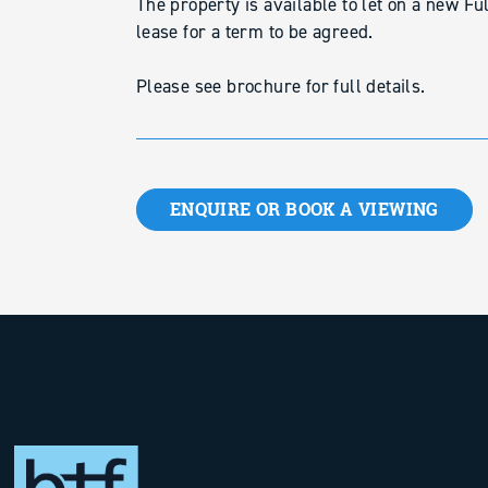
The property is available to let on a new Fu
lease for a term to be agreed.
Please see brochure for full details.
ENQUIRE OR BOOK A VIEWING