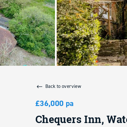
Back to overview
£36,000 pa
Chequers Inn, Wat