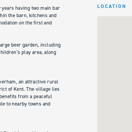
LOCATION
y years having two main bar
thin the barn, kitchens and
odation on the first and
 large beer garden, including
children’s play area, along
verham, an attractive rural
ct of Kent. The village lies
benefits from a peaceful
ble to nearby towns and