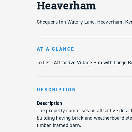
Heaverham
Chequers Inn Watery Lane, Heaverham, Ke
AT A GLANCE
To Let - Attractive Village Pub with Large
DESCRIPTION
Description
The property comprises an attractive detach
building having brick and weatherboard ele
timber framed barn.