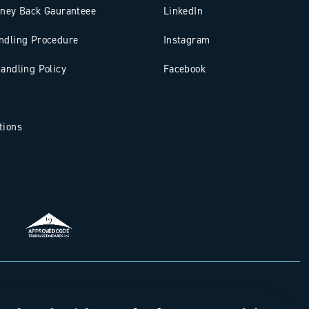
oney Back Gauranteee
LinkedIn
ndling Procedure
Instagram
andling Policy
Facebook
tions