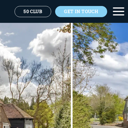
50 CLUB
GET IN TOUCH