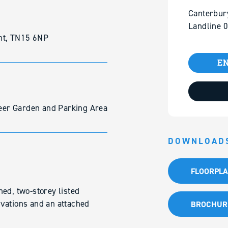
Canterbur
Landline 
nt, TN15 6NP
EN
 Beer Garden and Parking Area
DOWNLOAD
FLOORPL
ed, two-storey listed
vations and an attached
BROCHUR