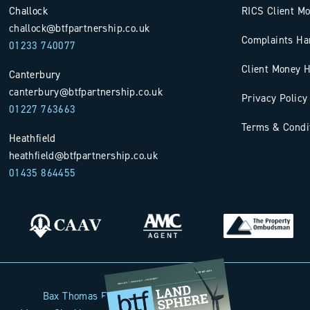
Challock
RICS Client M
challock@btfpartnership.co.uk
Complaints Ha
01233 740077
Client Money H
Canterbury
canterbury@btfpartnership.co.uk
Privacy Policy
01227 763663
Terms & Condi
Heathfield
heathfield@btfpartnership.co.uk
01435 864455
Bax Thomas French Limited t/a BTF Partnership