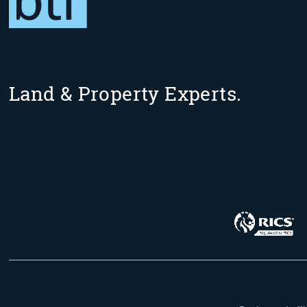
Land & Property Experts.