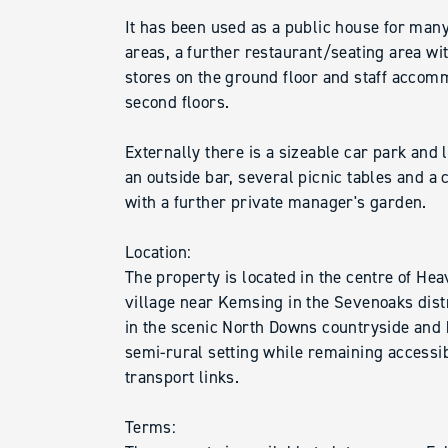
It has been used as a public house for man
areas, a further restaurant/seating area wi
stores on the ground floor and staff accomm
second floors.
Externally there is a sizeable car park and
an outside bar, several picnic tables and a 
with a further private manager's garden.
Location:
The property is located in the centre of Hea
village near Kemsing in the Sevenoaks distri
in the scenic North Downs countryside and 
semi-rural setting while remaining accessi
transport links.
Terms: