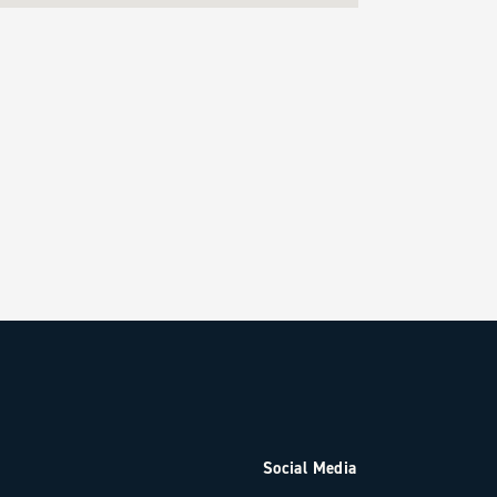
Social Media