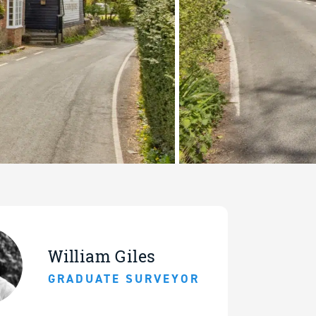
William Giles
GRADUATE SURVEYOR