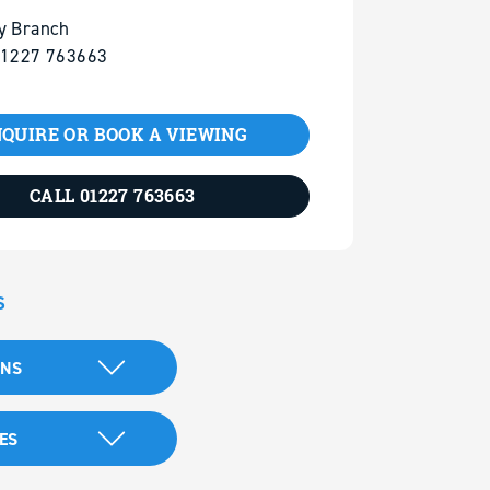
y Branch
01227 763663
QUIRE OR BOOK A VIEWING
CALL 01227 763663
S
ANS
ES