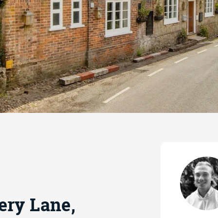
ery Lane,