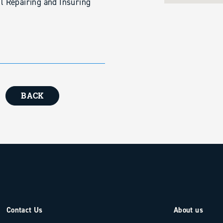
ll Repairing and Insuring
BACK
Contact Us
About us