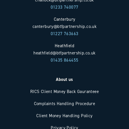
01233 740077
Canterbury
canterbury@btfpartnership.co.uk
01227 763663
Heathfield
heathfield@btfpartnership.co.uk
01435 864455
About us
RICS Client Money Back Gauranteee
Complaints Handling Procedure
Client Money Handling Policy
Privacy Policy