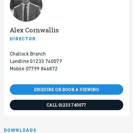
Alex Cornwallis
DIRECTOR
Challock Branch
Landline 01233 740077
Mobile 07799 846872
ENQUIRE OR BOOK A VIEWING
CALL 01233 740077
DOWNLOADS