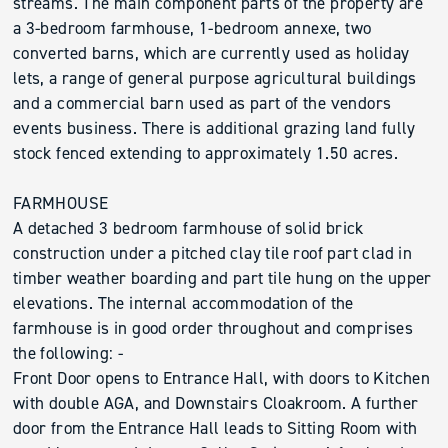
streams. The main component parts of the property are
a 3-bedroom farmhouse, 1-bedroom annexe, two
converted barns, which are currently used as holiday
lets, a range of general purpose agricultural buildings
and a commercial barn used as part of the vendors
events business. There is additional grazing land fully
stock fenced extending to approximately 1.50 acres.
FARMHOUSE
A detached 3 bedroom farmhouse of solid brick
construction under a pitched clay tile roof part clad in
timber weather boarding and part tile hung on the upper
elevations. The internal accommodation of the
farmhouse is in good order throughout and comprises
the following: -
Front Door opens to Entrance Hall, with doors to Kitchen
with double AGA, and Downstairs Cloakroom. A further
door from the Entrance Hall leads to Sitting Room with