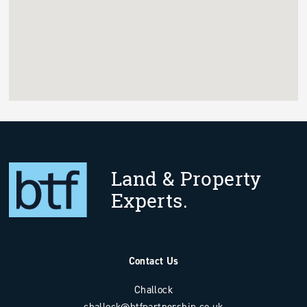
Land & Property
Experts.
Contact Us
Challock
challock@btfpartnership.co.uk