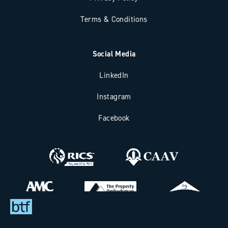
Terms & Conditions
Social Media
LinkedIn
Instagram
Facebook