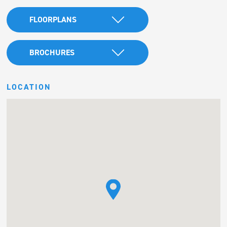
FLOORPLANS
BROCHURES
LOCATION