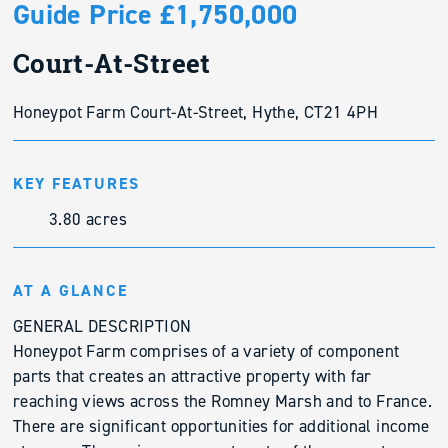
Guide Price £1,750,000
Court-At-Street
Honeypot Farm Court-At-Street, Hythe, CT21 4PH
KEY FEATURES
3.80 acres
AT A GLANCE
GENERAL DESCRIPTION
Honeypot Farm comprises of a variety of component
parts that creates an attractive property with far
reaching views across the Romney Marsh and to France.
There are significant opportunities for additional income