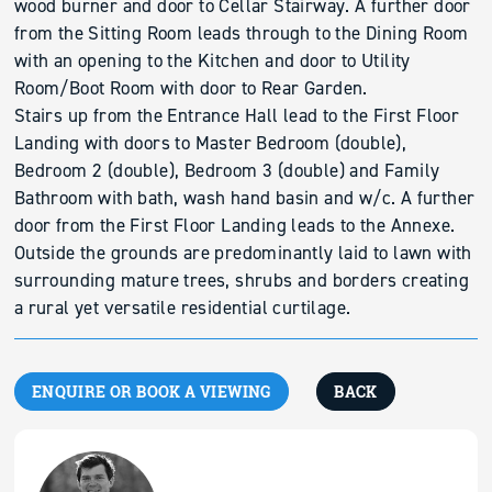
wood burner and door to Cellar Stairway. A further door
from the Sitting Room leads through to the Dining Room
with an opening to the Kitchen and door to Utility
Room/Boot Room with door to Rear Garden.
Stairs up from the Entrance Hall lead to the First Floor
Landing with doors to Master Bedroom (double),
Bedroom 2 (double), Bedroom 3 (double) and Family
Bathroom with bath, wash hand basin and w/c. A further
door from the First Floor Landing leads to the Annexe.
Outside the grounds are predominantly laid to lawn with
surrounding mature trees, shrubs and borders creating
a rural yet versatile residential curtilage.
ENQUIRE OR BOOK A VIEWING
BACK