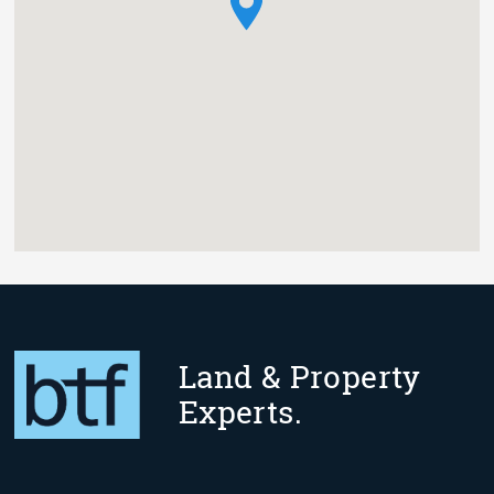
Land & Property
Experts.