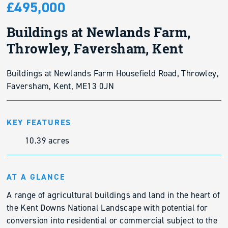
£495,000
Buildings at Newlands Farm,
Throwley, Faversham, Kent
Buildings at Newlands Farm Housefield Road, Throwley,
Faversham, Kent, ME13 0JN
KEY FEATURES
10.39 acres
AT A GLANCE
A range of agricultural buildings and land in the heart of
the Kent Downs National Landscape with potential for
conversion into residential or commercial subject to the