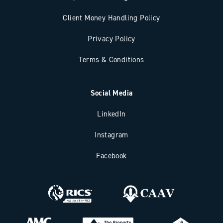
Client Money Handling Policy
Privacy Policy
Terms & Conditions
Social Media
LinkedIn
Instagram
Facebook