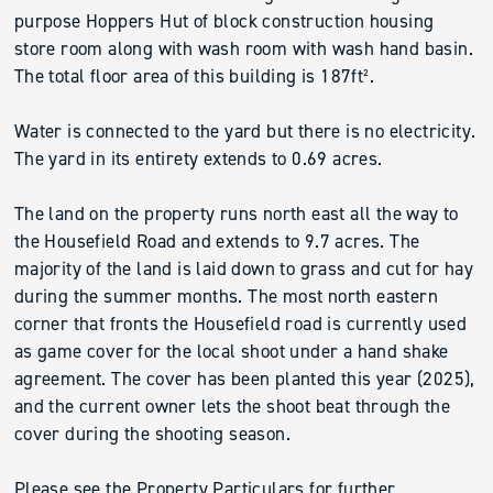
purpose Hoppers Hut of block construction housing
store room along with wash room with wash hand basin.
The total floor area of this building is 187ft².
Water is connected to the yard but there is no electricity.
The yard in its entirety extends to 0.69 acres.
The land on the property runs north east all the way to
the Housefield Road and extends to 9.7 acres. The
majority of the land is laid down to grass and cut for hay
during the summer months. The most north eastern
corner that fronts the Housefield road is currently used
as game cover for the local shoot under a hand shake
agreement. The cover has been planted this year (2025),
and the current owner lets the shoot beat through the
cover during the shooting season.
Please see the Property Particulars for further