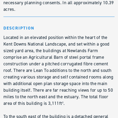
necessary planning consents. In all approximately 10.39
acres.
DESCRIPTION
Located in an elevated position within the heart of the
Kent Downs National Landscape, and set within a good
sized yard area, the buildings at Newlands Farm
comprise an Agricultural Barn of steel portal frame
construction under a pitched corrugated fibre cement
roof. There are Lean To additions to the north and south
creating various storage and self contained rooms along
with additional open plan storage space into the main
building itself. There are far reaching views for up to 50
miles to the north east and the estuary. The total floor
area of this building is 3,111ft².
To the south east of the building is a detached general