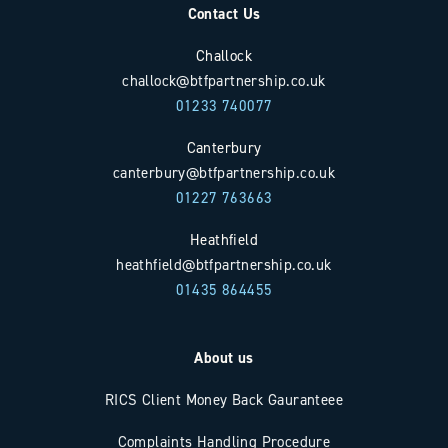
Contact Us
Challock
challock@btfpartnership.co.uk
01233 740077
Canterbury
canterbury@btfpartnership.co.uk
01227 763663
Heathfield
heathfield@btfpartnership.co.uk
01435 864455
About us
RICS Client Money Back Gauranteee
Complaints Handling Procedure