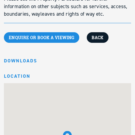
information on other subjects such as services, access,
boundaries, wayleaves and rights of way etc.
ENQUIRE OR BOOK A VIEWING
BACK
DOWNLOADS
LOCATION