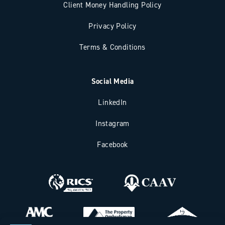
Client Money Handling Policy
Privacy Policy
Terms & Conditions
Social Media
LinkedIn
Instagram
Facebook