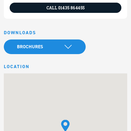
CALL 01435 864455
DOWNLOADS
BROCHURES
LOCATION