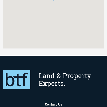
Land & Property
Experts.
Contact Us