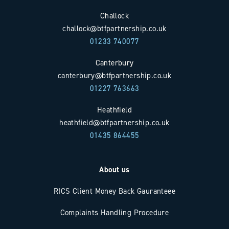
Challock
challock@btfpartnership.co.uk
01233 740077
Canterbury
canterbury@btfpartnership.co.uk
01227 763663
Heathfield
heathfield@btfpartnership.co.uk
01435 864455
About us
RICS Client Money Back Gauranteee
Complaints Handling Procedure