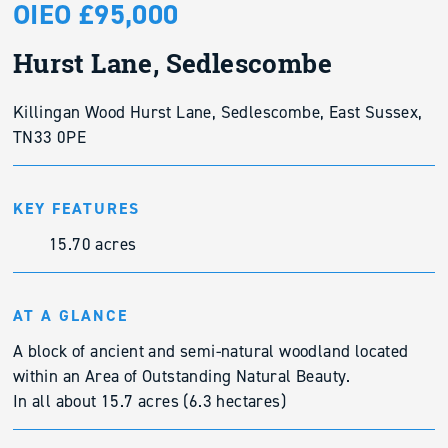
OIEO £95,000
Hurst Lane, Sedlescombe
Killingan Wood Hurst Lane, Sedlescombe, East Sussex,
TN33 0PE
KEY FEATURES
15.70 acres
AT A GLANCE
A block of ancient and semi-natural woodland located
within an Area of Outstanding Natural Beauty.
In all about 15.7 acres (6.3 hectares)