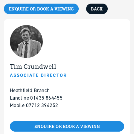
ENQUIRE OR BOOK A VIEWING
BACK
Tim Crundwell
ASSOCIATE DIRECTOR
Heathfield Branch
Landline 01435 864455
Mobile 07712 394252
ENQUIRE OR BOOK A VIEWING