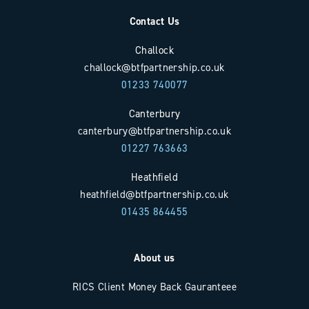
Contact Us
Challock
challock@btfpartnership.co.uk
01233 740077
Canterbury
canterbury@btfpartnership.co.uk
01227 763663
Heathfield
heathfield@btfpartnership.co.uk
01435 864455
About us
RICS Client Money Back Gauranteee