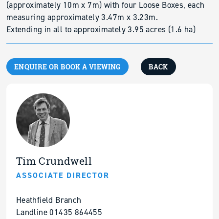
(approximately 10m x 7m) with four Loose Boxes, each
measuring approximately 3.47m x 3.23m.
Extending in all to approximately 3.95 acres (1.6 ha)
ENQUIRE OR BOOK A VIEWING
BACK
Tim Crundwell
ASSOCIATE DIRECTOR
Heathfield Branch
Landline 01435 864455