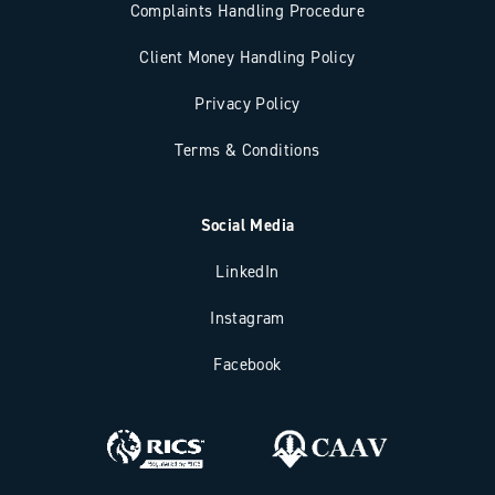
Complaints Handling Procedure
Client Money Handling Policy
Privacy Policy
Terms & Conditions
Social Media
LinkedIn
Instagram
Facebook