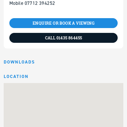
Mobile 07712 394252
ENQUIRE OR BOOK A VIEWING
CALL 01435 864455
DOWNLOADS
LOCATION