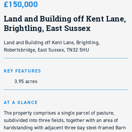
£150,000
Land and Building off Kent Lane,
Brightling, East Sussex
Land and Building off Kent Lane, Brightling,
Robertsbridge, East Sussex, TN32 5HU
KEY FEATURES
3.95 acres
AT A GLANCE
The property comprises a single parcel of pasture,
subdivided into three fields, together with an area of
hardstanding with adjacent three bay steel-framed Barn