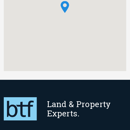
Land & Property
Experts.