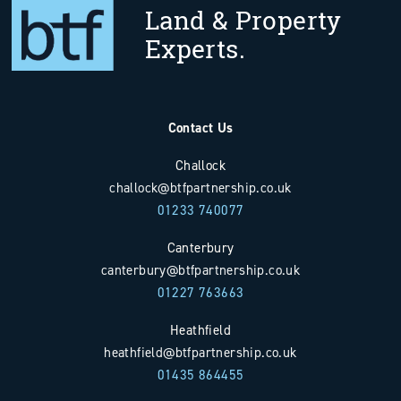
Land & Property
Experts.
Contact Us
Challock
challock@btfpartnership.co.uk
01233 740077
Canterbury
canterbury@btfpartnership.co.uk
01227 763663
Heathfield
heathfield@btfpartnership.co.uk
01435 864455