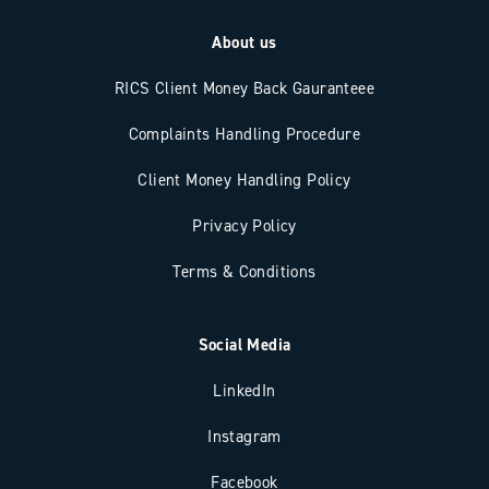
About us
RICS Client Money Back Gauranteee
Complaints Handling Procedure
Client Money Handling Policy
Privacy Policy
Terms & Conditions
Social Media
LinkedIn
Instagram
Facebook