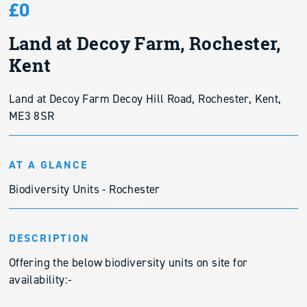
£0
Land at Decoy Farm, Rochester,
Kent
Land at Decoy Farm Decoy Hill Road, Rochester, Kent,
ME3 8SR
AT A GLANCE
Biodiversity Units - Rochester
DESCRIPTION
Offering the below biodiversity units on site for
availability:-