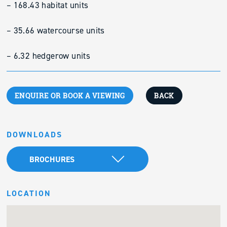
– 168.43 habitat units
– 35.66 watercourse units
– 6.32 hedgerow units
ENQUIRE OR BOOK A VIEWING
BACK
DOWNLOADS
BROCHURES
LOCATION