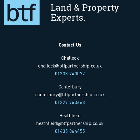
Land & Property
Experts.
Contact Us
Challock
challock@btfpartnership.co.uk
01233 740077
Canterbury
canterbury@btfpartnership.co.uk
01227 763663
Heathfield
heathfield@btfpartnership.co.uk
01435 864455