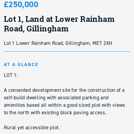
£250,000
Lot 1, Land at Lower Rainham
Road, Gillingham
Lot 1 Lower Rainham Road, Gillingham, ME7 2XH
AT A GLANCE
LOT 1:
A consented development site for the construction of a
self-build dwelling with associated parking and
amenities based all within a good sized plot with views
to the north with existing block paving access.
Rural yet accessible plot.