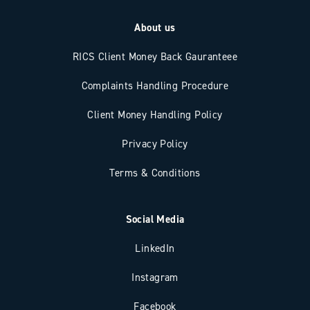
About us
RICS Client Money Back Gauranteee
Complaints Handling Procedure
Client Money Handling Policy
Privacy Policy
Terms & Conditions
Social Media
LinkedIn
Instagram
Facebook