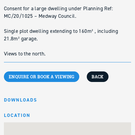
Consent for a large dwelling under Planning Ref:
MC/20/1025 – Medway Council.
Single plot dwelling extending to 160m² , including
21.8m² garage.
Views to the north.
ENQUIRE OR BOOK A VIEWING
BACK
DOWNLOADS
LOCATION