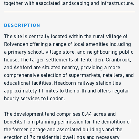
together with associated landscaping and infrastructure.
DESCRIPTION
The site is centrally located within the rural village of
Rolvenden offering a range of local amenities including
a primary school, village store, and neighbouring public
house. The larger settlements of Tenterden, Cranbrook,
and Ashford are situated nearby, providing a more
comprehensive selection of supermarkets, retailers, and
educational facilities. Headcorn railway station lies
approximately 11 miles to the north and offers regular
hourly services to London.
The development land comprises 0.44 acres and
benefits from planning permission for the demolition of
the former garage and associated buildings and the
erection of 7x residential dwellings and necessary