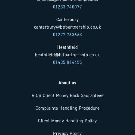
01233 740077
Canterbury
canterbury@btfpartnership.co.uk
01227 763663
Heathfield
heathfield@btfpartnership.co.uk
01435 864455
About us
RICS Client Money Back Gauranteee
Complaints Handling Procedure
Client Money Handling Policy
Privacy Policy