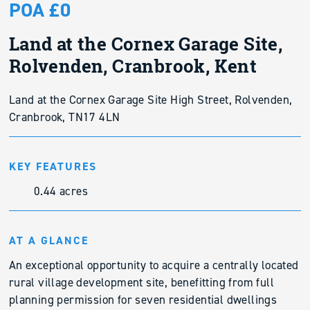
POA £0
Land at the Cornex Garage Site,
Rolvenden, Cranbrook, Kent
Land at the Cornex Garage Site High Street, Rolvenden,
Cranbrook, TN17 4LN
KEY FEATURES
0.44 acres
AT A GLANCE
An exceptional opportunity to acquire a centrally located
rural village development site, benefitting from full
planning permission for seven residential dwellings