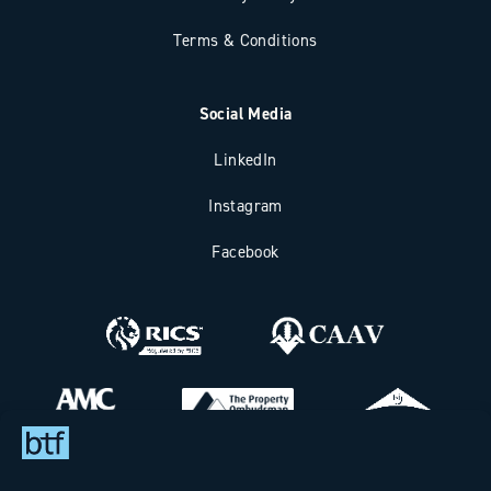
Terms & Conditions
Social Media
LinkedIn
Instagram
Facebook
Bax Thomas French Limited t/a BTF Partnership