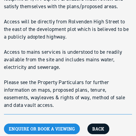
satisfy themselves with the plans/proposed areas.
Access will be directly from Rolvenden High Street to
the east of the development plot which is believed to be
a publicly adopted highway.
Access to mains services is understood to be readily
available from the site and includes mains water,
electricity and sewerage.
Please see the Property Particulars for further
information on maps, proposed plans, tenure,
easements, wayleaves & rights of way, method of sale
and data vault access.
ENQUIRE OR BOOK A VIEWING
BACK