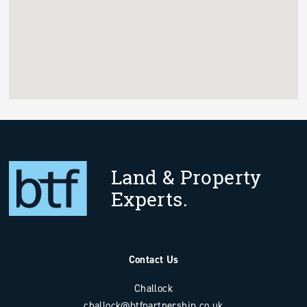
Land & Property
Experts.
Contact Us
Challock
challock@btfpartnership.co.uk