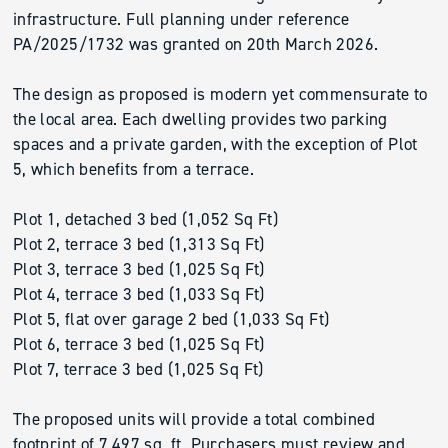
infrastructure. Full planning under reference
PA/2025/1732 was granted on 20th March 2026.
The design as proposed is modern yet commensurate to
the local area. Each dwelling provides two parking
spaces and a private garden, with the exception of Plot
5, which benefits from a terrace.
Plot 1, detached 3 bed (1,052 Sq Ft)
Plot 2, terrace 3 bed (1,313 Sq Ft)
Plot 3, terrace 3 bed (1,025 Sq Ft)
Plot 4, terrace 3 bed (1,033 Sq Ft)
Plot 5, flat over garage 2 bed (1,033 Sq Ft)
Plot 6, terrace 3 bed (1,025 Sq Ft)
Plot 7, terrace 3 bed (1,025 Sq Ft)
The proposed units will provide a total combined
footprint of 7,497 sq. ft. Purchasers must review and