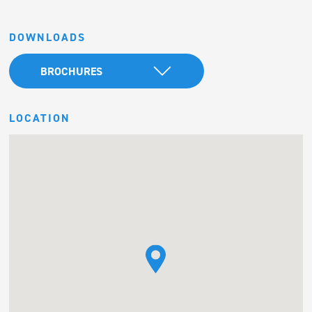
DOWNLOADS
BROCHURES
LOCATION