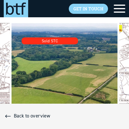
GET IN TOUCH
Skip to main content
Sold STC
Back to overview