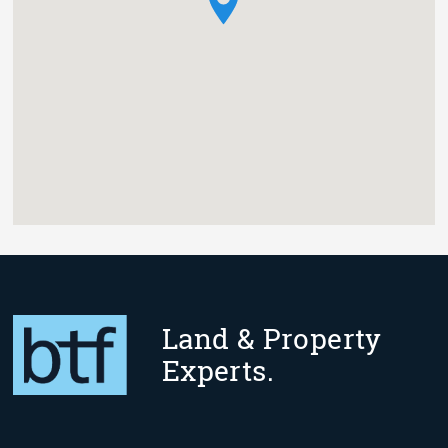
Land & Property
Experts.