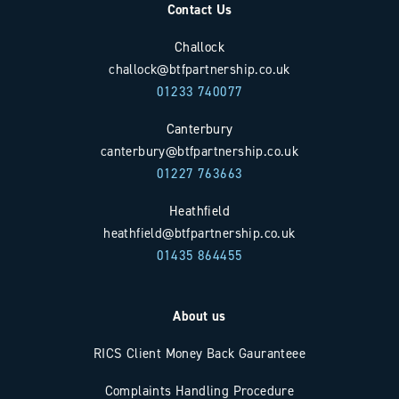
Contact Us
Challock
challock@btfpartnership.co.uk
01233 740077
Canterbury
canterbury@btfpartnership.co.uk
01227 763663
Heathfield
heathfield@btfpartnership.co.uk
01435 864455
About us
RICS Client Money Back Gauranteee
Complaints Handling Procedure