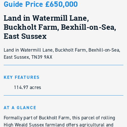
Guide Price £650,000
Land in Watermill Lane,
Buckholt Farm, Bexhill-on-Sea,
East Sussex
Land in Watermill Lane, Buckholt Farm, Bexhill-on-Sea,
East Sussex, TN39 9AX
KEY FEATURES
114.97 acres
AT A GLANCE
Formally part of Buckholt Farm, this parcel of rolling
High Weald Sussex farmland offers agricultural and