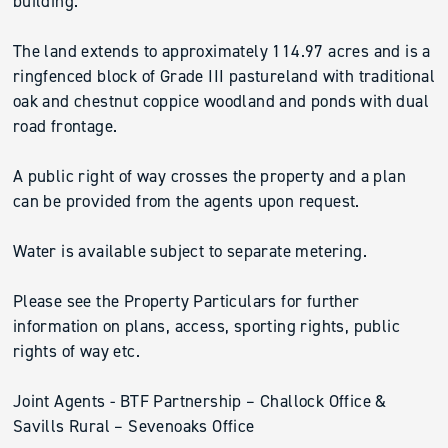
building.
The land extends to approximately 114.97 acres and is a
ringfenced block of Grade III pastureland with traditional
oak and chestnut coppice woodland and ponds with dual
road frontage.
A public right of way crosses the property and a plan
can be provided from the agents upon request.
Water is available subject to separate metering.
Please see the Property Particulars for further
information on plans, access, sporting rights, public
rights of way etc.
Joint Agents - BTF Partnership – Challock Office &
Savills Rural – Sevenoaks Office