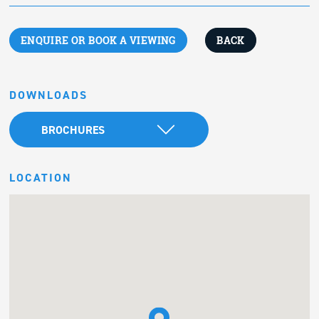
ENQUIRE OR BOOK A VIEWING
BACK
DOWNLOADS
BROCHURES
LOCATION