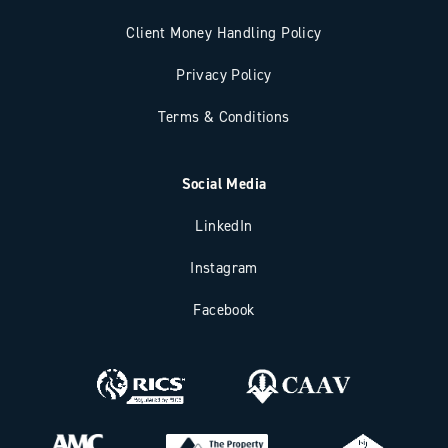
Client Money Handling Policy
Privacy Policy
Terms & Conditions
Social Media
LinkedIn
Instagram
Facebook