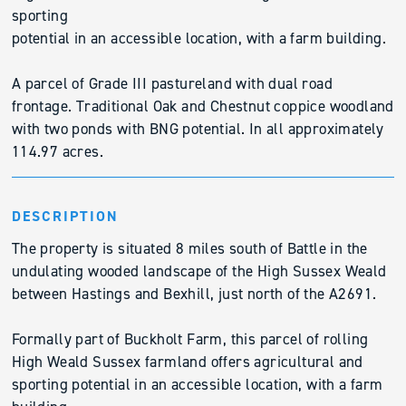
sporting
potential in an accessible location, with a farm building.
A parcel of Grade III pastureland with dual road
frontage. Traditional Oak and Chestnut coppice woodland
with two ponds with BNG potential. In all approximately
114.97 acres.
DESCRIPTION
The property is situated 8 miles south of Battle in the
undulating wooded landscape of the High Sussex Weald
between Hastings and Bexhill, just north of the A2691.
Formally part of Buckholt Farm, this parcel of rolling
High Weald Sussex farmland offers agricultural and
sporting potential in an accessible location, with a farm