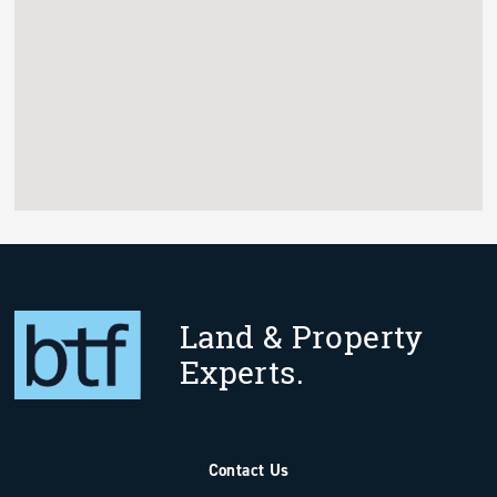
Land & Property
Experts.
Contact Us