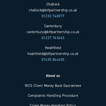
Challock
challock@btfpartnership.co.uk
01233 740077
Canterbury
canterbury@btfpartnership.co.uk
01227 763663
Heathfield
heathfield@btfpartnership.co.uk
01435 864455
About us
RICS Client Money Back Gauranteee
Complaints Handling Procedure
Client Money Handling Policy