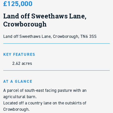
£125,000
Land off Sweethaws Lane,
Crowborough
Land off Sweethaws Lane, Crowborough, TN6 3SS
KEY FEATURES
2.62 acres
AT A GLANCE
A parcel of south-east facing pasture with an
agricultural barn.
Located off a country lane on the outskirts of
Crowborough.