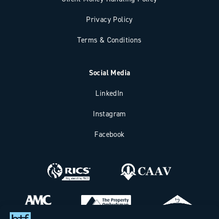
Privacy Policy
Terms & Conditions
Social Media
LinkedIn
Instagram
Facebook