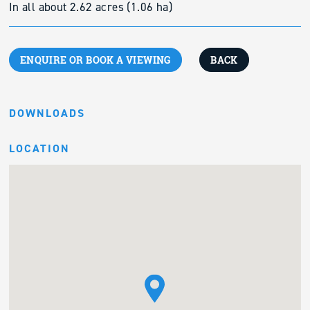
In all about 2.62 acres (1.06 ha)
ENQUIRE OR BOOK A VIEWING
BACK
DOWNLOADS
LOCATION