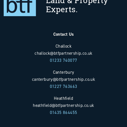
Land & Property
Experts.
Contact Us
Challock
challock@btfpartnership.co.uk
01233 740077
Canterbury
canterbury@btfpartnership.co.uk
01227 763663
Heathfield
heathfield@btfpartnership.co.uk
01435 864455