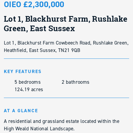
OIEO £2,300,000
Lot 1, Blackhurst Farm, Rushlake
Green, East Sussex
Lot 1, Blackhurst Farm Cowbeech Road, Rushlake Green,
Heathfield, East Sussex, TN21 9QB
KEY FEATURES
5 bedrooms
2 bathrooms
124.19 acres
AT A GLANCE
A residential and grassland estate located within the
High Weald National Landscape.