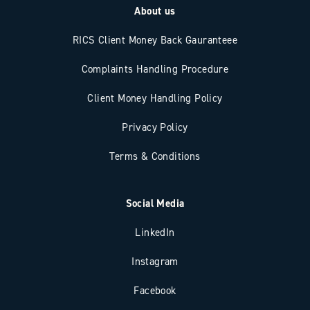
About us
RICS Client Money Back Gauranteee
Complaints Handling Procedure
Client Money Handling Policy
Privacy Policy
Terms & Conditions
Social Media
LinkedIn
Instagram
Facebook