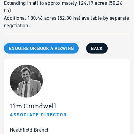
Extending in all to approximately 124.19 acres (50.26
ha)
Additional 130.46 acres (52.80 ha) available by separate
negotiation.
ENQUIRE OR BOOK A VIEWING
BACK
Tim Crundwell
ASSOCIATE DIRECTOR
Heathfield Branch