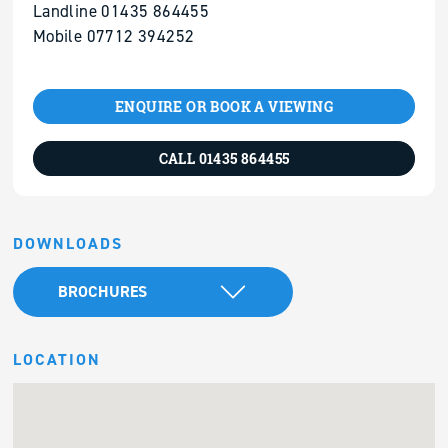
Landline 01435 864455
Mobile 07712 394252
ENQUIRE OR BOOK A VIEWING
CALL 01435 864455
DOWNLOADS
BROCHURES
LOCATION