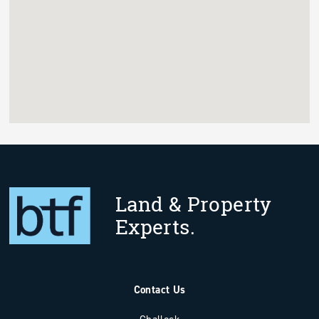
Land & Property
Experts.
Contact Us