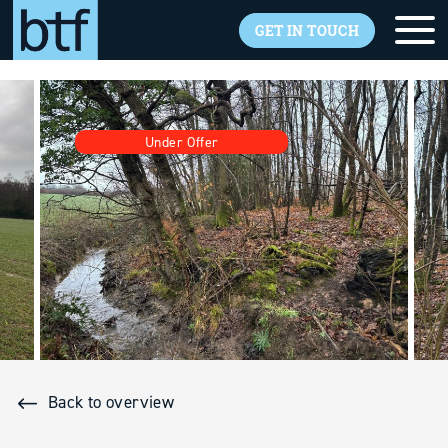
GET IN TOUCH
Skip to main content
Under Offer
Back to overview