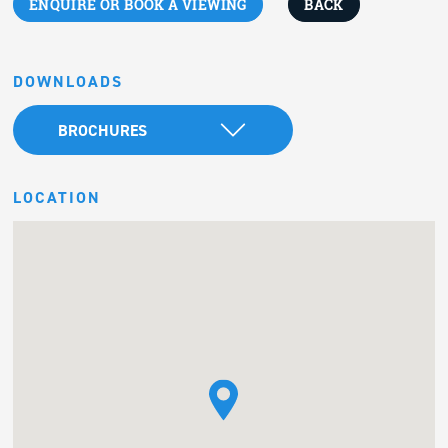
ENQUIRE OR BOOK A VIEWING
BACK
DOWNLOADS
BROCHURES
LOCATION