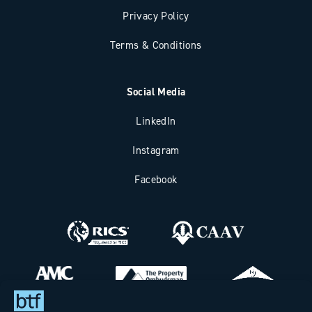
Privacy Policy
Terms & Conditions
Social Media
LinkedIn
Instagram
Facebook