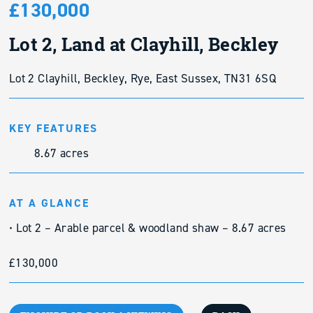
£130,000
Lot 2, Land at Clayhill, Beckley
Lot 2 Clayhill, Beckley, Rye, East Sussex, TN31 6SQ
KEY FEATURES
8.67 acres
AT A GLANCE
• Lot 2 – Arable parcel & woodland shaw – 8.67 acres
£130,000