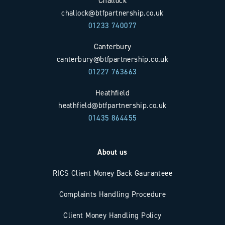
Challock
challock@btfpartnership.co.uk
01233 740077
Canterbury
canterbury@btfpartnership.co.uk
01227 763663
Heathfield
heathfield@btfpartnership.co.uk
01435 864455
About us
RICS Client Money Back Gauranteee
Complaints Handling Procedure
Client Money Handling Policy