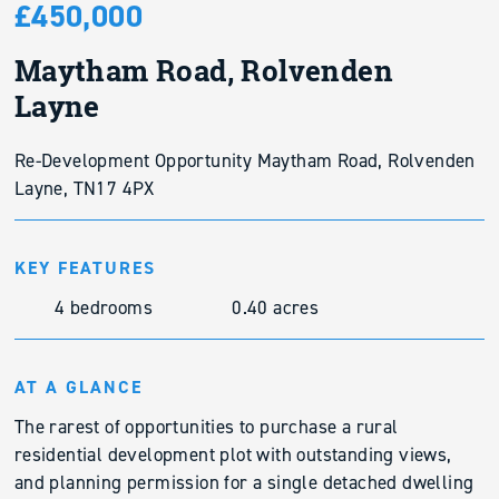
£450,000
Maytham Road, Rolvenden
Layne
Re-Development Opportunity Maytham Road, Rolvenden
Layne, TN17 4PX
KEY FEATURES
4 bedrooms
0.40 acres
AT A GLANCE
The rarest of opportunities to purchase a rural
residential development plot with outstanding views,
and planning permission for a single detached dwelling