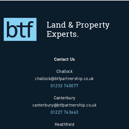
Land & Property
Experts.
Contact Us
Challock
challock@btfpartnership.co.uk
01233 740077
Canterbury
canterbury@btfpartnership.co.uk
01227 763663
Heathfield