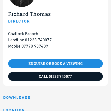
Richard Thomas
DIRECTOR
Challock Branch
Landline 01233 740077
Mobile 07770 937489
ENQUIRE OR BOOK A VIEWING
CALL 01233 740077
DOWNLOADS
LOCATION