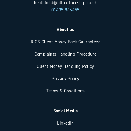
heathfield@btfpartnership.co.uk
01435 864455
About us
RICS Client Money Back Gauranteee
Complaints Handling Procedure
Client Money Handling Policy
Privacy Policy
Terms & Conditions
Social Media
LinkedIn