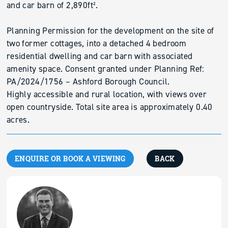
and car barn of 2,890ft².
Planning Permission for the development on the site of
two former cottages, into a detached 4 bedroom
residential dwelling and car barn with associated
amenity space. Consent granted under Planning Ref:
PA/2024/1756 – Ashford Borough Council.
Highly accessible and rural location, with views over
open countryside. Total site area is approximately 0.40
acres.
ENQUIRE OR BOOK A VIEWING
BACK