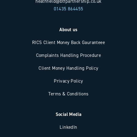
heathfield@btfpartnership.co.uk
01435 864455
About us
RICS Client Money Back Gauranteee
Complaints Handling Procedure
Client Money Handling Policy
Privacy Policy
Terms & Conditions
Social Media
LinkedIn