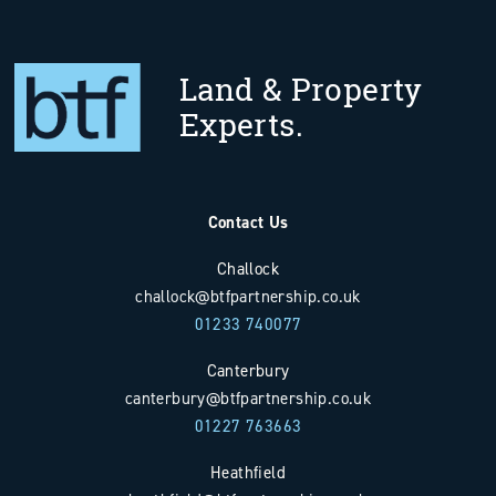
Land & Property
Experts.
Contact Us
Challock
challock@btfpartnership.co.uk
01233 740077
Canterbury
canterbury@btfpartnership.co.uk
01227 763663
Heathfield