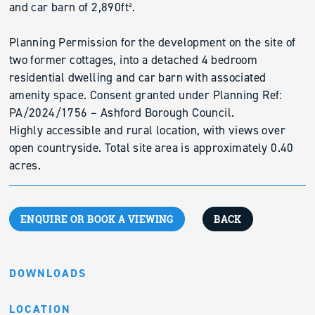
and car barn of 2,890ft².
Planning Permission for the development on the site of
two former cottages, into a detached 4 bedroom
residential dwelling and car barn with associated
amenity space. Consent granted under Planning Ref:
PA/2024/1756 – Ashford Borough Council.
Highly accessible and rural location, with views over
open countryside. Total site area is approximately 0.40
acres.
ENQUIRE OR BOOK A VIEWING
BACK
DOWNLOADS
LOCATION