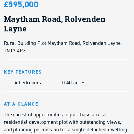
£595,000
Maytham Road, Rolvenden
Layne
Rural Building Plot Maytham Road, Rolvenden Layne,
TN17 4PX
KEY FEATURES
4 bedrooms
0.40 acres
AT A GLANCE
The rarest of opportunities to purchase a rural
residential development plot with outstanding views,
and planning permission for a single detached dwelling