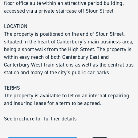
floor office suite within an attractive period building,
accessed via a private staircase off Stour Street.
LOCATION
The property is positioned on the end of Stour Street,
situated in the heart of Canterbury’s main business area,
being a short walk from the High Street. The property is
within easy reach of both Canterbury East and
Canterbury West train stations as well as the central bus
station and many of the city’s public car parks.
TERMS
The property is available to let on an internal repairing
and insuring lease for a term to be agreed.
See brochure for further details