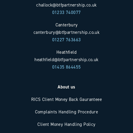
challock@btfpartnership.co.uk
01233 740077
Canterbury
canterbury@btfpartnership.co.uk
01227 763663
Heathfield
heathfield@btfpartnership.co.uk
01435 864455
About us
RICS Client Money Back Gauranteee
Complaints Handling Procedure
Client Money Handling Policy