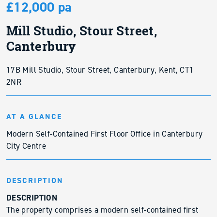
£12,000 pa
Mill Studio, Stour Street,
Canterbury
17B Mill Studio, Stour Street, Canterbury, Kent, CT1
2NR
AT A GLANCE
Modern Self-Contained First Floor Office in Canterbury
City Centre
DESCRIPTION
DESCRIPTION
The property comprises a modern self-contained first