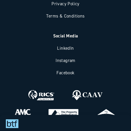
Privacy Policy
Terms & Conditions
Social Media
LinkedIn
Instagram
Facebook