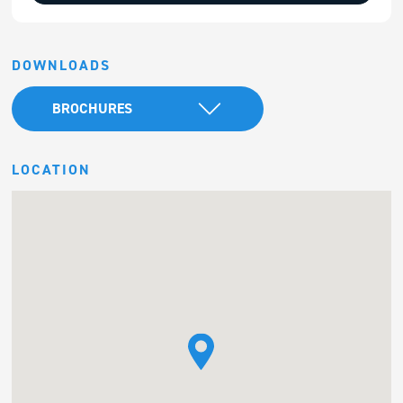
DOWNLOADS
BROCHURES
LOCATION