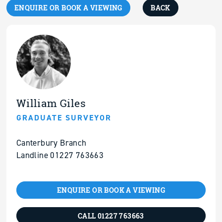
ENQUIRE OR BOOK A VIEWING
BACK
William Giles
GRADUATE SURVEYOR
Canterbury Branch
Landline 01227 763663
ENQUIRE OR BOOK A VIEWING
CALL 01227 763663