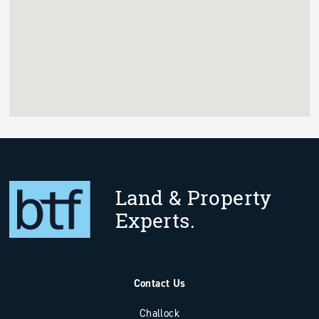
Land & Property
Experts.
Contact Us
Challock