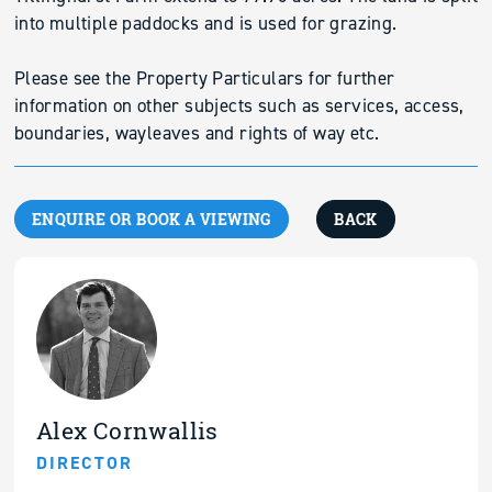
into multiple paddocks and is used for grazing.
Please see the Property Particulars for further
information on other subjects such as services, access,
boundaries, wayleaves and rights of way etc.
ENQUIRE OR BOOK A VIEWING
BACK
Alex Cornwallis
DIRECTOR