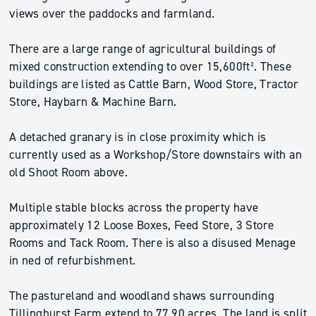
views over the paddocks and farmland.
There are a large range of agricultural buildings of
mixed construction extending to over 15,600ft². These
buildings are listed as Cattle Barn, Wood Store, Tractor
Store, Haybarn & Machine Barn.
A detached granary is in close proximity which is
currently used as a Workshop/Store downstairs with an
old Shoot Room above.
Multiple stable blocks across the property have
approximately 12 Loose Boxes, Feed Store, 3 Store
Rooms and Tack Room. There is also a disused Menage
in ned of refurbishment.
The pastureland and woodland shaws surrounding
Tillinghurst Farm extend to 77.90 acres. The land is split