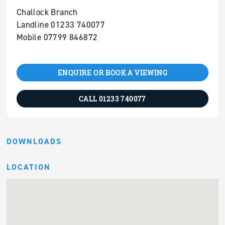
Challock Branch
Landline 01233 740077
Mobile 07799 846872
ENQUIRE OR BOOK A VIEWING
CALL 01233 740077
DOWNLOADS
LOCATION