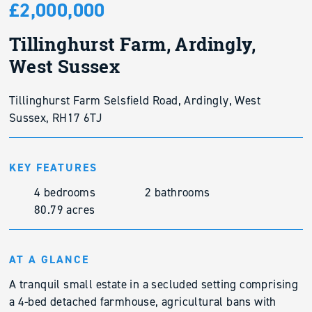
£2,000,000
Tillinghurst Farm, Ardingly,
West Sussex
Tillinghurst Farm Selsfield Road, Ardingly, West
Sussex, RH17 6TJ
KEY FEATURES
4 bedrooms
2 bathrooms
80.79 acres
AT A GLANCE
A tranquil small estate in a secluded setting comprising
a 4-bed detached farmhouse, agricultural bans with