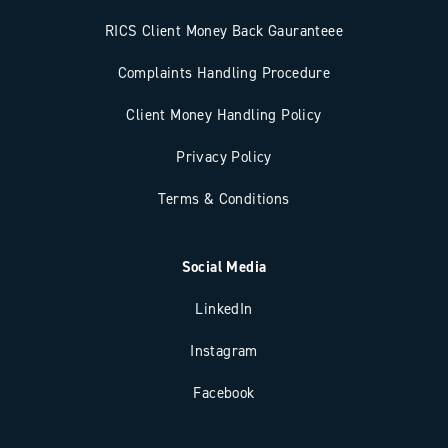
RICS Client Money Back Gauranteee
Complaints Handling Procedure
Client Money Handling Policy
Privacy Policy
Terms & Conditions
Social Media
LinkedIn
Instagram
Facebook