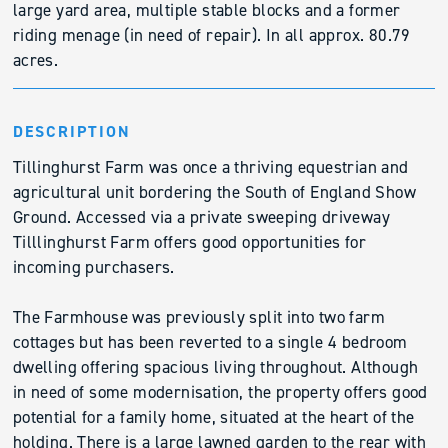
large yard area, multiple stable blocks and a former
riding menage (in need of repair). In all approx. 80.79
acres.
DESCRIPTION
Tillinghurst Farm was once a thriving equestrian and
agricultural unit bordering the South of England Show
Ground. Accessed via a private sweeping driveway
Tilllinghurst Farm offers good opportunities for
incoming purchasers.
The Farmhouse was previously split into two farm
cottages but has been reverted to a single 4 bedroom
dwelling offering spacious living throughout. Although
in need of some modernisation, the property offers good
potential for a family home, situated at the heart of the
holding. There is a large lawned garden to the rear with