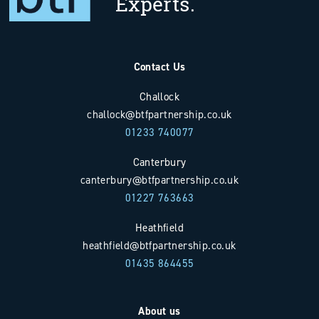
Experts.
Contact Us
Challock
challock@btfpartnership.co.uk
01233 740077
Canterbury
canterbury@btfpartnership.co.uk
01227 763663
Heathfield
heathfield@btfpartnership.co.uk
01435 864455
About us