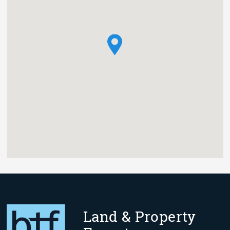
Land & Property