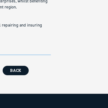
erprises, whilst benefiting
nt region.
ll repairing and insuring
BACK