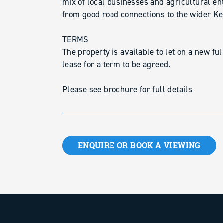
mix of local businesses and agricultural ent
from good road connections to the wider Ke
TERMS
The property is available to let on a new fu
lease for a term to be agreed.
Please see brochure for full details
ENQUIRE OR BOOK A VIEWING