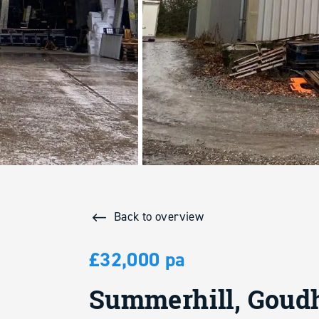
Back to overview
£32,000 pa
Summerhill, Goudh