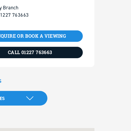
y Branch
01227 763663
QUIRE OR BOOK A VIEWING
CALL 01227 763663
S
ES