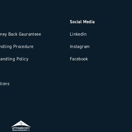
Social Media
oney Back Gauranteee
LinkedIn
ndling Procedure
Instagram
andling Policy
Facebook
tions