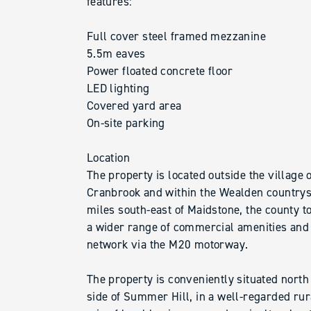
features:
Full cover steel framed mezzanine
5.5m eaves
Power floated concrete floor
LED lighting
Covered yard area
On-site parking
Location
The property is located outside the village 
Cranbrook and within the Wealden countrysi
miles south-east of Maidstone, the county t
a wider range of commercial amenities and
network via the M20 motorway.
The property is conveniently situated north
side of Summer Hill, in a well-regarded rur