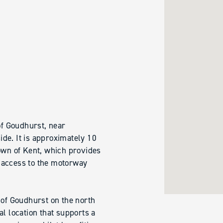
of Goudhurst, near
de. It is approximately 10
own of Kent, which provides
 access to the motorway
 of Goudhurst on the north
al location that supports a