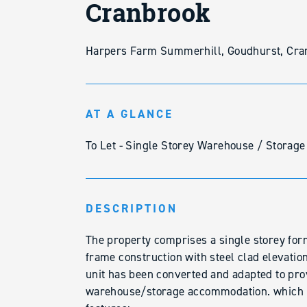
Cranbrook
Harpers Farm Summerhill, Goudhurst, Cra
AT A GLANCE
To Let - Single Storey Warehouse / Storage
DESCRIPTION
The property comprises a single storey form
frame construction with steel clad elevatio
unit has been converted and adapted to pro
warehouse/storage accommodation. which b