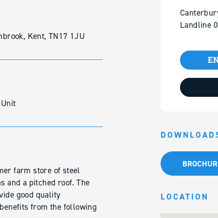
Canterbur
Landline 
nbrook, Kent, TN17 1JU
EN
 Unit
DOWNLOAD
BROCHUR
er farm store of steel
ns and a pitched roof. The
vide good quality
LOCATION
enefits from the following