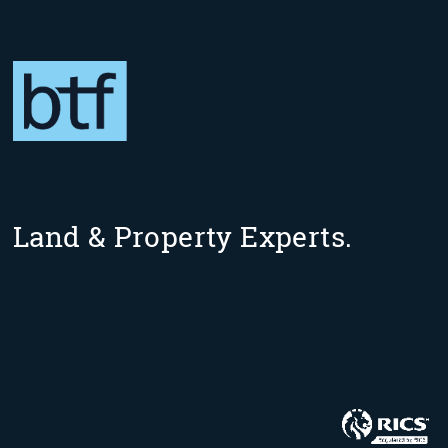
Land & Property Experts.