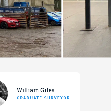
William Giles
GRADUATE SURVEYOR