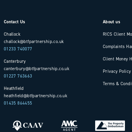
Contact Us
About us
Challock
RICS Client M
challock@btfpartnership.co.uk
Complaints Ha
01233 740077
Client Money H
Canterbury
canterbury@btfpartnership.co.uk
Privacy Policy
01227 763663
Terms & Condi
Heathfield
heathfield@btfpartnership.co.uk
01435 864455