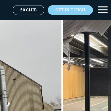
50 CLUB
GET IN TOUCH