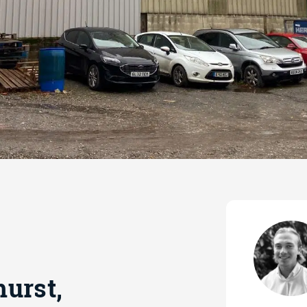
urst,